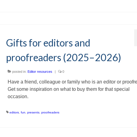
Gifts for editors and
proofreaders (2025–2026)
posted in:
Editor resources
|
0
Have a friend, colleague or family who is an editor or proof
Get some inspiration on what to buy them for that special
occasion.
editors
,
fun
,
presents
,
proofreaders