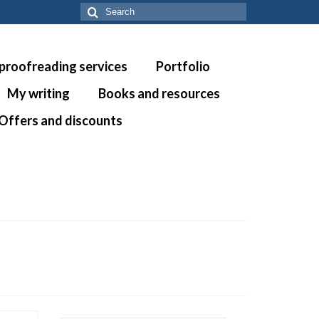
Search
for:
 proofreading services
Portfolio
My writing
Books and resources
Offers and discounts