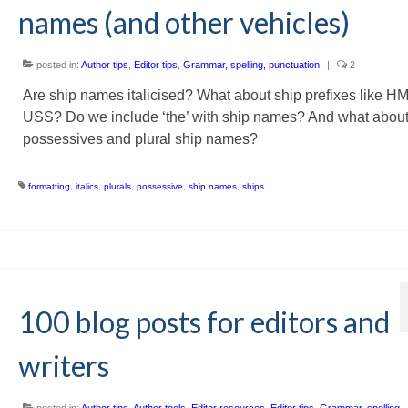
names (and other vehicles)
posted in:
Author tips
,
Editor tips
,
Grammar, spelling, punctuation
|
2
Are ship names italicised? What about ship prefixes like H
USS? Do we include ‘the’ with ship names? And what abou
possessives and plural ship names?
formatting
,
italics
,
plurals
,
possessive
,
ship names
,
ships
100 blog posts for editors and
writers
posted in:
Author tips
,
Author tools
,
Editor resources
,
Editor tips
,
Grammar, spelling,