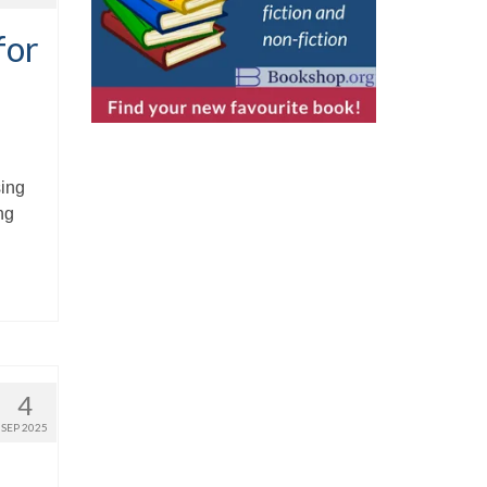
for
sing
ng
4
SEP 2025