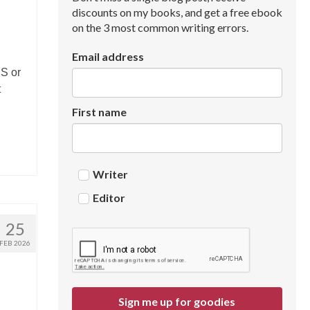
discounts on my books, and get a free ebook
on the 3 most common writing errors.
Email address
MS or
t
First name
Writer
Editor
25
FEB 2026
Sign me up for goodies