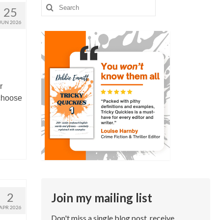
Search
25
for:
JUN 2026
r
choose
2
Join my mailing list
APR 2026
Don't miss a single blog post, receive