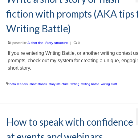
fiction with prompts (AKA tips 
Writing Battle)
posted in:
Author tips
,
Story structure
|
0
If you’re entering Writing Battle, or another writing contest u
prompts, check out my system for creating a unique, engagi
short story.
beta readers
,
short stories
,
story structure
,
writing
,
writing battle
,
writing craft
How to speak with confidence
at events and webinars