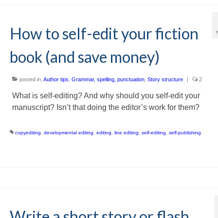
How to self-edit your fiction
book (and save money)
posted in:
Author tips
,
Grammar, spelling, punctuation
,
Story structure
|
2
What is self-editing? And why should you self-edit your
manuscript? Isn’t that doing the editor’s work for them?
copyediting
,
developmental editing
,
editing
,
line editing
,
self-editing
,
self-publishing
Write a short story or flash