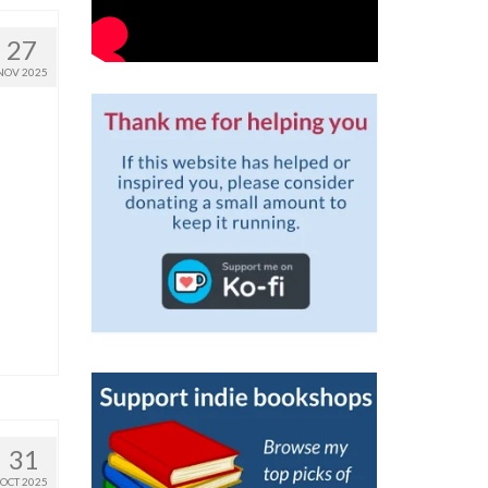
27
NOV 2025
31
OCT 2025