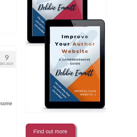
9
DEC 2025
e some
Find out more