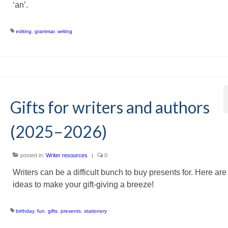
‘an’.
editing
,
grammar
,
writing
Gifts for writers and authors
(2025–2026)
posted in:
Writer resources
|
0
Writers can be a difficult bunch to buy presents for. Here ar
ideas to make your gift-giving a breeze!
birthday
,
fun
,
gifts
,
presents
,
stationery