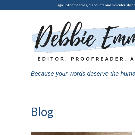
Sign up for freebies, discounts and ridiculously he
Because your words deserve the huma
Blog