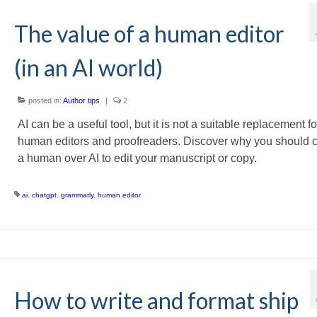
The value of a human editor
(in an AI world)
posted in:
Author tips
|
2
AI can be a useful tool, but it is not a suitable replacement fo
human editors and proofreaders. Discover why you should 
a human over AI to edit your manuscript or copy.
ai
,
chatgpt
,
grammarly
,
human editor
How to write and format ship