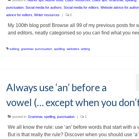
punctuation
,
Social media for authors
,
Social media for editors
,
Website advice for autho
advice for editors
,
Writer resources
|
0
My 100th blog post! Browse all 99 of my previous posts for w
and editors, neatly categorised so you can find what you ne
editing
,
grammar
,
punctuation
,
spelling
,
websites
,
writing
Always use ‘an’ before a
vowel (… except when you don’
posted in:
Grammar, spelling, punctuation
|
2
We all know the rule: use ‘an’ before words that start with a 
But is that really the rule? Discover when you should use ‘a