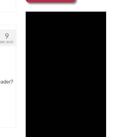
9
DEC 2025
reader?