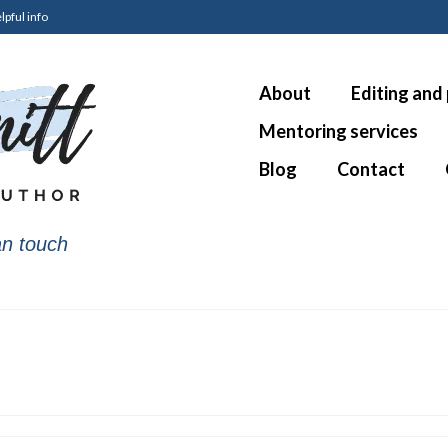
lpful info
About
Editing and
Mentoring services
Blog
Contact
n touch