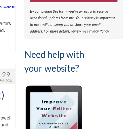
rs
,
Website
By completing this form, you're agreeing to receive
occasional updates from me. Your privacy is important
riters
to me. I will not spam you or share your email
ed.
address.
For more details, review my
Privacy Policy
.
Need help with
your website?
29
JAN 2026
t)
vowel.
’ and