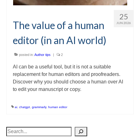
25
The value of a human
JUN 2026
editor (in an AI world)
posted in:
Author tips
|
2
AI can be a useful tool, but it is not a suitable
replacement for human editors and proofreaders.
Discover why you should choose a human over AI
to edit your manuscript or copy.
ai
,
chatgpt
,
grammarly
,
human editor
Search