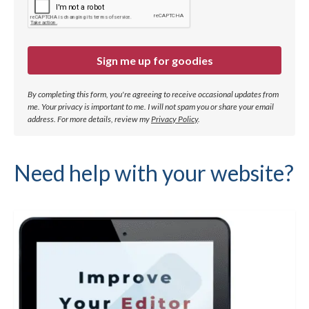
Sign me up for goodies
By completing this form, you're agreeing to receive occasional updates from
me. Your privacy is important to me. I will not spam you or share your email
address.
For more details, review my
Privacy Policy
.
Need help with your website?