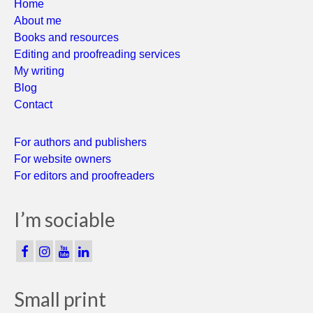
Home
About me
Books and resources
Editing and proofreading services
My writing
Blog
Contact
For authors and publishers
For website owners
For editors and proofreaders
I’m sociable
Small print