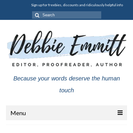
Sign up for freebies, discounts and ridiculously helpful info
Search
for:
Because your words deserve the human
touch
Menu
About