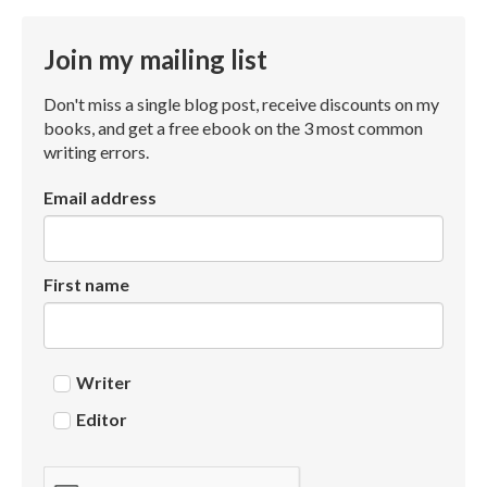
Join my mailing list
Don't miss a single blog post, receive discounts on my
books, and get a free ebook on the 3 most common
writing errors.
Email address
First name
Writer
Editor