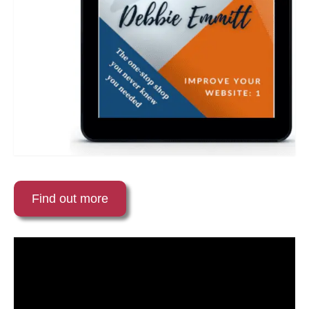
Find out more