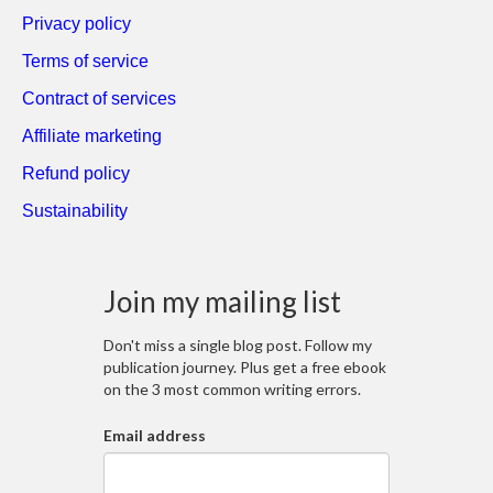
Privacy policy
Terms of service
Contract of services
Affiliate marketing
Refund policy
Sustainability
Join my mailing list
Don't miss a single blog post. Follow my
publication journey. Plus get a free ebook
on the 3 most common writing errors.
Email address