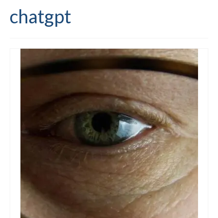
chatgpt
Editing and proofreading services
Portfolio
Mentoring services
My writing
Books and resources
Blog
Contact
Offers and discounts