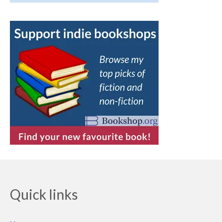
Quick links