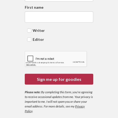
First name
Writer
Editor
Sign me up for goodies
Please note:
By completing this form, you're agreeing
to receive occasional updates from me. Your privacy is
important to me. I will not spam you or share your
email address.
For more details, see my
Privacy
Policy
.