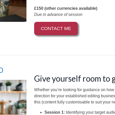
£150 (other currencies available)
Due in advance of session
CONTACT ME
O
Give yourself room to
Whether you’re looking for guidance on how to
direction for your established editing busine
this (content fully customisable to suit your n
Session 1:
Identifying your target aud