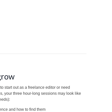
 grow
 start out as a freelance editor or need
ss, your three hour-long sessions may look like
eeds):
ience and how to find them