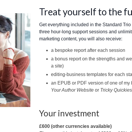
Treat yourself to the f
Get everything included in the Standard Tri
three hour-long support sessions and unlimi
marketing content, you will also receive:
a bespoke report after each session
a bonus report on the strengths and we
a site)
editing-business templates for each st
an EPUB or PDF version of one of my 
Your Author Website
or
Tricky Quickies
Your investment
£600 (other currencies available)