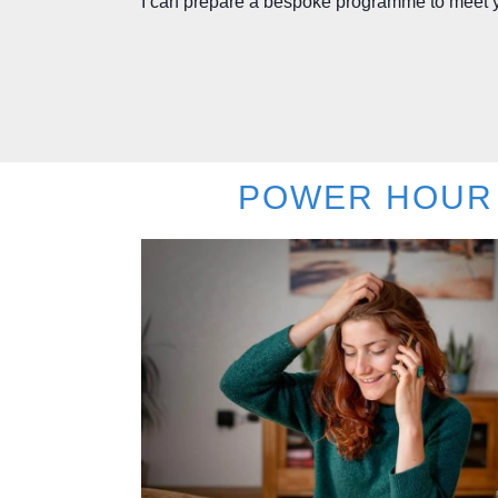
I can prepare a bespoke programme to meet 
POWER HOUR