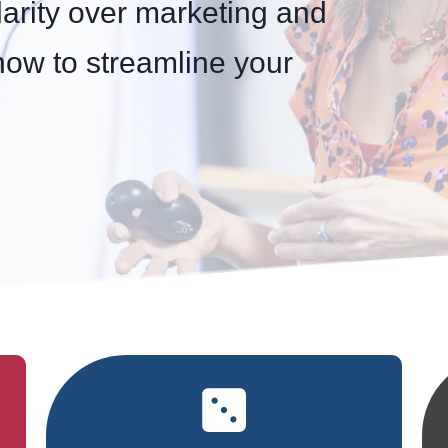
larity over marketing and
how to streamline your