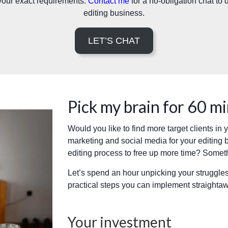
your exact requirements.
Contact me
for a no-obligation chat to
editing business.
LET’S CHAT
Pick my brain for 60 m
Would you like to find more target clients in
marketing and social media for your editing 
editing process to free up more time? Somet
Let’s spend an hour unpicking your struggles
practical steps you can implement straighta
Your investment