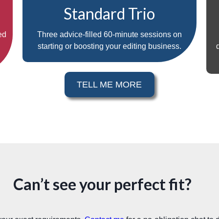
Standard Trio
ed
Three advice-filled 60-minute sessions on
starting or boosting your editing business.
TELL ME MORE
Can’t see your perfect fit?