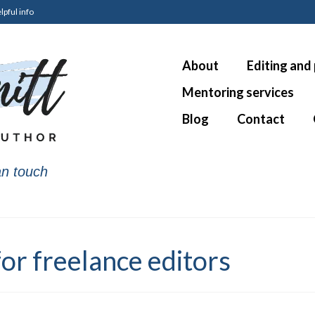
lpful info
About
Editing and
Mentoring services
Blog
Contact
n touch
or freelance editors