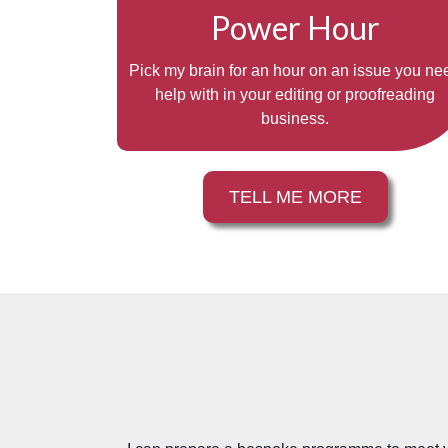
Power Hour
Pick my brain for an hour on an issue you ne
help with in your editing or proofreading
business.
TELL ME MORE