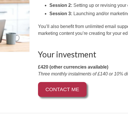
Session 2:
Setting up or revising your 
Session 3:
Launching and/or marketin
You’ll also benefit from unlimited email sup
marketing content you’re creating for your ed
Your investment
£420 (other currencies available)
Three monthly instalments of £140 or 10% di
CONTACT ME