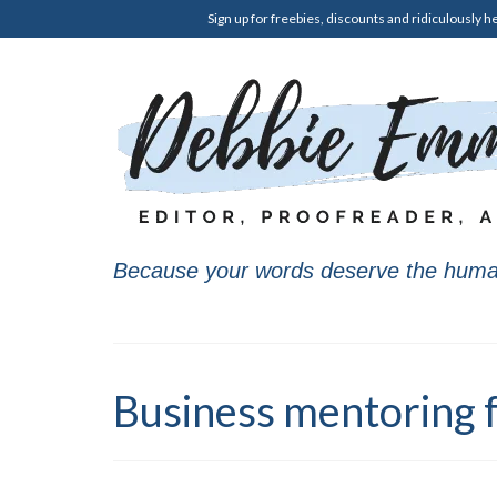
Sign up for freebies, discounts and ridiculously he
Because your words deserve the huma
Business mentoring f