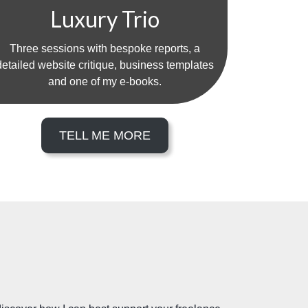
Luxury Trio
Three sessions with bespoke reports, a
detailed website critique, business templates
and one of my e-books.
TELL ME MORE