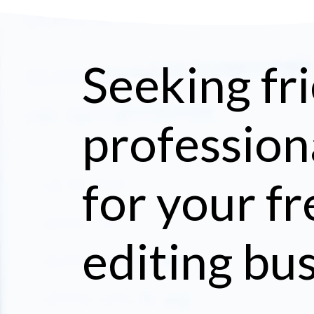
Seeking fri
profession
for your f
editing bu