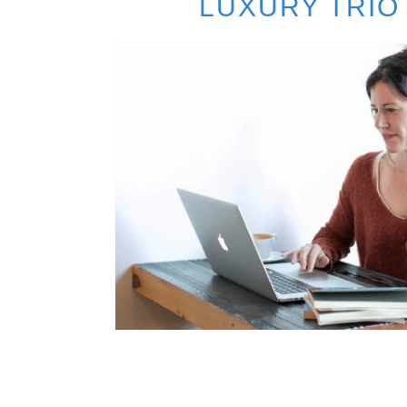
LUXURY TRIO