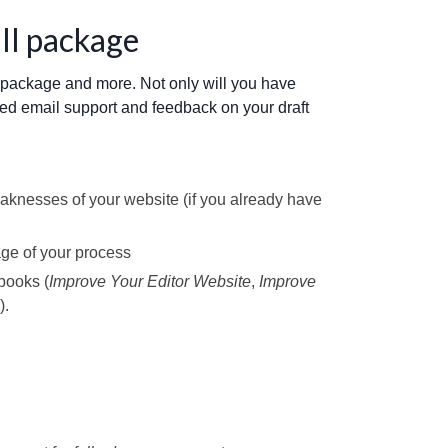
ull package
o package and more. Not only will you have
ted email support and feedback on your draft
aknesses of your website (if you already have
age of your process
books (
Improve Your Editor Website
,
Improve
).