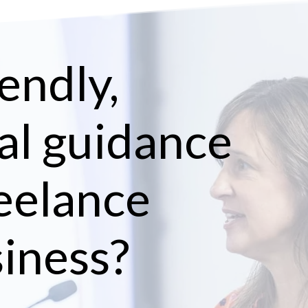
endly,
al guidance
reelance
siness?