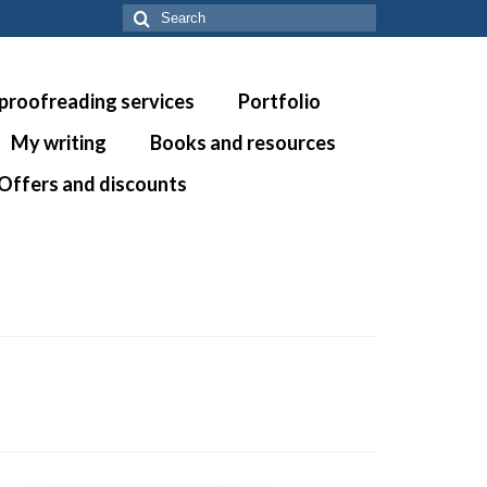
Search
for:
 proofreading services
Portfolio
My writing
Books and resources
Offers and discounts