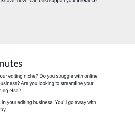
 discover how I can best support your freelance
inutes
 your editing niche? Do you struggle with online
business? Are you looking to streamline your
hing else?
 in your editing business. You’ll go away with
way.