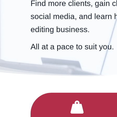
Find more clients, gain c
social media, and learn 
editing business.
All at a pace to suit you.