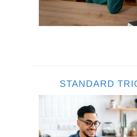
STANDARD TRI