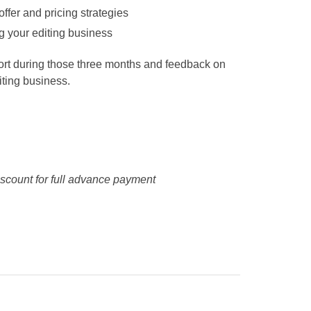
offer and pricing strategies
g your editing business
port during those three months and feedback on
iting business.
scount for full advance payment