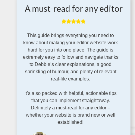
A must-read for any editor
This guide brings everything you need to
know about making your editor website work
hard for you into one place. The guide is
extremely easy to follow and navigate thanks
to Debbie’s clear explanations, a good
sprinkling of humour, and plenty of relevant
real-life examples.
It’s also packed with helpful, actionable tips
that you can implement straightaway.
Definitely a must-read for any editor –
whether your website is brand new or well
established!