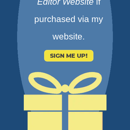
Editor Website
if
purchased via my
website.
SIGN ME UP!