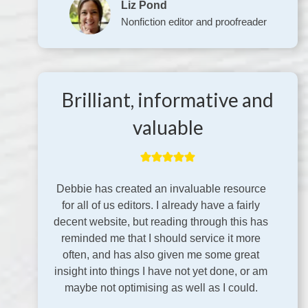
Liz Pond
Nonfiction editor and proofreader
Brilliant, informative and
valuable
Debbie has created an invaluable resource
for all of us editors. I already have a fairly
decent website, but reading through this has
reminded me that I should service it more
often, and has also given me some great
insight into things I have not yet done, or am
maybe not optimising as well as I could.