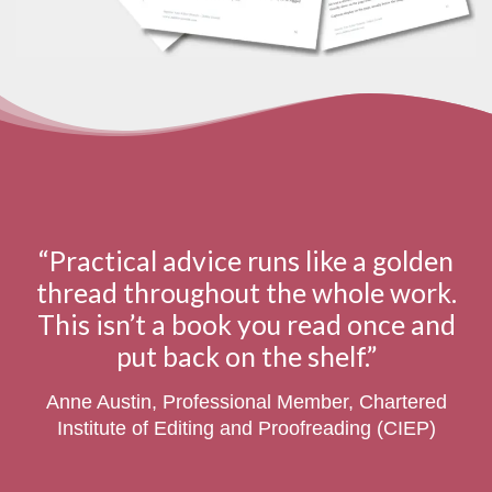
“Practical advice runs like a golden
thread throughout the whole work.
This isn’t a book you read once and
put back on the shelf.”
Anne Austin, Professional Member, Chartered
Institute of Editing and Proofreading (CIEP)