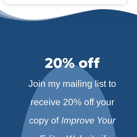
20% off
Join my mailing list to
receive 20% off your
copy of
Improve Your