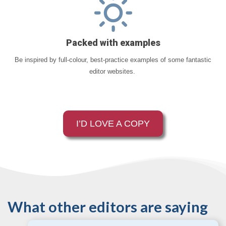
Packed with examples
Be inspired by full-colour, best-practice examples of some fantastic
editor websites.
I’D LOVE A COPY
What other editors are saying