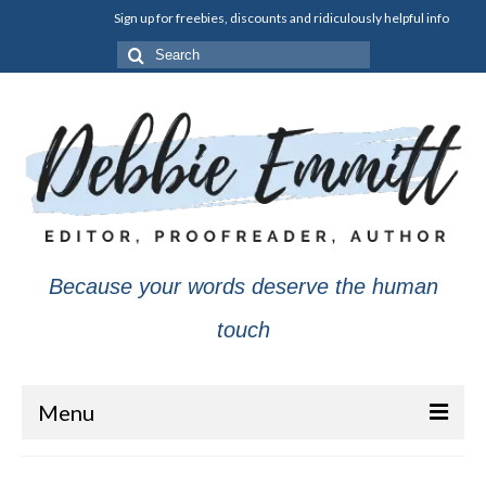
Sign up for freebies, discounts and ridiculously helpful info
Search
for:
Because your words deserve the human
touch
Menu
About