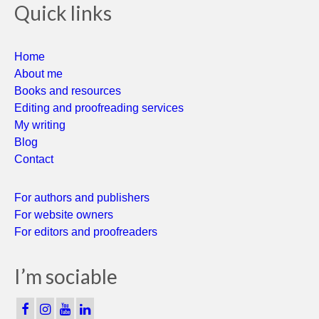
Quick links
Home
About me
Books and resources
Editing and proofreading services
My writing
Blog
Contact
For authors and publishers
For website owners
For editors and proofreaders
I’m sociable