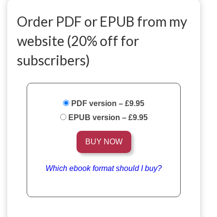
Order PDF or EPUB from my
website (20% off for
subscribers)
PDF version
–
£9.95
EPUB version
–
£9.95
BUY NOW
Which ebook format should I buy?