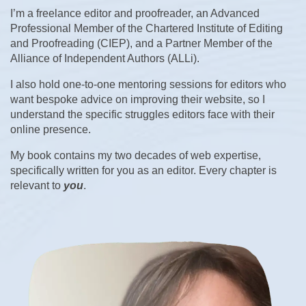
I’m a freelance editor and proofreader, an Advanced
Professional Member of the Chartered Institute of Editing
and Proofreading (CIEP), and a Partner Member of the
Alliance of Independent Authors (ALLi).
I also hold one-to-one mentoring sessions for editors who
want bespoke advice on improving their website, so I
understand the specific struggles editors face with their
online presence.
My book contains my two decades of web expertise,
specifically written for you as an editor. Every chapter is
relevant to
you
.