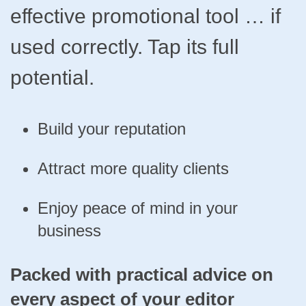
effective promotional tool … if
used correctly. Tap its full
potential.
Build your reputation
Attract more quality clients
Enjoy peace of mind in your
business
Packed with practical advice on
every aspect of your editor