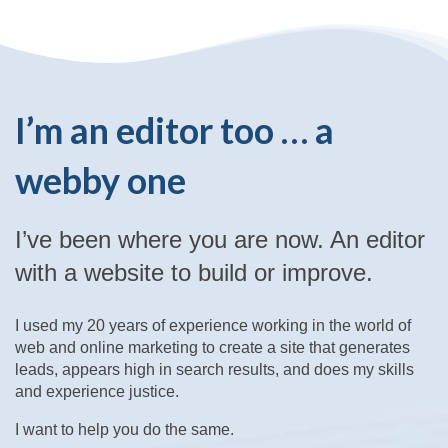
I’m an editor too … a
webby one
I’ve been where you are now. An editor
with a website to build or improve.
I used my 20 years of experience working in the world of
web and online marketing to create a site that generates
leads, appears high in search results, and does my skills
and experience justice.
I want to help you do the same.