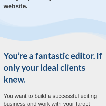
website.
You’re a fantastic editor. If
only your ideal clients
knew.
You want to build a successful editing
business and work with your target