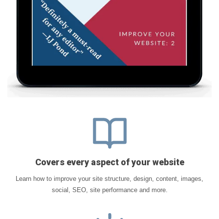
Covers every aspect of your website
Learn how to improve your site structure, design, content, images,
social, SEO, site performance and more.