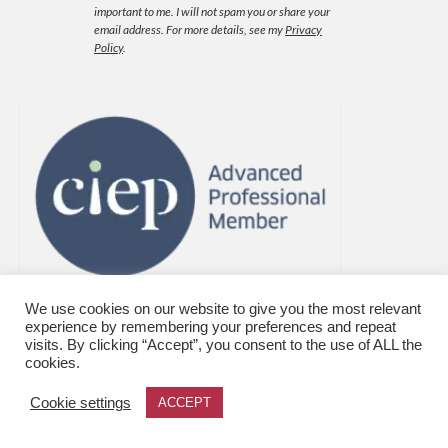
important to me. I will not spam you or share your
email address.
For more details, see my
Privacy
Policy
.
We use cookies on our website to give you the most relevant
experience by remembering your preferences and repeat
visits. By clicking “Accept”, you consent to the use of ALL the
cookies.
Cookie settings
ACCEPT