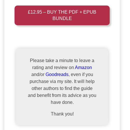
£12.95 – BUY THE PDF + EPUB
BUNDLE
Please take a minute to leave a
rating and review on
Amazon
and/or
Goodreads
, even if you
purchase via my site. It will help
other authors to find the guide
and benefit from its advice as you
have done.
Thank you!