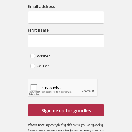
Email address
First name
Writer
Editor
Sign me up for goodies
Please note:
By completing this form, you're agreeing
to receive occasional updates from me. Your privacy is