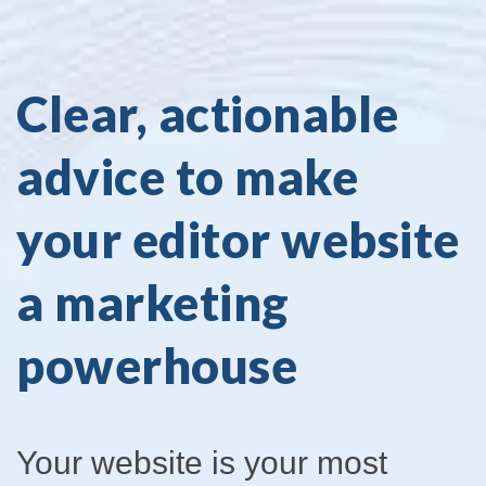
Clear, actionable
advice to make
your editor website
a marketing
powerhouse
Your website is your most