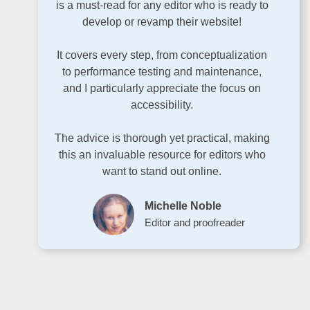
is a must-read for any editor who is ready to
develop or revamp their website!
It covers every step, from conceptualization
to performance testing and maintenance,
and I particularly appreciate the focus on
accessibility.
The advice is thorough yet practical, making
this an invaluable resource for editors who
want to stand out online.
Michelle Noble
Editor and proofreader