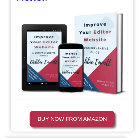
BUY NOW FROM AMAZON