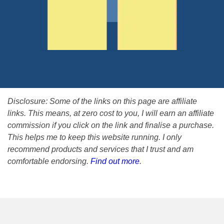
Disclosure: Some of the links on this page are affiliate
links. This means, at zero cost to you, I will earn an affiliate
commission if you click on the link and finalise a purchase.
This helps me to keep this website running. I only
recommend products and services that I trust and am
comfortable endorsing.
Find out more
.