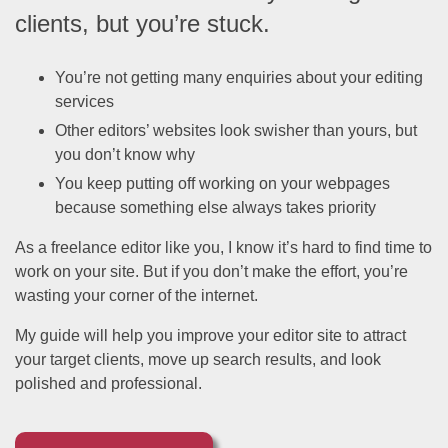
clients, but you’re stuck.
You’re not getting many enquiries about your editing
services
Other editors’ websites look swisher than yours, but
you don’t know why
You keep putting off working on your webpages
because something else always takes priority
As a freelance editor like you, I know it’s hard to find time to
work on your site. But if you don’t make the effort, you’re
wasting your corner of the internet.
My guide will help you improve your editor site to attract
your target clients, move up search results, and look
polished and professional.