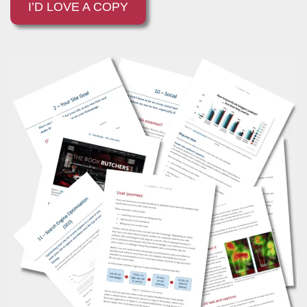
I’D LOVE A COPY