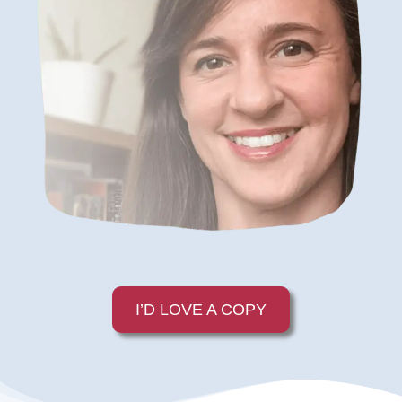
I’D LOVE A COPY