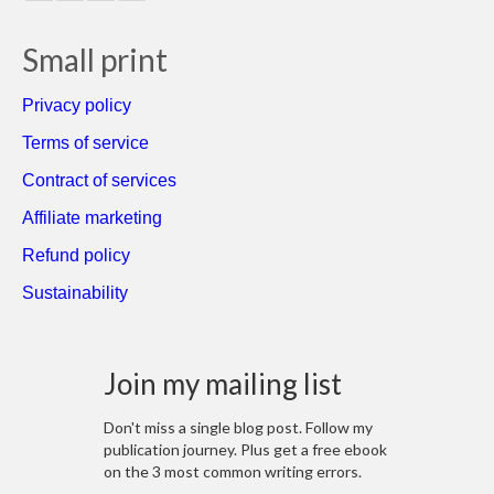
Small print
Privacy policy
Terms of service
Contract of services
Affiliate marketing
Refund policy
Sustainability
Join my mailing list
Don't miss a single blog post. Follow my
publication journey. Plus get a free ebook
on the 3 most common writing errors.