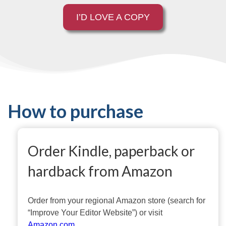
I’D LOVE A COPY
How to purchase
Order Kindle, paperback or
hardback from Amazon
Order from your regional Amazon store (search for
“Improve Your Editor Website”) or visit
Amazon.com
.