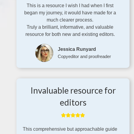
This is a resource I wish I had when I first
began my journey, it would have made for a
much clearer process.
Truly a brilliant, informative, and valuable
resource for both new and existing editors.
Jessica Runyard
Copyeditor and proofreader
Invaluable resource for
editors
This comprehensive but approachable guide