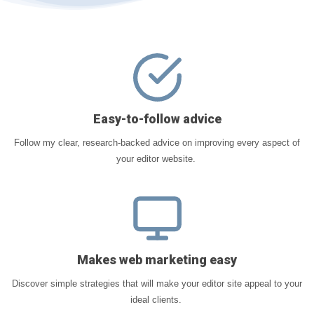
Easy-to-follow advice
Follow my clear, research-backed advice on improving every aspect of
your editor website.
Makes web marketing easy
Discover simple strategies that will make your editor site appeal to your
ideal clients.