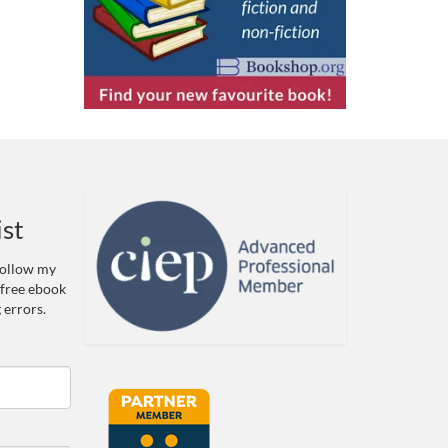
ist
 Follow my
 free ebook
 errors.