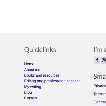
Quick links
I’m 
Home
About me
Smal
Books and resources
Editing and proofreading services
Privacy
My writing
Blog
Terms o
Contact
Contrac