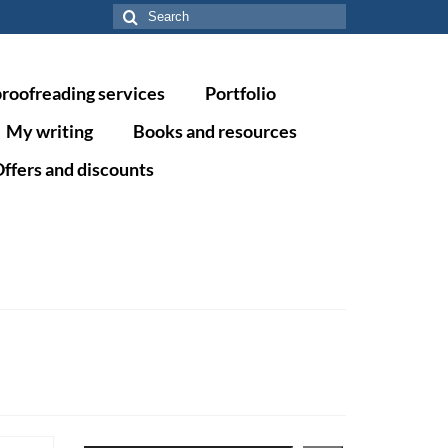
Search
for:
proofreading services
Portfolio
My writing
Books and resources
ffers and discounts