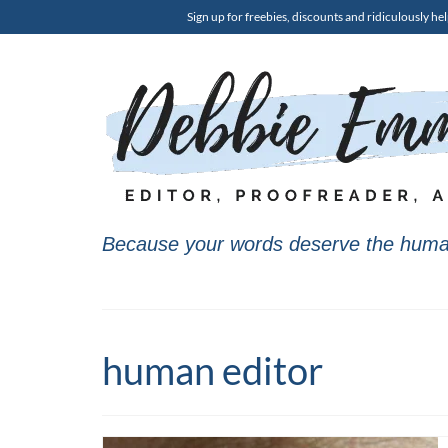
Sign up for freebies, discounts and ridiculously hel
Because your words deserve the huma
human editor