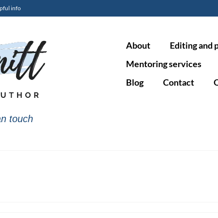
pful info
About
Editing and 
Mentoring services
Blog
Contact
O
n touch