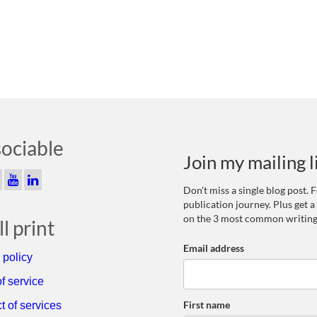
sociable
Join my mailing l
Don't miss a single blog post.
publication journey. Plus get a
on the 3 most common writing
l print
Email address
 policy
f service
First name
t of services