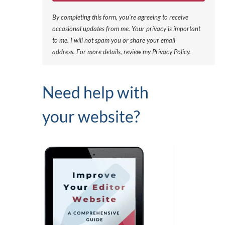
By completing this form, you're agreeing to receive
occasional updates from me. Your privacy is important
to me. I will not spam you or share your email
address.
For more details, review my
Privacy Policy
.
Need help with
your website?