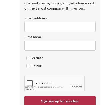
discounts on my books, and get a free ebook
on the 3 most common writing errors.
Email address
First name
Writer
Editor
Sign me up for goodies