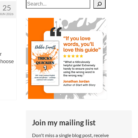
Search
25
JUN 2026
r
choose
Join my mailing list
Don't miss a single blog post, receive