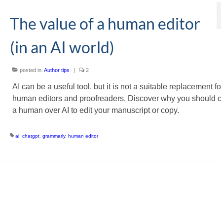
The value of a human editor
(in an AI world)
posted in:
Author tips
|
2
AI can be a useful tool, but it is not a suitable replacement fo
human editors and proofreaders. Discover why you should 
a human over AI to edit your manuscript or copy.
ai
,
chatgpt
,
grammarly
,
human editor