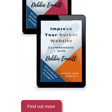
Find out more