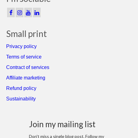
Small print
Privacy policy
Terms of service
Contract of services
Affiliate marketing
Refund policy
Sustainability
Join my mailing list
Don't miss a single blog post. Follow my