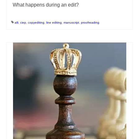
What happens during an edit?
alli
,
ciep
,
copyediting
,
line editing
,
manuscript
,
proofreading