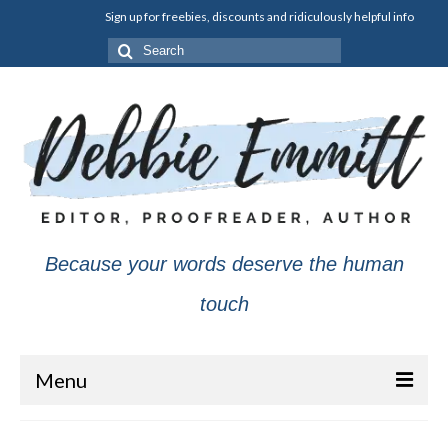
Sign up for freebies, discounts and ridiculously helpful info
Search
for:
Because your words deserve the human
touch
Menu
About