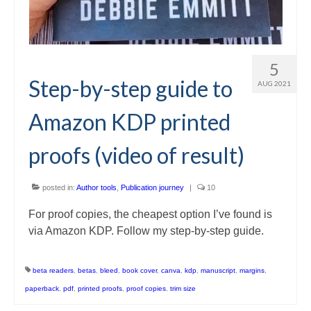
5
Step-by-step guide to
AUG 2021
Amazon KDP printed
proofs (video of result)
posted in:
Author tools
,
Publication journey
|
10
For proof copies, the cheapest option I’ve found is
via Amazon KDP. Follow my step-by-step guide.
beta readers
,
betas
,
bleed
,
book cover
,
canva
,
kdp
,
manuscript
,
margins
,
paperback
,
pdf
,
printed proofs
,
proof copies
,
trim size