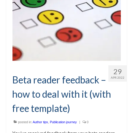
29
Beta reader feedback –
APR 2022
how to deal with it (with
free template)
posted in:
Author tips
,
Publication journey
|
0