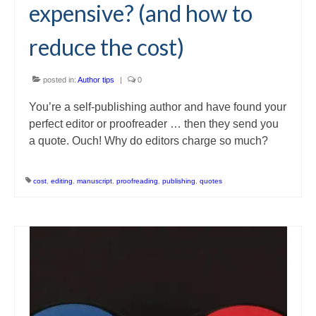
expensive? (and how to
reduce the cost)
posted in:
Author tips
|
0
You’re a self-publishing author and have found your
perfect editor or proofreader … then they send you
a quote. Ouch! Why do editors charge so much?
cost
,
editing
,
manuscript
,
proofreading
,
publishing
,
quotes