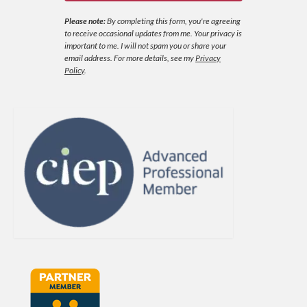
Please note:
By completing this form, you're agreeing
to receive occasional updates from me. Your privacy is
important to me. I will not spam you or share your
email address.
For more details, see my
Privacy
Policy
.