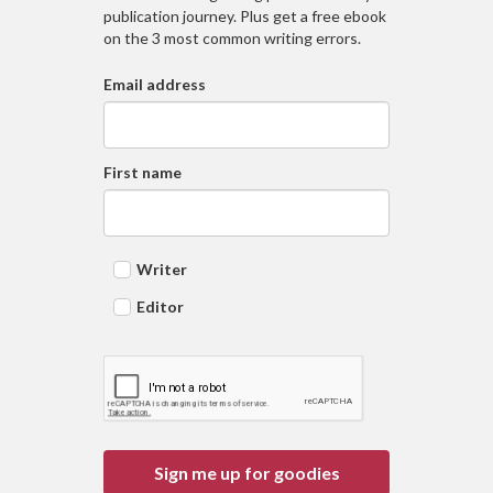
publication journey. Plus get a free ebook
on the 3 most common writing errors.
Email address
First name
Writer
Editor
Sign me up for goodies