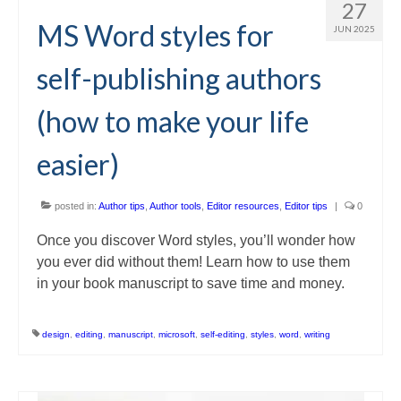
27
MS Word styles for
JUN 2025
self-publishing authors
(how to make your life
easier)
posted in:
Author tips
,
Author tools
,
Editor resources
,
Editor tips
|
0
Once you discover Word styles, you’ll wonder how
you ever did without them! Learn how to use them
in your book manuscript to save time and money.
design
,
editing
,
manuscript
,
microsoft
,
self-editing
,
styles
,
word
,
writing