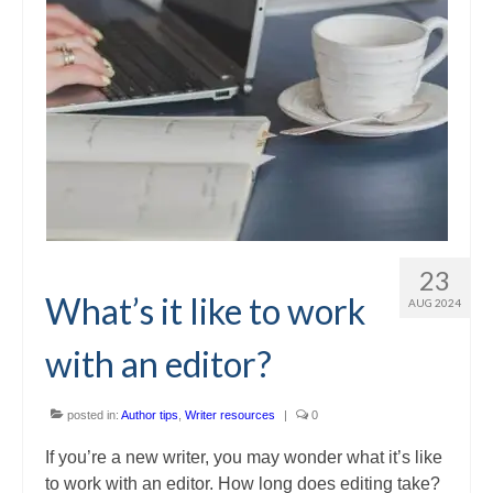
23
What’s it like to work
AUG 2024
with an editor?
posted in:
Author tips
,
Writer resources
|
0
If you’re a new writer, you may wonder what it’s like
to work with an editor. How long does editing take?