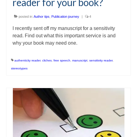
reader for your book?
posted in:
Author tips
,
Publication journey
|
4
I recently sent off my manuscript for a sensitivity
read. Find out what this important service is and
why your book may need one.
authenticity reader
,
cliches
,
free speech
,
manuscript
,
sensitivity reader
,
stereotypes