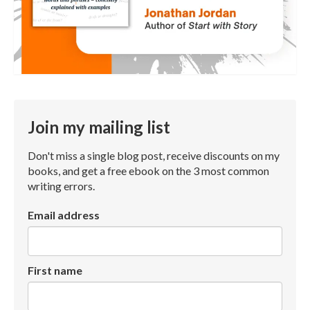
Join my mailing list
Don't miss a single blog post, receive discounts on my
books, and get a free ebook on the 3 most common
writing errors.
Email address
First name