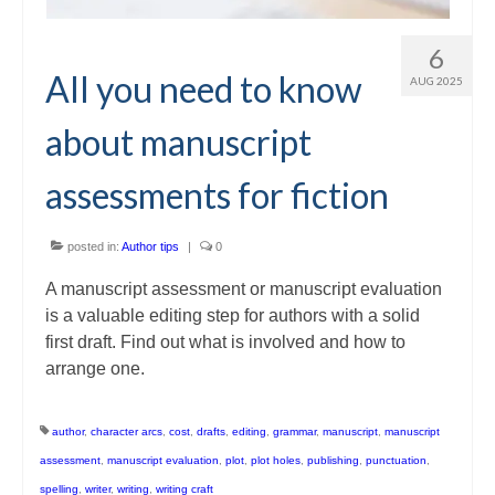
6
All you need to know
AUG 2025
about manuscript
assessments for fiction
posted in:
Author tips
|
0
A manuscript assessment or manuscript evaluation
is a valuable editing step for authors with a solid
first draft. Find out what is involved and how to
arrange one.
author
,
character arcs
,
cost
,
drafts
,
editing
,
grammar
,
manuscript
,
manuscript
assessment
,
manuscript evaluation
,
plot
,
plot holes
,
publishing
,
punctuation
,
spelling
,
writer
,
writing
,
writing craft