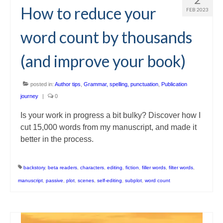
How to reduce your
FEB 2023
word count by thousands
(and improve your book)
posted in:
Author tips
,
Grammar, spelling, punctuation
,
Publication
journey
|
0
Is your work in progress a bit bulky? Discover how I
cut 15,000 words from my manuscript, and made it
better in the process.
backstory
,
beta readers
,
characters
,
editing
,
fiction
,
filler words
,
filter words
,
manuscript
,
passive
,
plot
,
scenes
,
self-editing
,
subplot
,
word count