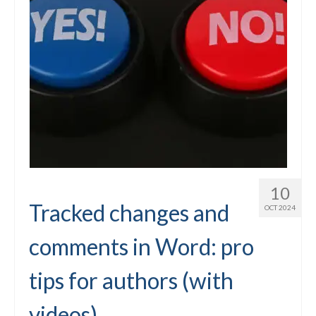
10
Tracked changes and
OCT 2024
comments in Word: pro
tips for authors (with
videos)