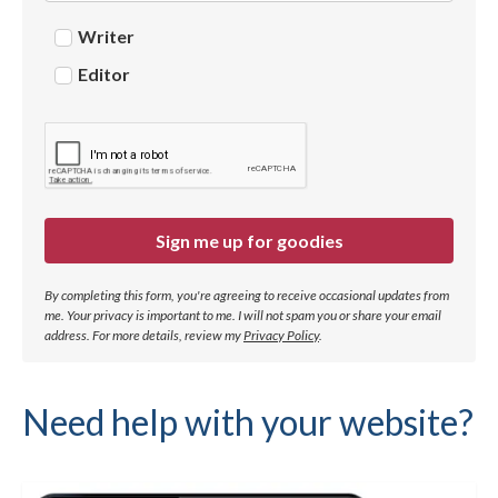
Writer
Editor
Sign me up for goodies
By completing this form, you're agreeing to receive occasional updates from
me. Your privacy is important to me. I will not spam you or share your email
address.
For more details, review my
Privacy Policy
.
Need help with your website?