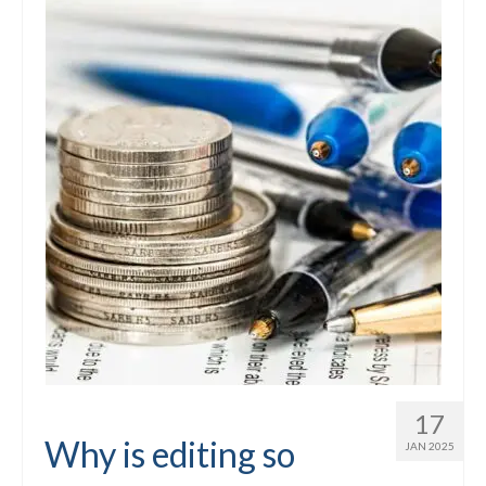
17
Why is editing so
JAN 2025