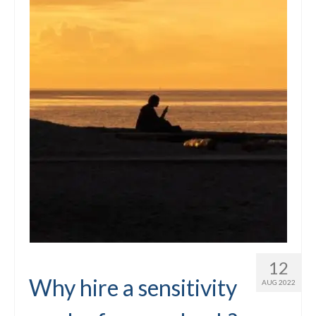
12
Why hire a sensitivity
AUG 2022