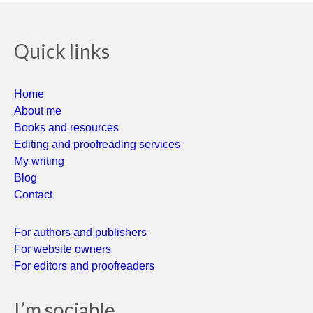
Quick links
Home
About me
Books and resources
Editing and proofreading services
My writing
Blog
Contact
For authors and publishers
For website owners
For editors and proofreaders
I’m sociable