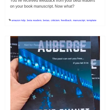
You’ve received feedback from your beta readers
on your book manuscript. Now what?
amazon kdp
,
beta readers
,
betas
,
criticism
,
feedback
,
manuscript
,
template