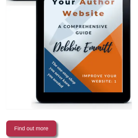
Find out more