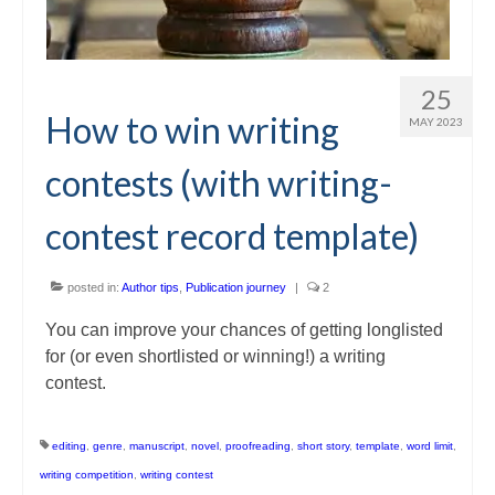
25
How to win writing
MAY 2023
contests (with writing-
contest record template)
posted in:
Author tips
,
Publication journey
|
2
You can improve your chances of getting longlisted
for (or even shortlisted or winning!) a writing
contest.
editing
,
genre
,
manuscript
,
novel
,
proofreading
,
short story
,
template
,
word limit
,
writing competition
,
writing contest