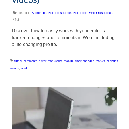
posted in:
Author tips
,
Editor resources
,
Editor tips
,
Writer resources
|
2
Discover how to easily work with your editor’s
tracked changes and comments in Word, including
a life-changing pro tip.
author
,
comments
,
editor
,
manuscript
,
markup
,
track changes
,
tracked changes
,
videos
,
word