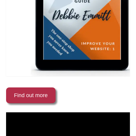
Find out more