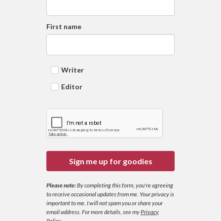
First name
Writer
Editor
Sign me up for goodies
Please note:
By completing this form, you're agreeing
to receive occasional updates from me. Your privacy is
important to me. I will not spam you or share your
email address.
For more details, see my
Privacy
Policy
.