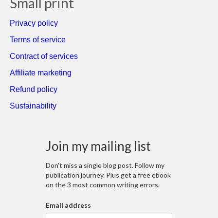
Small print
Privacy policy
Terms of service
Contract of services
Affiliate marketing
Refund policy
Sustainability
Join my mailing list
Don't miss a single blog post. Follow my
publication journey. Plus get a free ebook
on the 3 most common writing errors.
Email address