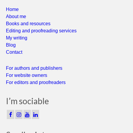
Home
About me
Books and resources
Editing and proofreading services
My writing
Blog
Contact
For authors and publishers
For website owners
For editors and proofreaders
I’m sociable