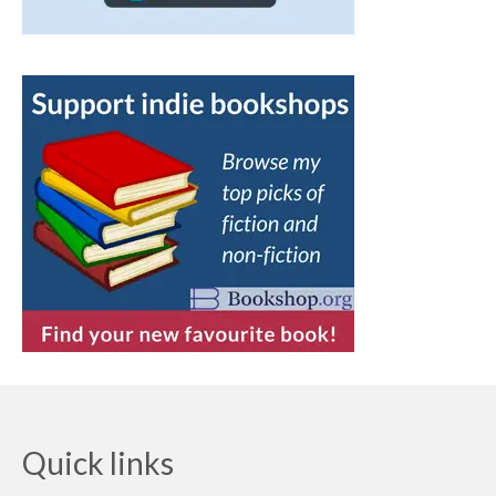
Quick links