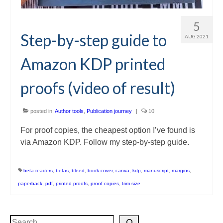
5
Step-by-step guide to
AUG 2021
Amazon KDP printed
proofs (video of result)
posted in:
Author tools
,
Publication journey
|
10
For proof copies, the cheapest option I’ve found is
via Amazon KDP. Follow my step-by-step guide.
beta readers
,
betas
,
bleed
,
book cover
,
canva
,
kdp
,
manuscript
,
margins
,
paperback
,
pdf
,
printed proofs
,
proof copies
,
trim size
Search