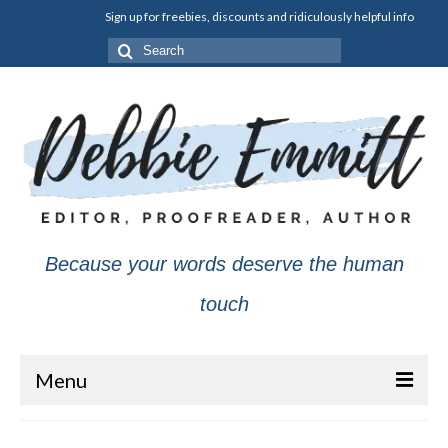
Sign up for freebies, discounts and ridiculously helpful info
Search
for:
Because your words deserve the human
touch
Menu
About