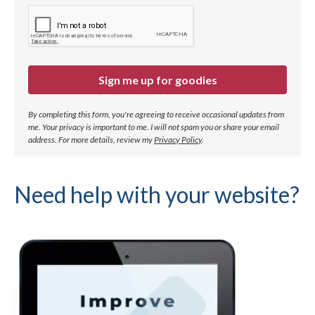
Sign me up for goodies
By completing this form, you're agreeing to receive occasional updates from
me. Your privacy is important to me. I will not spam you or share your email
address.
For more details, review my
Privacy Policy
.
Need help with your website?