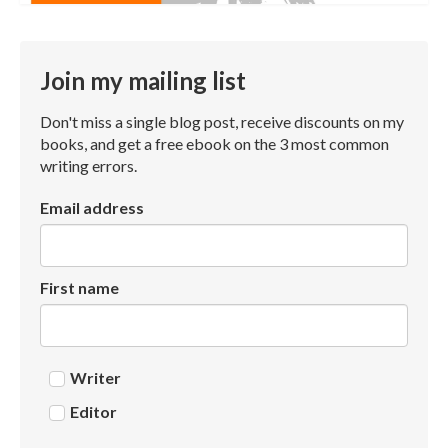
Join my mailing list
Don't miss a single blog post, receive discounts on my
books, and get a free ebook on the 3 most common
writing errors.
Email address
First name
Writer
Editor