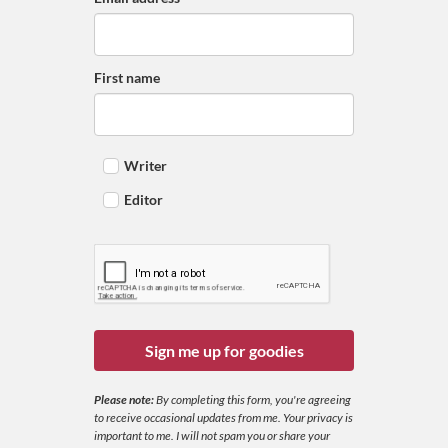
First name
Writer
Editor
Sign me up for goodies
Please note:
By completing this form, you're agreeing
to receive occasional updates from me. Your privacy is
important to me. I will not spam you or share your