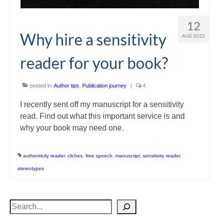
12
Why hire a sensitivity
AUG 2022
reader for your book?
posted in:
Author tips
,
Publication journey
|
4
I recently sent off my manuscript for a sensitivity
read. Find out what this important service is and
why your book may need one.
authenticity reader
,
cliches
,
free speech
,
manuscript
,
sensitivity reader
,
stereotypes
Search