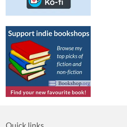
Quick links