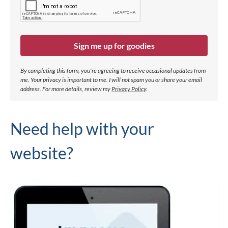
Sign me up for goodies
By completing this form, you're agreeing to receive occasional updates from
me. Your privacy is important to me. I will not spam you or share your email
address.
For more details, review my
Privacy Policy
.
Need help with your
website?