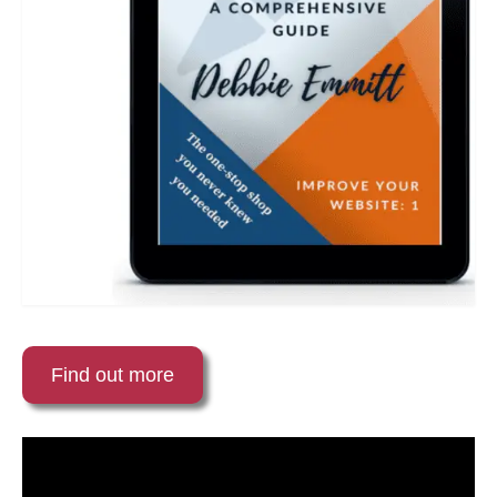
Find out more