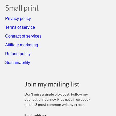
Small print
Privacy policy
Terms of service
Contract of services
Affiliate marketing
Refund policy
Sustainability
Join my mailing list
Don't miss a single blog post. Follow my
publication journey. Plus get a free ebook
on the 3 most common writing errors.
Email address