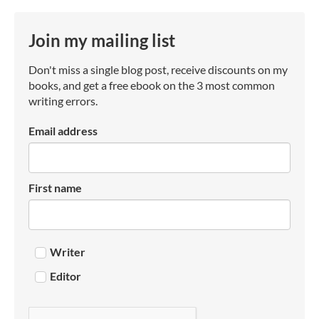
Join my mailing list
Don't miss a single blog post, receive discounts on my
books, and get a free ebook on the 3 most common
writing errors.
Email address
First name
Writer
Editor