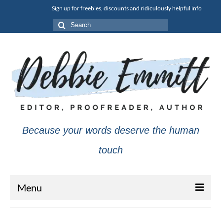
Sign up for freebies, discounts and ridiculously helpful info
Search
for:
Because your words deserve the human
touch
Menu
About