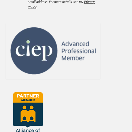
email address.
For more details, see my
Privacy
Policy
.