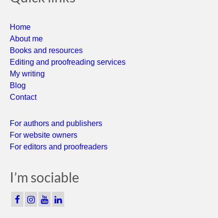
Home
About me
Books and resources
Editing and proofreading services
My writing
Blog
Contact
For authors and publishers
For website owners
For editors and proofreaders
I’m sociable