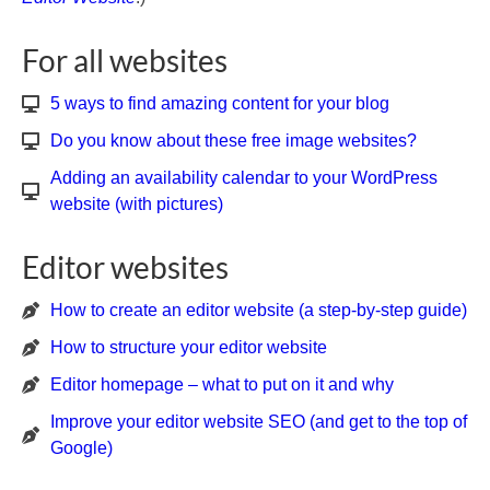
For all websites
5 ways to find amazing content for your blog
Do you know about these free image websites?
Adding an availability calendar to your WordPress
website (with pictures)
Editor websites
How to create an editor website (a step-by-step guide)
How to structure your editor website
Editor homepage – what to put on it and why
Improve your editor website SEO (and get to the top of
Google)