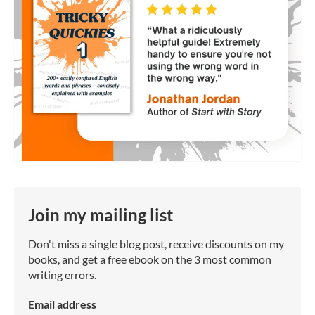
Join my mailing list
Don't miss a single blog post, receive discounts on my
books, and get a free ebook on the 3 most common
writing errors.
Email address