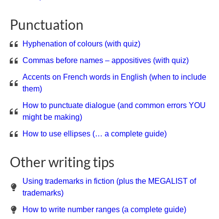
Punctuation
Hyphenation of colours (with quiz)
Commas before names – appositives (with quiz)
Accents on French words in English (when to include
them)
How to punctuate dialogue (and common errors YOU
might be making)
How to use ellipses (… a complete guide)
Other writing tips
Using trademarks in fiction (plus the MEGALIST of
trademarks)
How to write number ranges (a complete guide)