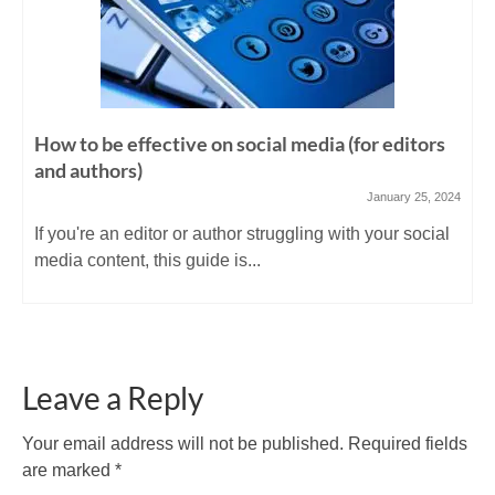
How to be effective on social media (for editors
and authors)
January 25, 2024
If you're an editor or author struggling with your social
media content, this guide is...
Leave a Reply
Your email address will not be published.
Required fields
are marked
*