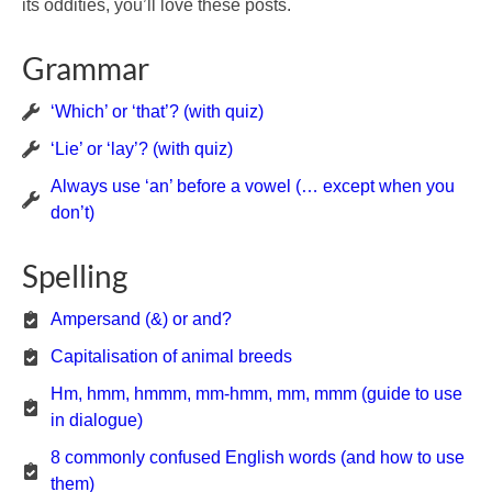
its oddities, you’ll love these posts.
Grammar
‘Which’ or ‘that’? (with quiz)
‘Lie’ or ‘lay’? (with quiz)
Always use ‘an’ before a vowel (… except when you
don’t)
Spelling
Ampersand (&) or and?
Capitalisation of animal breeds
Hm, hmm, hmmm, mm-hmm, mm, mmm (guide to use
in dialogue)
8 commonly confused English words (and how to use
them)