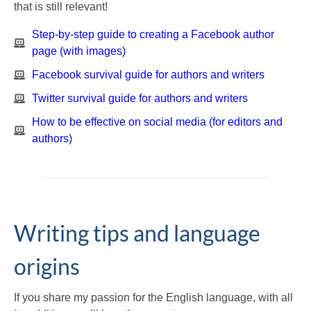
that is still relevant!
Step-by-step guide to creating a Facebook author
page (with images)
Facebook survival guide for authors and writers
Twitter survival guide for authors and writers
How to be effective on social media (for editors and
authors)
Writing tips and language
origins
If you share my passion for the English language, with all