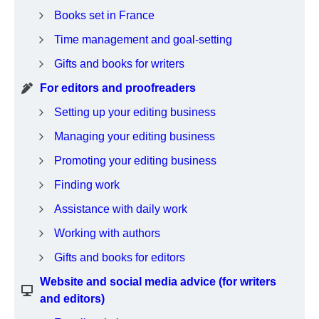
Books set in France
Time management and goal-setting
Gifts and books for writers
For editors and proofreaders
Setting up your editing business
Managing your editing business
Promoting your editing business
Finding work
Assistance with daily work
Working with authors
Gifts and books for editors
Website and social media advice (for writers
and editors)