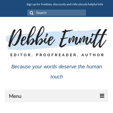
Sign up for freebies, discounts and ridiculously helpful info
Search
for:
Because your words deserve the human
touch
Menu
About