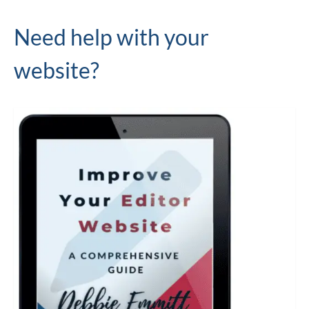
Need help with your
website?