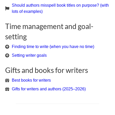
Should authors misspell book titles on purpose? (with
lots of examples)
Time management and goal-
setting
Finding time to write (when you have no time)
Setting writer goals
Gifts and books for writers
Best books for writers
Gifts for writers and authors (2025–2026)