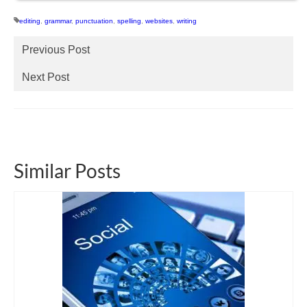
editing
,
grammar
,
punctuation
,
spelling
,
websites
,
writing
Previous Post
Next Post
Similar Posts