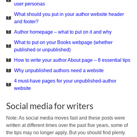
user personas
What should you put in your author website header
and footer?
Author homepage – what to put on it and why
What to put on your Books webpage (whether
published or unpublished)
How to write your author About page – 8 essential tips
Why unpublished authors need a website
4 must-have pages for your unpublished-author
website
Social media for writers
Note: As social media moves fast and these posts were
written at different times over the past five years, some of
the tips may no longer apply. But you should find plenty