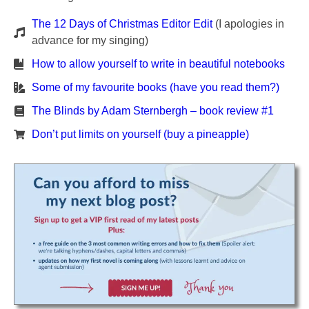
The 12 Days of Christmas Editor Edit
(I apologies in
advance for my singing)
How to allow yourself to write in beautiful notebooks
Some of my favourite books (have you read them?)
The Blinds by Adam Sternbergh – book review #1
Don’t put limits on yourself (buy a pineapple)