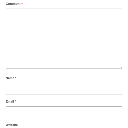
Comment
*
Name
*
Email
*
Website