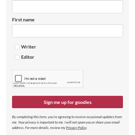
First name
Writer
Editor
Sign me up for goodies
By completing this form, you're agreeing to receive occasional updates from
me. Your privacy is important to me. I will not spam you or share your email
address.
For more details, review my
Privacy Policy
.