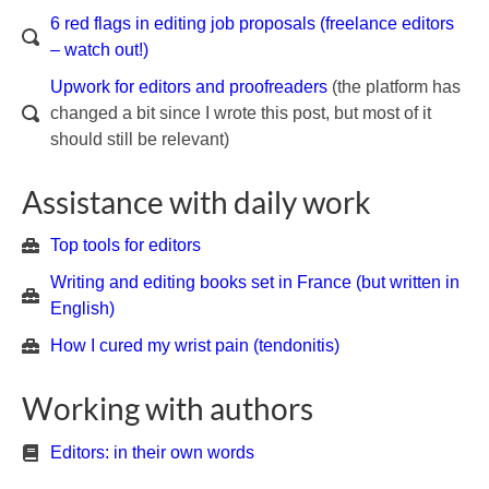
6 red flags in editing job proposals (freelance editors
– watch out!)
Upwork for editors and proofreaders
(the platform has
changed a bit since I wrote this post, but most of it
should still be relevant)
Assistance with daily work
Top tools for editors
Writing and editing books set in France (but written in
English)
How I cured my wrist pain (tendonitis)
Working with authors
Editors: in their own words