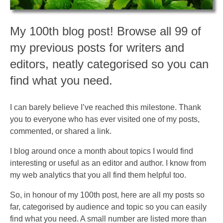
My 100th blog post! Browse all 99 of
my previous posts for writers and
editors, neatly categorised so you can
find what you need.
I can barely believe I’ve reached this milestone. Thank
you to everyone who has ever visited one of my posts,
commented, or shared a link.
I blog around once a month about topics I would find
interesting or useful as an editor and author. I know from
my web analytics that you all find them helpful too.
So, in honour of my 100th post, here are all my posts so
far, categorised by audience and topic so you can easily
find what you need. A small number are listed more than