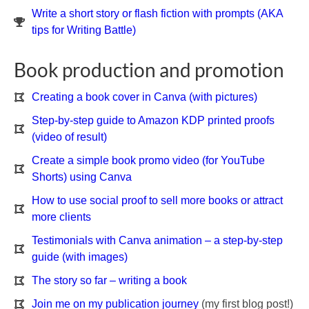
Write a short story or flash fiction with prompts (AKA
tips for Writing Battle)
Book production and promotion
Creating a book cover in Canva (with pictures)
Step-by-step guide to Amazon KDP printed proofs
(video of result)
Create a simple book promo video (for YouTube
Shorts) using Canva
How to use social proof to sell more books or attract
more clients
Testimonials with Canva animation – a step-by-step
guide (with images)
The story so far – writing a book
Join me on my publication journey
(my first blog post!)