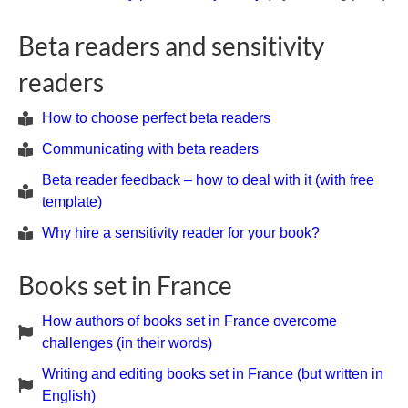
Beta readers and sensitivity
readers
How to choose perfect beta readers
Communicating with beta readers
Beta reader feedback – how to deal with it (with free
template)
Why hire a sensitivity reader for your book?
Books set in France
How authors of books set in France overcome
challenges (in their words)
Writing and editing books set in France (but written in
English)