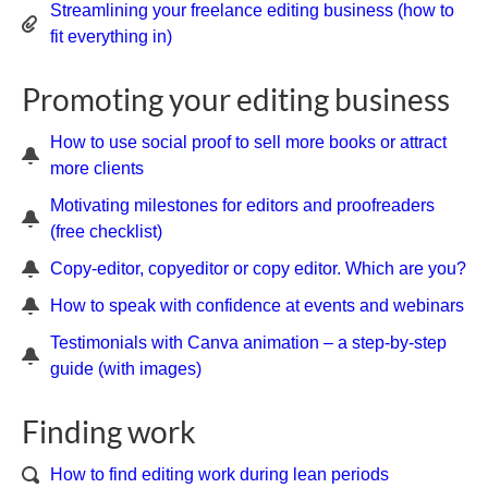
Streamlining your freelance editing business (how to
fit everything in)
Promoting your editing business
How to use social proof to sell more books or attract
more clients
Motivating milestones for editors and proofreaders
(free checklist)
Copy-editor, copyeditor or copy editor. Which are you?
How to speak with confidence at events and webinars
Testimonials with Canva animation – a step-by-step
guide (with images)
Finding work
How to find editing work during lean periods