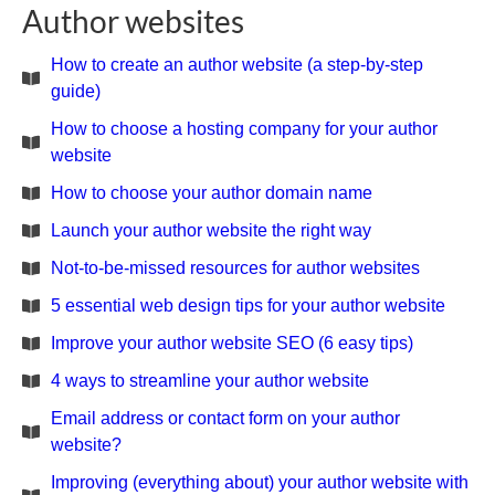
Author websites
How to create an author website (a step-by-step
guide)
How to choose a hosting company for your author
website
How to choose your author domain name
Launch your author website the right way
Not-to-be-missed resources for author websites
5 essential web design tips for your author website
Improve your author website SEO (6 easy tips)
4 ways to streamline your author website
Email address or contact form on your author
website?
Improving (everything about) your author website with