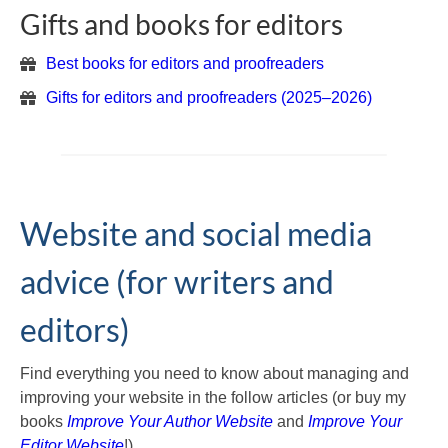
Gifts and books for editors
Best books for editors and proofreaders
Gifts for editors and proofreaders (2025–2026)
Website and social media
advice (for writers and
editors)
Find everything you need to know about managing and
improving your website in the follow articles (or buy my
books
Improve Your Author Website
and
Improve Your
Editor Website
!)