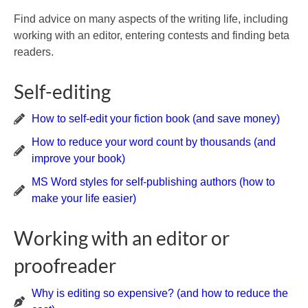
Find advice on many aspects of the writing life, including
working with an editor, entering contests and finding beta
readers.
Self-editing
How to self-edit your fiction book (and save money)
How to reduce your word count by thousands (and
improve your book)
MS Word styles for self-publishing authors (how to
make your life easier)
Working with an editor or
proofreader
Why is editing so expensive? (and how to reduce the