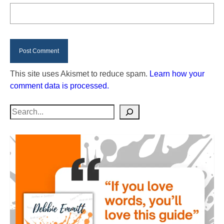
This site uses Akismet to reduce spam.
Learn how your
comment data is processed.
Search