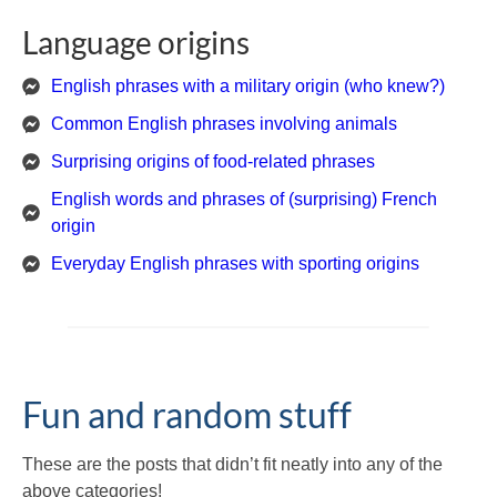
Language origins
English phrases with a military origin (who knew?)
Common English phrases involving animals
Surprising origins of food-related phrases
English words and phrases of (surprising) French
origin
Everyday English phrases with sporting origins
Fun and random stuff
These are the posts that didn’t fit neatly into any of the
above categories!