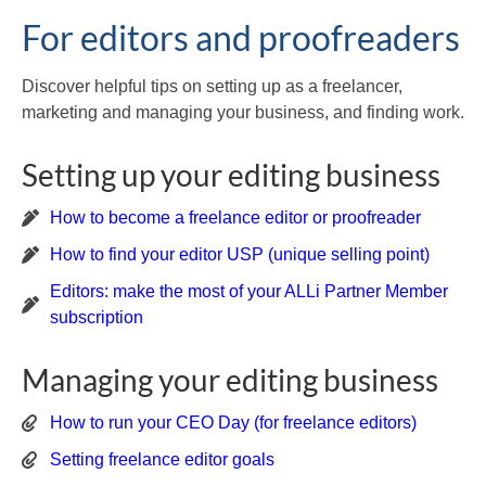
For editors and proofreaders
Discover helpful tips on setting up as a freelancer,
marketing and managing your business, and finding work.
Setting up your editing business
How to become a freelance editor or proofreader
How to find your editor USP (unique selling point)
Editors: make the most of your ALLi Partner Member
subscription
Managing your editing business
How to run your CEO Day (for freelance editors)
Setting freelance editor goals