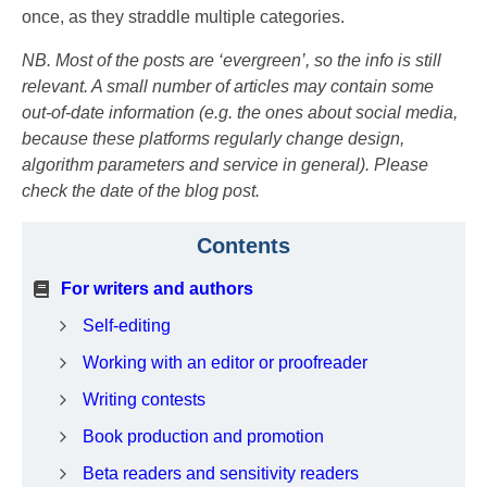
once, as they straddle multiple categories.
NB. Most of the posts are ‘evergreen’, so the info is still
relevant. A small number of articles may contain some
out-of-date information (e.g. the ones about social media,
because these platforms regularly change design,
algorithm parameters and service in general). Please
check the date of the blog post.
Contents
For writers
and
authors
Self-editing
Working with an editor or proofreader
Writing contests
Book production and promotion
Beta readers and sensitivity readers