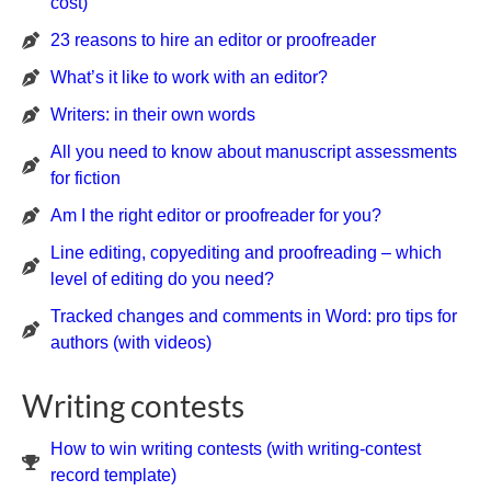
cost)
23 reasons to hire an editor or proofreader
What’s it like to work with an editor?
Writers: in their own words
All you need to know about manuscript assessments
for fiction
Am I the right editor or proofreader for you?
Line editing, copyediting and proofreading – which
level of editing do you need?
Tracked changes and comments in Word: pro tips for
authors (with videos)
Writing contests
How to win writing contests (with writing-contest
record template)