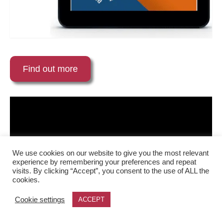
Find out more
We use cookies on our website to give you the most relevant
experience by remembering your preferences and repeat
visits. By clicking “Accept”, you consent to the use of ALL the
cookies.
Cookie settings
ACCEPT