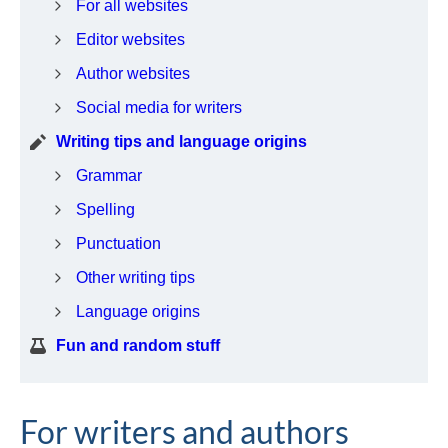
For all websites
Editor websites
Author websites
Social media for writers
Writing tips and language origins
Grammar
Spelling
Punctuation
Other writing tips
Language origins
Fun and random stuff
For writers and authors