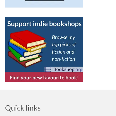
Quick links