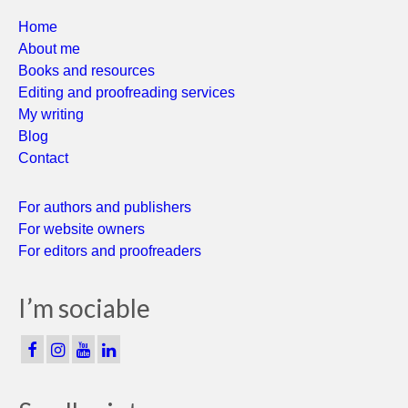
Home
About me
Books and resources
Editing and proofreading services
My writing
Blog
Contact
For authors and publishers
For website owners
For editors and proofreaders
I’m sociable