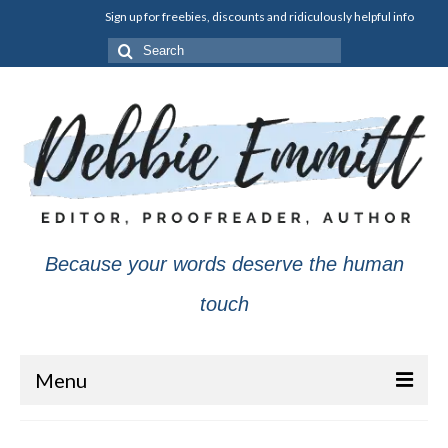
Sign up for freebies, discounts and ridiculously helpful info
Search
for:
Because your words deserve the human
touch
Menu
About