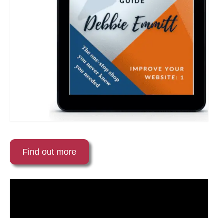
Find out more