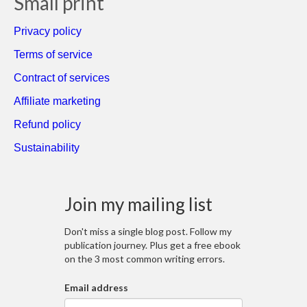
Small print
Privacy policy
Terms of service
Contract of services
Affiliate marketing
Refund policy
Sustainability
Join my mailing list
Don't miss a single blog post. Follow my
publication journey. Plus get a free ebook
on the 3 most common writing errors.
Email address