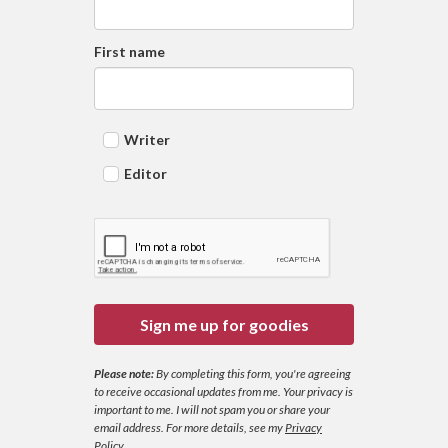
First name
Writer
Editor
Sign me up for goodies
Please note:
By completing this form, you're agreeing
to receive occasional updates from me. Your privacy is
important to me. I will not spam you or share your
email address.
For more details, see my
Privacy
Policy
.