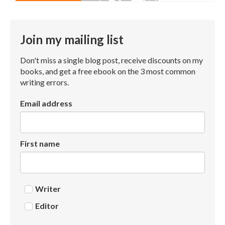
Join my mailing list
Don't miss a single blog post, receive discounts on my
books, and get a free ebook on the 3 most common
writing errors.
Email address
First name
Writer
Editor