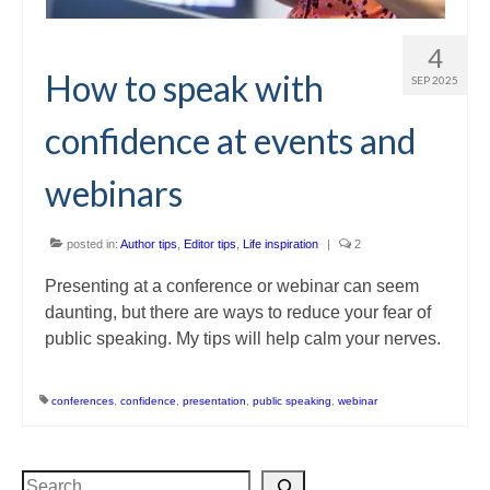
4
How to speak with
SEP 2025
confidence at events and
webinars
posted in:
Author tips
,
Editor tips
,
Life inspiration
|
2
Presenting at a conference or webinar can seem
daunting, but there are ways to reduce your fear of
public speaking. My tips will help calm your nerves.
conferences
,
confidence
,
presentation
,
public speaking
,
webinar
Search