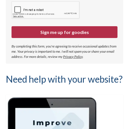
Sign me up for goodies
By completing this form, you're agreeing to receive occasional updates from
me. Your privacy is important to me. I will not spam you or share your email
address.
For more details, review my
Privacy Policy
.
Need help with your website?