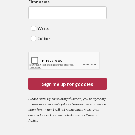
First name
Writer
Editor
Sign me up for goodies
Please note:
By completing this form, you're agreeing
to receive occasional updates from me. Your privacy is
important to me. I will not spam you or share your
email address.
For more details, see my
Privacy
Policy
.