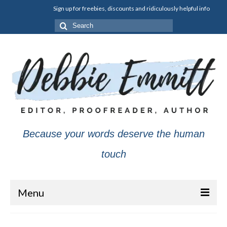
Sign up for freebies, discounts and ridiculously helpful info
Search
for:
Because your words deserve the human
touch
Menu
About