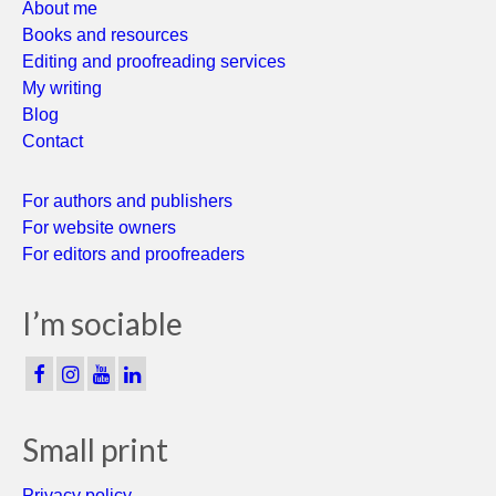
About me
Books and resources
Editing and proofreading services
My writing
Blog
Contact
For authors and publishers
For website owners
For editors and proofreaders
I’m sociable
Small print
Privacy policy