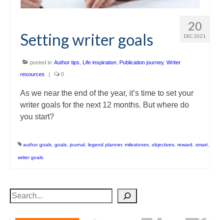
20
Setting writer goals
DEC 2021
posted in:
Author tips
,
Life inspiration
,
Publication journey
,
Writer
resources
|
0
As we near the end of the year, it’s time to set your
writer goals for the next 12 months. But where do
you start?
author goals
,
goals
,
journal
,
legend planner
,
milestones
,
objectives
,
reward
,
smart
,
writer goals
Search