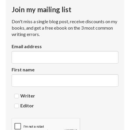
Join my mailing list
Don't miss a single blog post, receive discounts on my
books, and get a free ebook on the 3 most common
writing errors.
Email address
First name
Writer
Editor