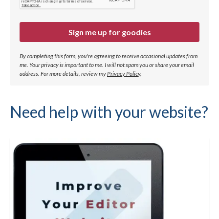
Sign me up for goodies
By completing this form, you're agreeing to receive occasional updates from
me. Your privacy is important to me. I will not spam you or share your email
address.
For more details, review my
Privacy Policy
.
Need help with your website?