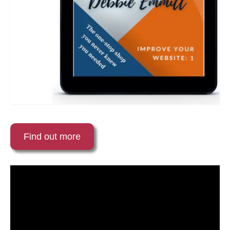
Find out more