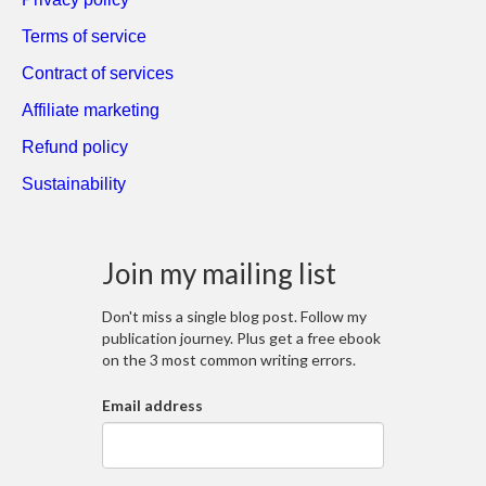
Terms of service
Contract of services
Affiliate marketing
Refund policy
Sustainability
Join my mailing list
Don't miss a single blog post. Follow my
publication journey. Plus get a free ebook
on the 3 most common writing errors.
Email address