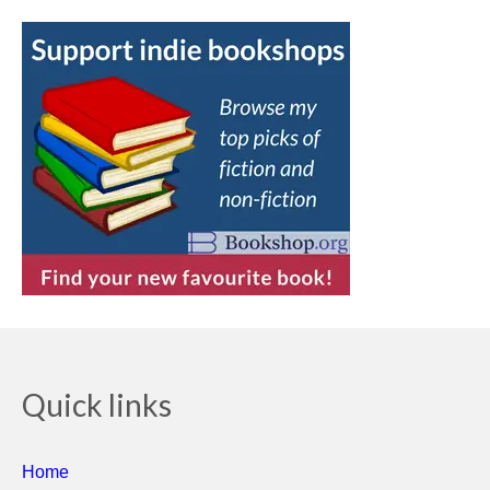
Quick links
Home