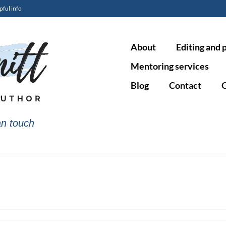
pful info
About
Editing and 
Mentoring services
Blog
Contact
O
n touch