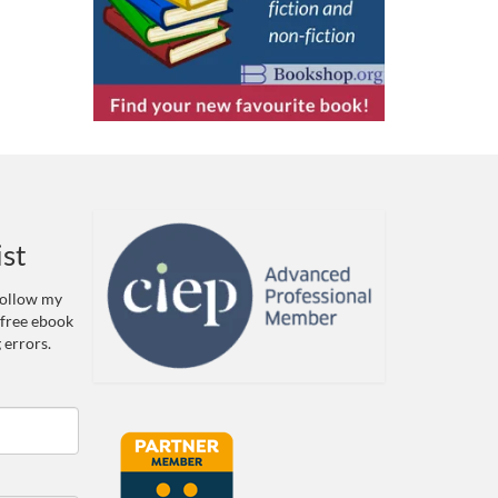
ist
 Follow my
 free ebook
 errors.