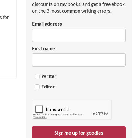
discounts on my books, and get a free ebook
on the 3 most common writing errors.
s for
Email address
First name
Writer
Editor
Sign me up for goodies