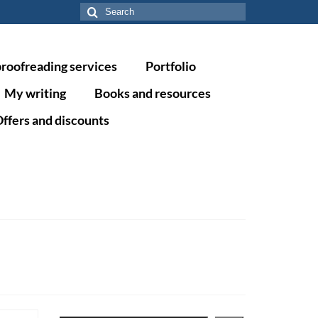
Search
for:
proofreading services
Portfolio
My writing
Books and resources
ffers and discounts