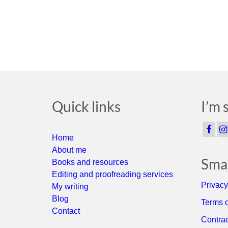
Quick links
I’m 
Home
About me
Smal
Books and resources
Editing and proofreading services
Privacy
My writing
Blog
Terms o
Contact
Contrac