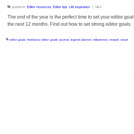
posted in:
Editor resources
,
Editor tips
,
Life inspiration
|
0
The end of the year is the perfect time to set your editor goal
the next 12 months. Find out how to set strong editor goals.
editor goals
,
freelance editor
,
goals
,
journal
,
legend planner
,
milestones
,
reward
,
smart