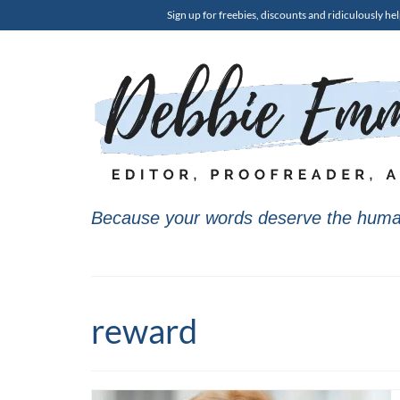
Sign up for freebies, discounts and ridiculously hel
Because your words deserve the huma
reward