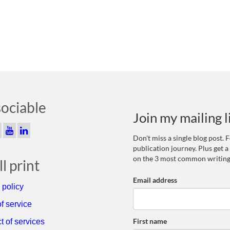
sociable
Join my mailing l
Don't miss a single blog post.
publication journey. Plus get a
on the 3 most common writing
l print
Email address
 policy
f service
First name
t of services