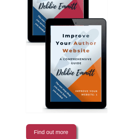
Find out more