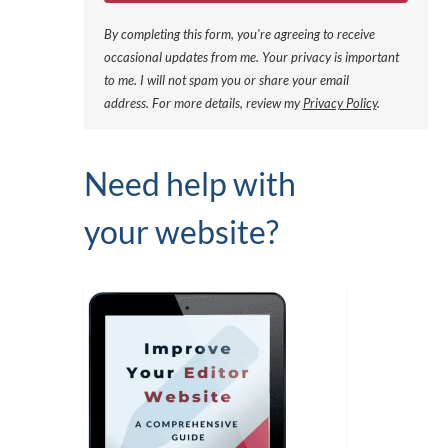
By completing this form, you're agreeing to receive
occasional updates from me. Your privacy is important
to me. I will not spam you or share your email
address.
For more details, review my
Privacy Policy
.
Need help with
your website?