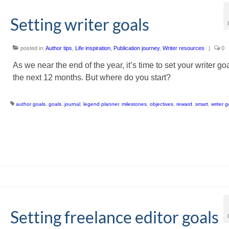
Setting writer goals
posted in:
Author tips
,
Life inspiration
,
Publication journey
,
Writer resources
|
0
As we near the end of the year, it’s time to set your writer goa
the next 12 months. But where do you start?
author goals
,
goals
,
journal
,
legend planner
,
milestones
,
objectives
,
reward
,
smart
,
writer g
Setting freelance editor goals