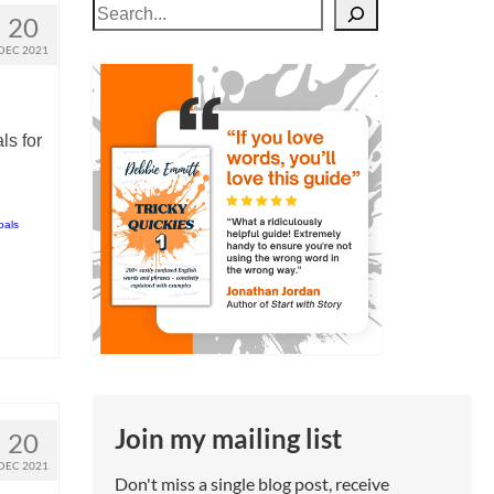
Search
20
DEC 2021
ls for
oals
Join my mailing list
20
DEC 2021
Don't miss a single blog post, receive