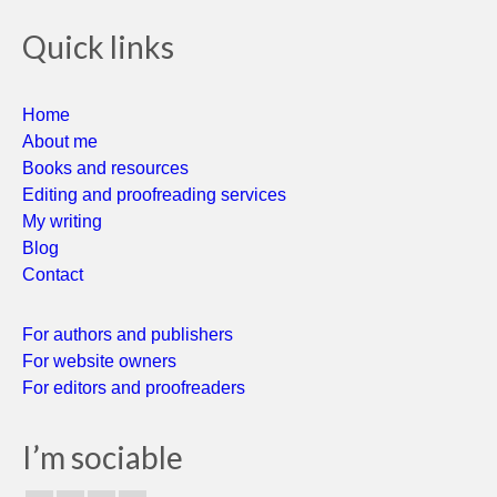
Quick links
Home
About me
Books and resources
Editing and proofreading services
My writing
Blog
Contact
For authors and publishers
For website owners
For editors and proofreaders
I’m sociable