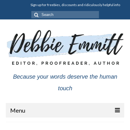
Sign up for freebies, discounts and ridiculously helpful info
Search
for:
Because your words deserve the human
touch
Menu
About