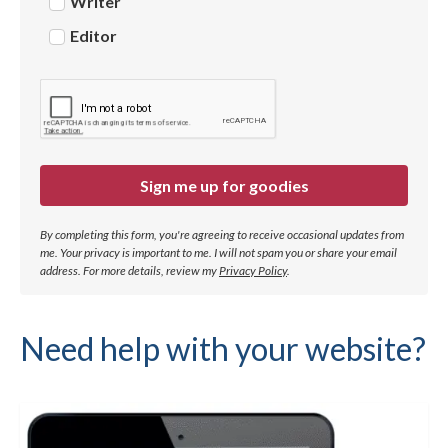
Writer
Editor
Sign me up for goodies
By completing this form, you're agreeing to receive occasional updates from
me. Your privacy is important to me. I will not spam you or share your email
address.
For more details, review my
Privacy Policy
.
Need help with your website?