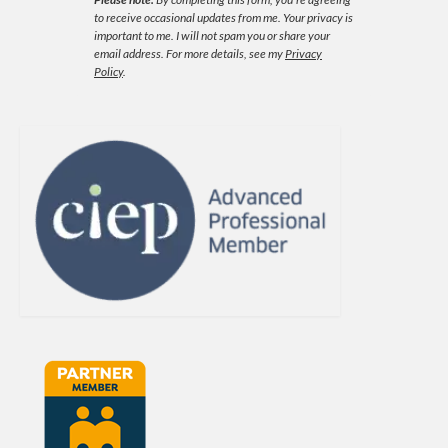
to receive occasional updates from me. Your privacy is
important to me. I will not spam you or share your
email address.
For more details, see my
Privacy
Policy
.