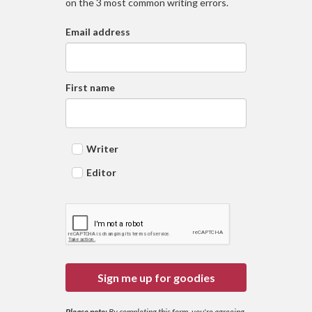
on the 3 most common writing errors.
Email address
First name
Writer
Editor
Sign me up for goodies
Please note:
By completing this form, you're agreeing