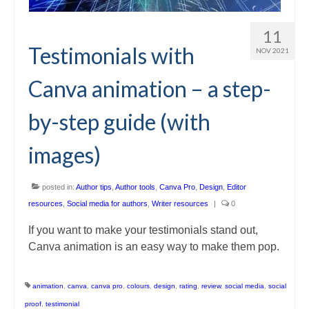
11
Testimonials with
NOV 2021
Canva animation – a step-
by-step guide (with
images)
posted in:
Author tips
,
Author tools
,
Canva Pro
,
Design
,
Editor
resources
,
Social media for authors
,
Writer resources
|
0
If you want to make your testimonials stand out,
Canva animation is an easy way to make them pop.
animation
,
canva
,
canva pro
,
colours
,
design
,
rating
,
review
,
social media
,
social
proof
,
testimonial