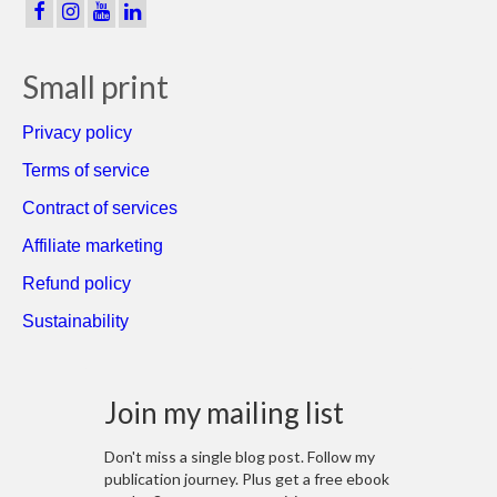
Small print
Privacy policy
Terms of service
Contract of services
Affiliate marketing
Refund policy
Sustainability
Join my mailing list
Don't miss a single blog post. Follow my
publication journey. Plus get a free ebook