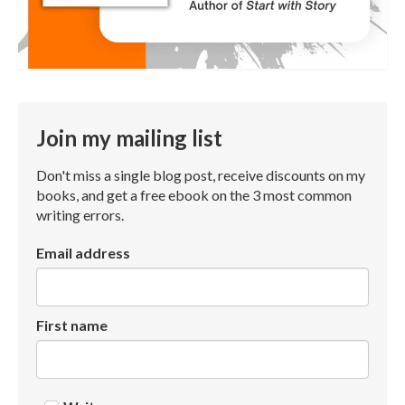
Join my mailing list
Don't miss a single blog post, receive discounts on my
books, and get a free ebook on the 3 most common
writing errors.
Email address
First name