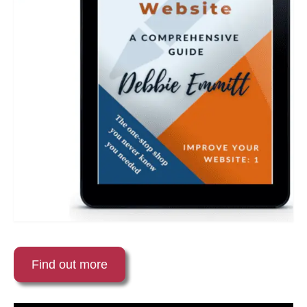
Find out more