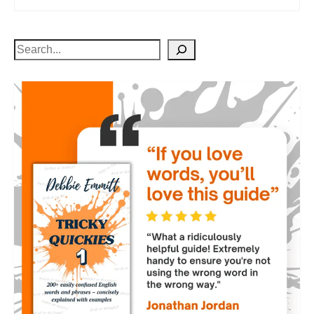
Search