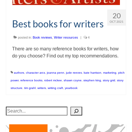
20
Best books for writers
OCT 2021
posted in:
Book reviews
,
Writer resources
|
4
There are so many reference books for writers, how
do you choose? Find out my top recommendations.
authors
,
character arcs
,
joanna penn
,
jude reeves
,
kate harrison
,
marketing
,
pitch
power
,
reference books
,
robert mckee
,
shawn coyne
,
stephen king
,
story grid
,
story
structure
,
tim grahl
,
writers
,
writing craft
,
yearbook
Search