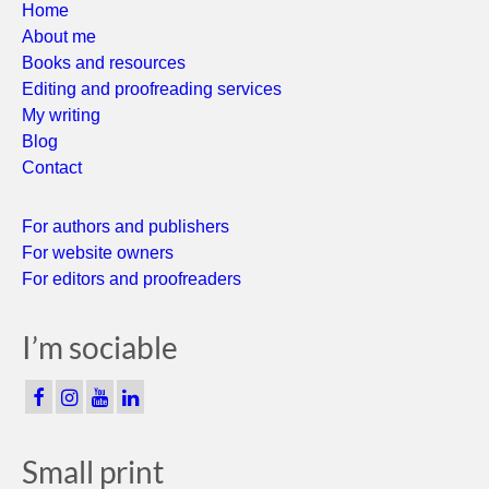
Home
About me
Books and resources
Editing and proofreading services
My writing
Blog
Contact
For authors and publishers
For website owners
For editors and proofreaders
I’m sociable
Small print