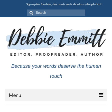
Sign up for freebies, discounts and ridiculously helpful info
Search
for:
Because your words deserve the human
touch
Menu
About