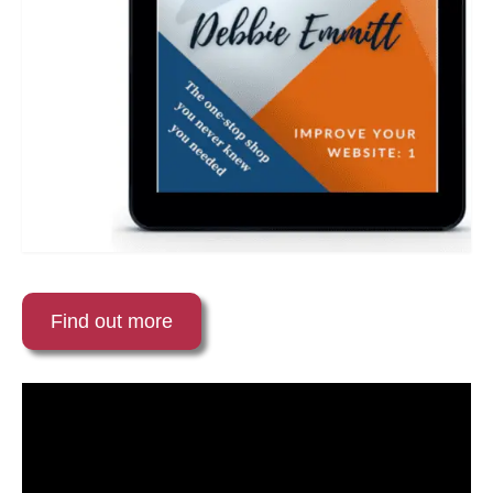
Find out more