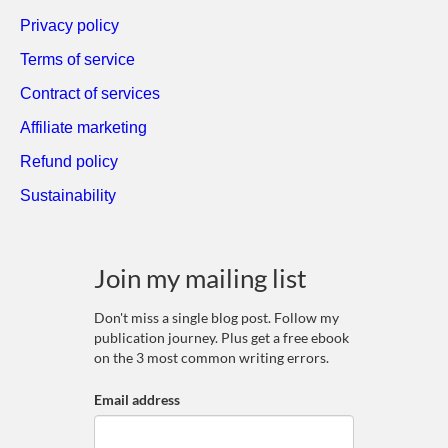
Privacy policy
Terms of service
Contract of services
Affiliate marketing
Refund policy
Sustainability
Join my mailing list
Don't miss a single blog post. Follow my
publication journey. Plus get a free ebook
on the 3 most common writing errors.
Email address