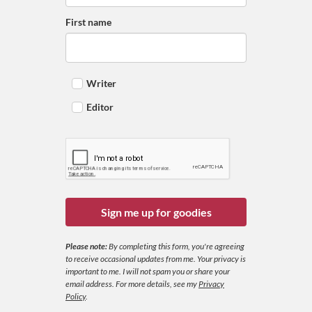
First name
Writer
Editor
Sign me up for goodies
Please note:
By completing this form, you're agreeing
to receive occasional updates from me. Your privacy is
important to me. I will not spam you or share your
email address.
For more details, see my
Privacy
Policy
.