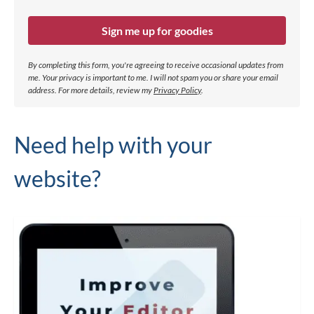
Sign me up for goodies
By completing this form, you're agreeing to receive occasional updates from
me. Your privacy is important to me. I will not spam you or share your email
address.
For more details, review my
Privacy Policy
.
Need help with your
website?