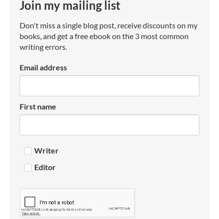
Join my mailing list
Don't miss a single blog post, receive discounts on my
books, and get a free ebook on the 3 most common
writing errors.
Email address
First name
Writer
Editor