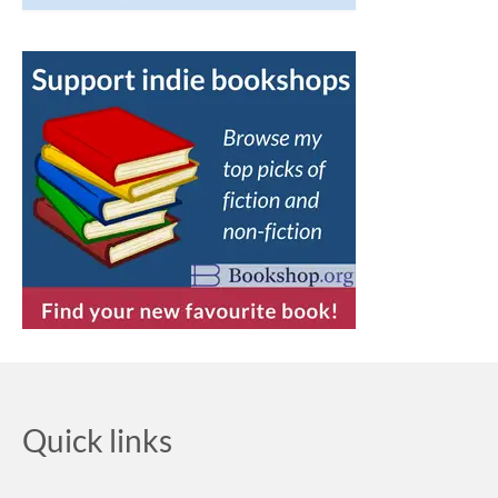
Quick links