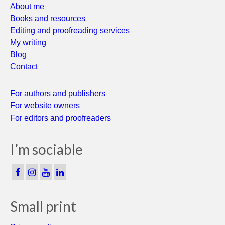
About me
Books and resources
Editing and proofreading services
My writing
Blog
Contact
For authors and publishers
For website owners
For editors and proofreaders
I’m sociable
Small print