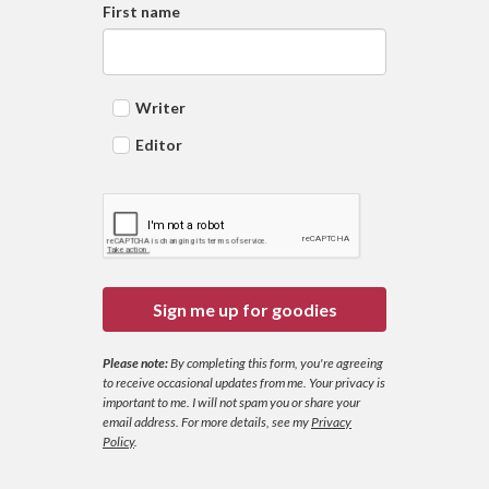
First name
Writer
Editor
Sign me up for goodies
Please note:
By completing this form, you're agreeing
to receive occasional updates from me. Your privacy is
important to me. I will not spam you or share your
email address.
For more details, see my
Privacy
Policy
.