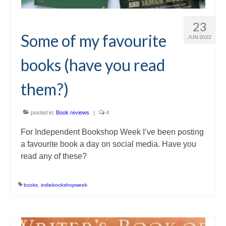
23
Some of my favourite
JUN 2022
books (have you read
them?)
posted in:
Book reviews
|
4
For Independent Bookshop Week I’ve been posting
a favourite book a day on social media. Have you
read any of these?
books
,
indiebookshopweek