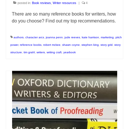
posted in:
Book reviews
,
Writer resources
|
4
There are so many reference books for writers, how
do you choose? Find out my top recommendations.
authors
,
character arcs
,
joanna penn
,
jude reeves
,
kate harrison
,
marketing
,
pitch
power
,
reference books
,
robert mckee
,
shawn coyne
,
stephen king
,
story grid
,
story
structure
,
tim grahl
,
writers
,
writing craft
,
yearbook