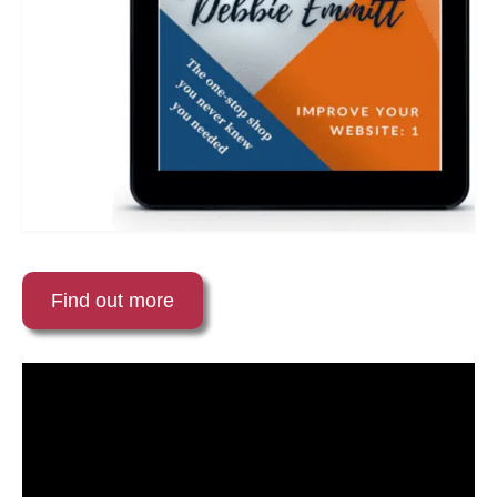
Find out more