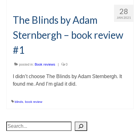
28
The Blinds by Adam
JAN 2021
Sternbergh – book review
#1
posted in:
Book reviews
|
0
I didn’t choose The Blinds by Adam Sternbergh. It
found me. And I’m glad it did.
blinds
,
book review
Search