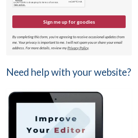
Sign me up for goodies
By completing this form, you're agreeing to receive occasional updates from
me. Your privacy is important to me. I will not spam you or share your email
address.
For more details, review my
Privacy Policy
.
Need help with your website?