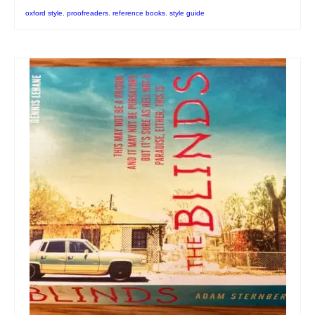
oxford style
,
proofreaders
,
reference books
,
style guide