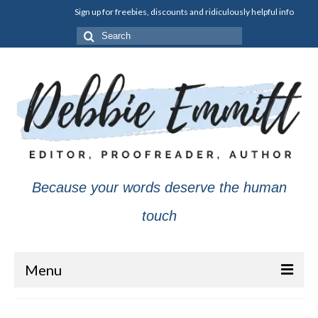
Sign up for freebies, discounts and ridiculously helpful info
Search
for:
Because your words deserve the human
touch
Menu
About