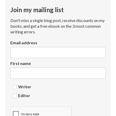
Join my mailing list
Don't miss a single blog post, receive discounts on my
books, and get a free ebook on the 3 most common
writing errors.
Email address
First name
Writer
Editor