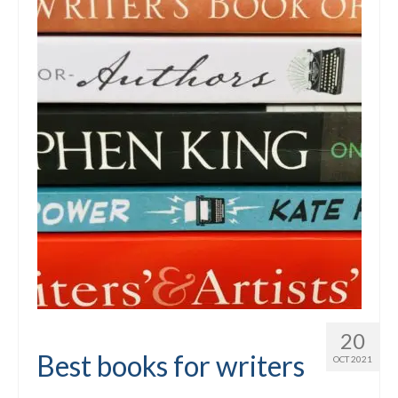
20
Best books for writers
OCT 2021