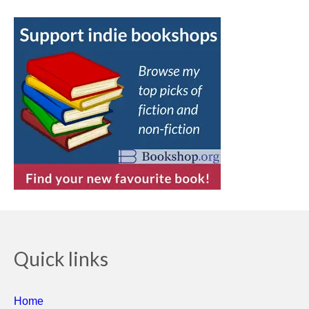
Quick links
Home