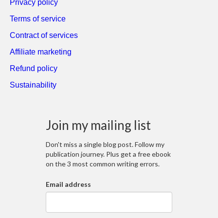
Privacy policy
Terms of service
Contract of services
Affiliate marketing
Refund policy
Sustainability
Join my mailing list
Don't miss a single blog post. Follow my
publication journey. Plus get a free ebook
on the 3 most common writing errors.
Email address