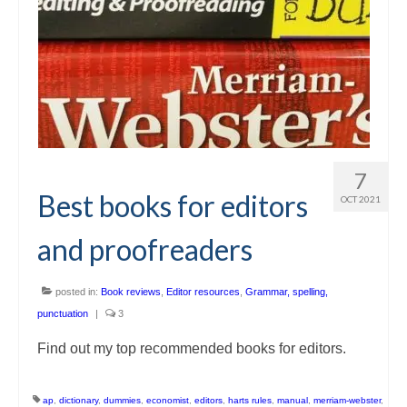
7
Best books for editors
OCT 2021
and proofreaders
posted in:
Book reviews
,
Editor resources
,
Grammar, spelling,
punctuation
|
3
Find out my top recommended books for editors.
ap
,
dictionary
,
dummies
,
economist
,
editors
,
harts rules
,
manual
,
merriam-webster
,