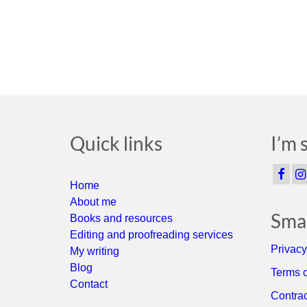
Quick links
I’m 
Home
About me
Smal
Books and resources
Editing and proofreading services
Privacy
My writing
Blog
Terms o
Contact
Contrac