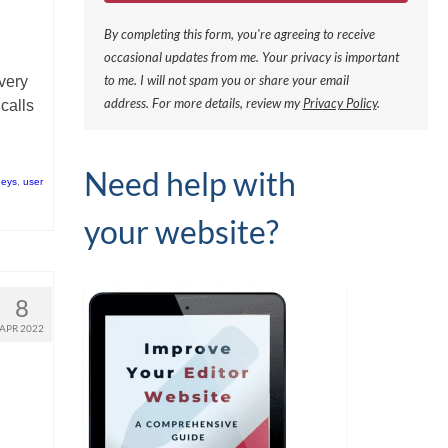
By completing this form, you're agreeing to receive
occasional updates from me. Your privacy is important
to me. I will not spam you or share your email
very
address.
For more details, review my
Privacy Policy
.
calls
Need help with
neys
,
user
your website?
8
APR 2022