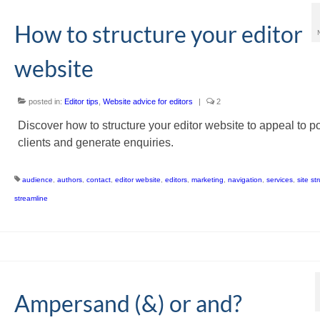
How to structure your editor
website
posted in:
Editor tips
,
Website advice for editors
|
2
Discover how to structure your editor website to appeal to po
clients and generate enquiries.
audience
,
authors
,
contact
,
editor website
,
editors
,
marketing
,
navigation
,
services
,
site st
streamline
Ampersand (&) or and?