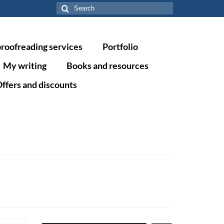
Search
for:
proofreading services
Portfolio
My writing
Books and resources
ffers and discounts