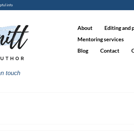
pful info
About
Editing and 
Mentoring services
Blog
Contact
O
n touch