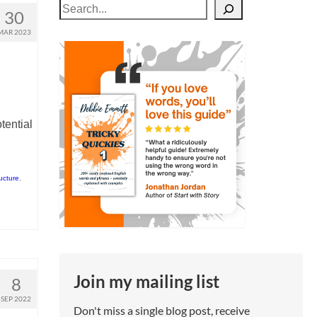
Search
30
MAR 2023
tential
ructure
,
Join my mailing list
8
SEP 2022
Don't miss a single blog post, receive