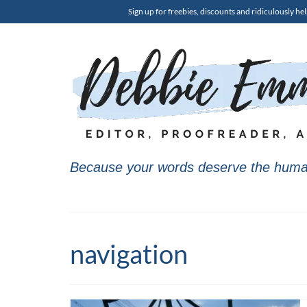
Sign up for freebies, discounts and ridiculously hel
Because your words deserve the huma
navigation