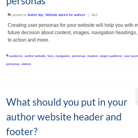
personas
posted in:
Author tips
,
Website advice for authors
|
0
Creating user personas for your website will help you with e
future decision about content, images, navigation headings, 
to action and more.
audience
,
author website
,
fans
,
navigation
,
personas
,
readers
,
target audience
,
user jour
personas
,
visitors
What should you put in your
author website header and
footer?