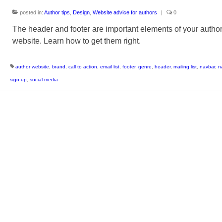
posted in:
Author tips
,
Design
,
Website advice for authors
|
0
The header and footer are important elements of your autho
website. Learn how to get them right.
author website
,
brand
,
call to action
,
email list
,
footer
,
genre
,
header
,
mailing list
,
navbar
,
n
sign-up
,
social media