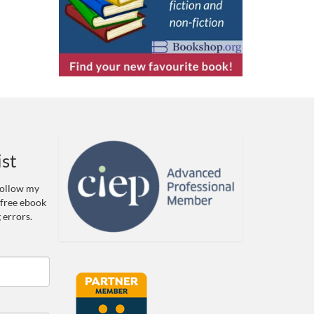
ist
 Follow my
 free ebook
 errors.