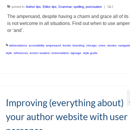
posted in:
Author tips
,
Editor tips
,
Grammar, spelling, punctuation
|
2
The ampersand, despite having a charm and grace all of its
is not welcome in all situations. Find out when to use ampe
or ‘and’.
abbreviations
,
accessibility
,
ampersand
,
books
,
branding
,
chicago
,
cmos
,
movies
,
navigati
style
,
references
,
screen readers
,
screenwriters
,
signage
,
style guide
Improving (everything about)
your author website with user