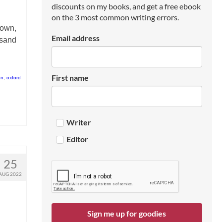
discounts on my books, and get a free ebook
on the 3 most common writing errors.
 own,
Email address
rsand
First name
on
,
oxford
Writer
Editor
25
AUG 2022
Sign me up for goodies