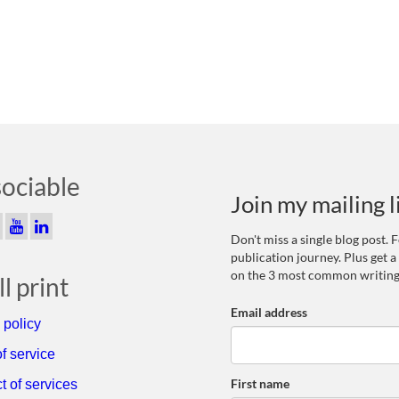
sociable
Join my mailing l
Don't miss a single blog post.
publication journey. Plus get a
on the 3 most common writing
l print
Email address
 policy
f service
First name
t of services