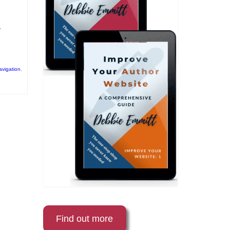
r
avigation
,
Find out more