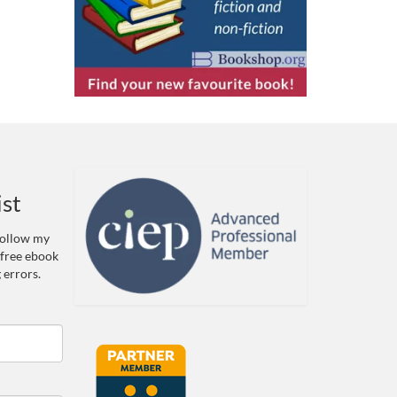
ist
 Follow my
 free ebook
 errors.