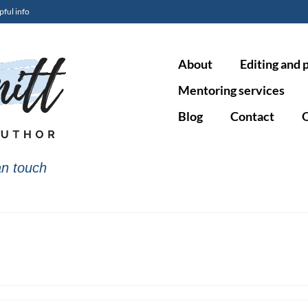
pful info
About
Editing and 
Mentoring services
Blog
Contact
O
n touch