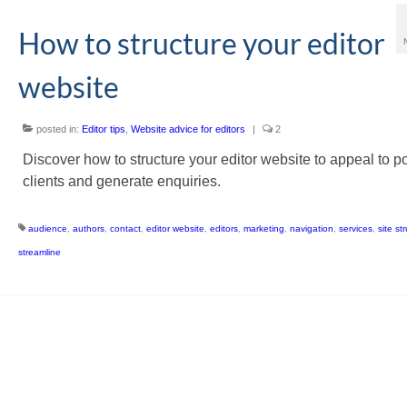
How to structure your editor
website
posted in:
Editor tips
,
Website advice for editors
|
2
Discover how to structure your editor website to appeal to po
clients and generate enquiries.
audience
,
authors
,
contact
,
editor website
,
editors
,
marketing
,
navigation
,
services
,
site st
streamline