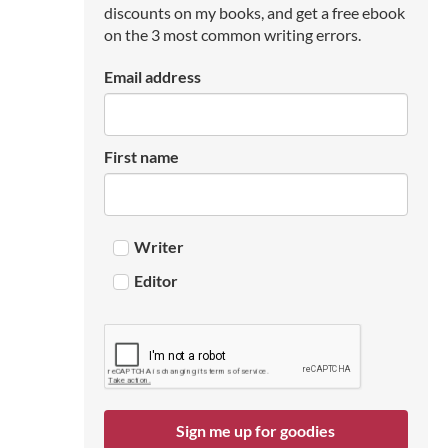
discounts on my books, and get a free ebook
on the 3 most common writing errors.
Email address
First name
Writer
Editor
Sign me up for goodies