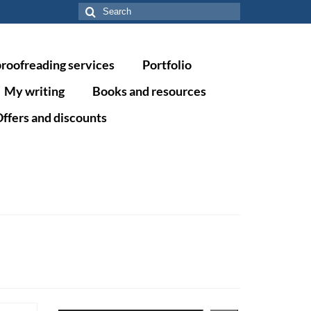
Search
for:
proofreading services
Portfolio
My writing
Books and resources
ffers and discounts