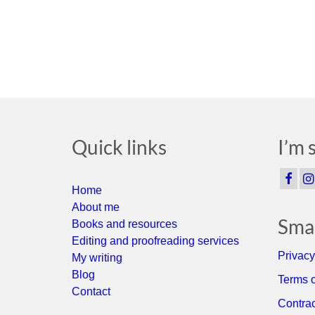
Quick links
I’m 
Home
About me
Smal
Books and resources
Editing and proofreading services
Privacy
My writing
Blog
Terms o
Contact
Contrac