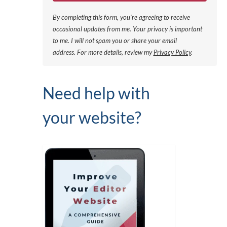
By completing this form, you're agreeing to receive
occasional updates from me. Your privacy is important
to me. I will not spam you or share your email
address.
For more details, review my
Privacy Policy
.
Need help with
your website?