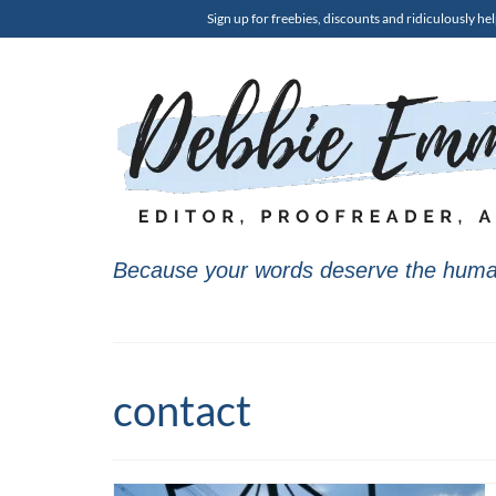
Sign up for freebies, discounts and ridiculously hel
Because your words deserve the huma
contact