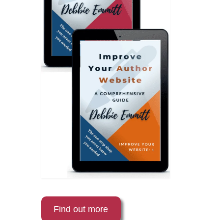
Find out more