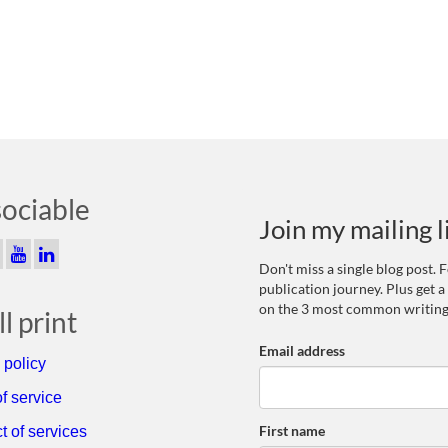
sociable
Join my mailing l
Don't miss a single blog post.
publication journey. Plus get a
on the 3 most common writing
l print
Email address
 policy
f service
First name
t of services