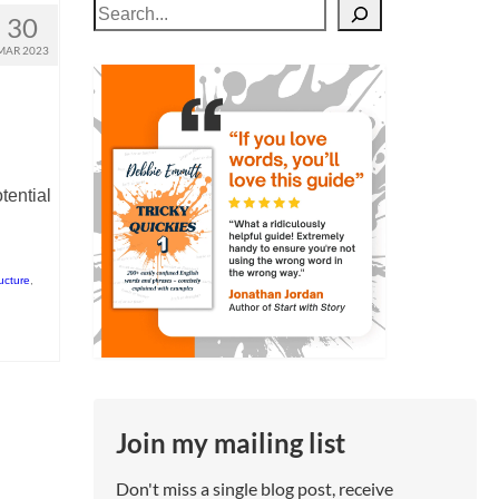
Search
30
MAR 2023
tential
ructure
,
Join my mailing list
Don't miss a single blog post, receive