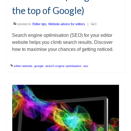
the top of Google)
posted in:
Editor tips
,
Website advice for editors
|
0
Search engine optimisation (SEO) for your editor
website helps you climb search results. Discover
how to maximise your chances of getting noticed.
editor website
,
google
,
search engine optimisation
,
seo