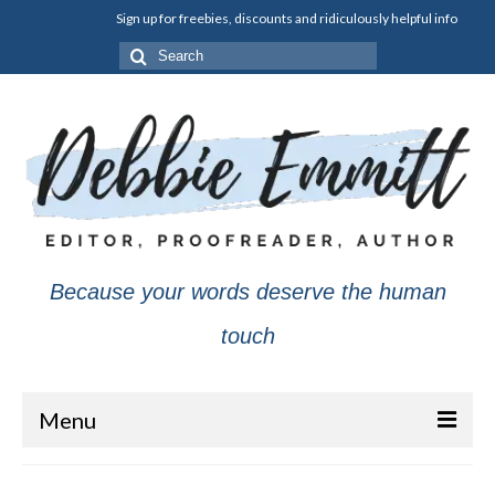
Sign up for freebies, discounts and ridiculously helpful info
Search
for:
Because your words deserve the human
touch
Menu
About