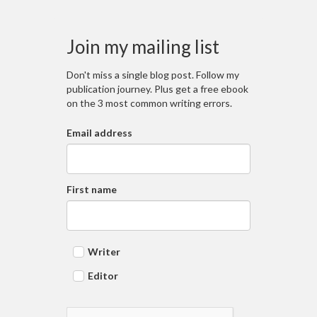
Join my mailing list
Don't miss a single blog post. Follow my
publication journey. Plus get a free ebook
on the 3 most common writing errors.
Email address
First name
Writer
Editor