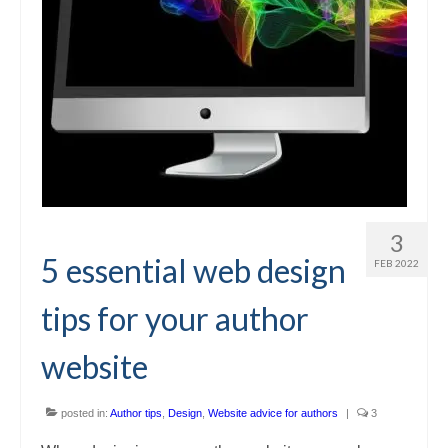
3
5 essential web design
FEB 2022
tips for your author
website
posted in:
Author tips
,
Design
,
Website advice for authors
|
3