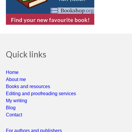
Quick links
Home
About me
Books and resources
Editing and proofreading services
My writing
Blog
Contact
For authors and publishers