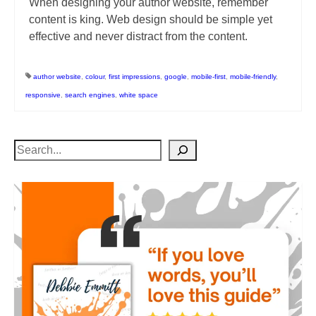
When designing your author website, remember
content is king. Web design should be simple yet
effective and never distract from the content.
author website
,
colour
,
first impressions
,
google
,
mobile-first
,
mobile-friendly
,
responsive
,
search engines
,
white space
Search