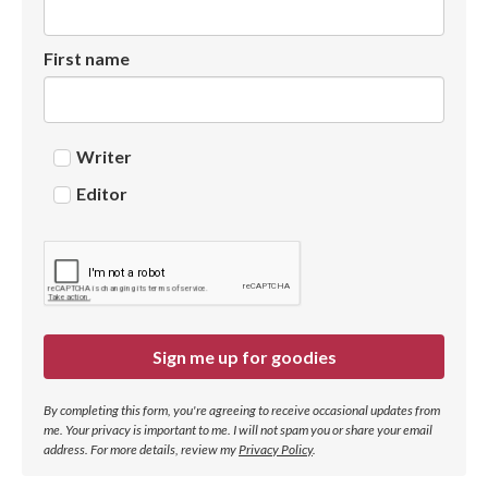
First name
Writer
Editor
Sign me up for goodies
By completing this form, you're agreeing to receive occasional updates from
me. Your privacy is important to me. I will not spam you or share your email
address.
For more details, review my
Privacy Policy
.