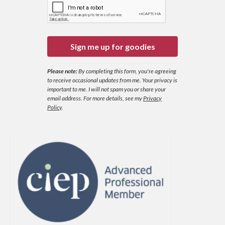
Sign me up for goodies
Please note:
By completing this form, you're agreeing
to receive occasional updates from me. Your privacy is
important to me. I will not spam you or share your
email address.
For more details, see my
Privacy
Policy
.