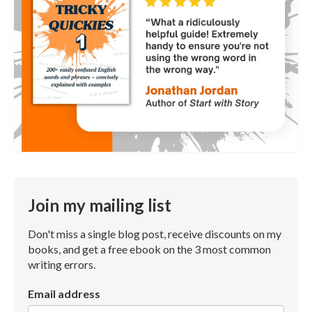
Join my mailing list
Don't miss a single blog post, receive discounts on my
books, and get a free ebook on the 3 most common
writing errors.
Email address