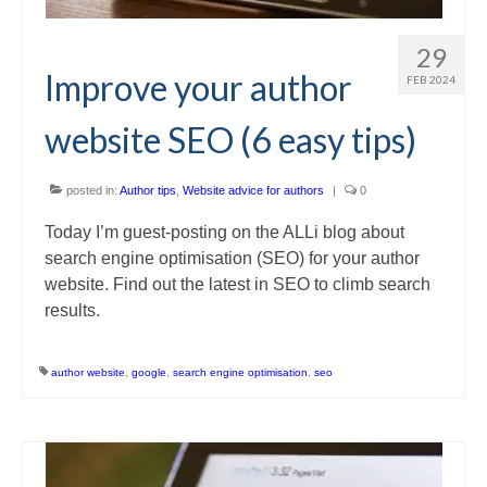
29
Improve your author
FEB 2024
website SEO (6 easy tips)
posted in:
Author tips
,
Website advice for authors
|
0
Today I’m guest-posting on the ALLi blog about
search engine optimisation (SEO) for your author
website. Find out the latest in SEO to climb search
results.
author website
,
google
,
search engine optimisation
,
seo