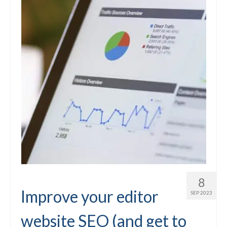
8
Improve your editor
SEP 2023
website SEO (and get to