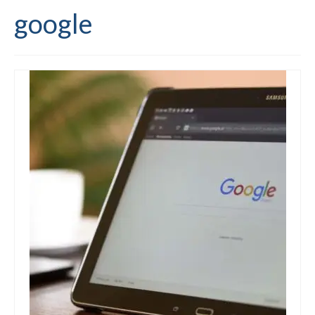
google
Editing and proofreading services
Portfolio
Mentoring services
My writing
Books and resources
Blog
Contact
Offers and discounts