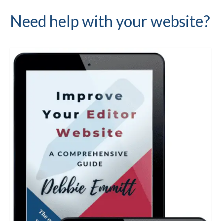
Need help with your website?