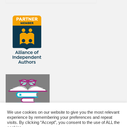
We use cookies on our website to give you the most relevant
experience by remembering your preferences and repeat
visits. By clicking “Accept”, you consent to the use of ALL the