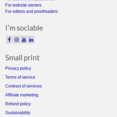
For website owners
For editors and proofreaders
I’m sociable
Small print
Privacy policy
Terms of service
Contract of services
Affiliate marketing
Refund policy
Sustainability