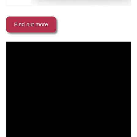
Find out more