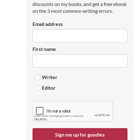
discounts on my books, and get a free ebook
on the 3 most common writing errors.
Email address
First name
Writer
Editor
Sign me up for goodies