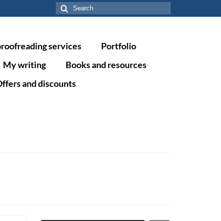
Search
for:
proofreading services
Portfolio
My writing
Books and resources
ffers and discounts