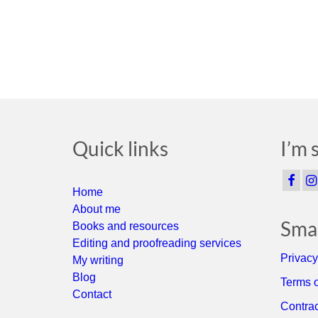
Quick links
I’m 
Home
About me
Smal
Books and resources
Editing and proofreading services
Privacy
My writing
Blog
Terms o
Contact
Contrac