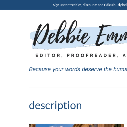
Sign up for freebies, discounts and ridiculously hel
Because your words deserve the huma
description