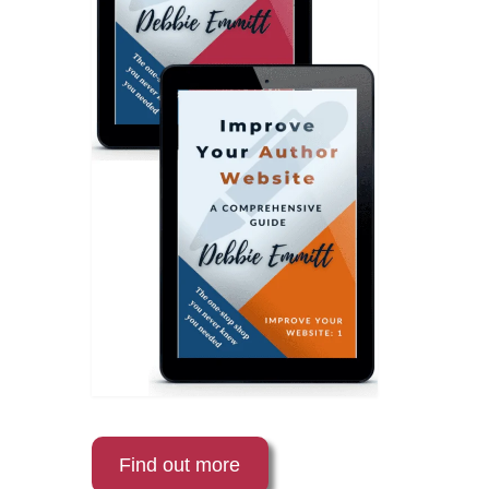
Find out more