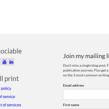
sociable
Join my mailing l
Don't miss a single blog post.
publication journey. Plus get a
on the 3 most common writing
l print
Email address
 policy
f service
First name
t of services