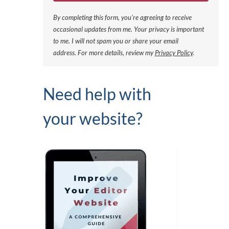
By completing this form, you're agreeing to receive
occasional updates from me. Your privacy is important
to me. I will not spam you or share your email
address.
For more details, review my
Privacy Policy
.
Need help with
your website?