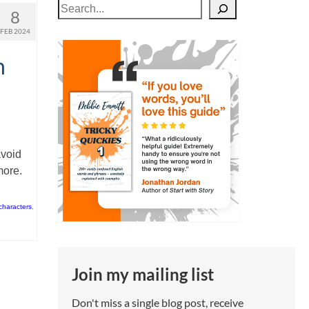
Search
8
FEB 2024
n
avoid
more.
characters
,
Join my mailing list
Don't miss a single blog post, receive