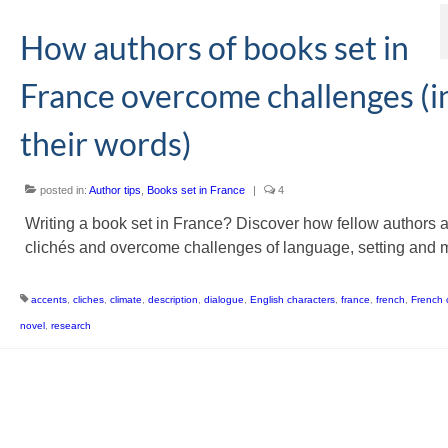
How authors of books set in
France overcome challenges (i
their words)
posted in:
Author tips
,
Books set in France
|
4
Writing a book set in France? Discover how fellow authors 
clichés and overcome challenges of language, setting and 
accents
,
cliches
,
climate
,
description
,
dialogue
,
English characters
,
france
,
french
,
French 
novel
,
research