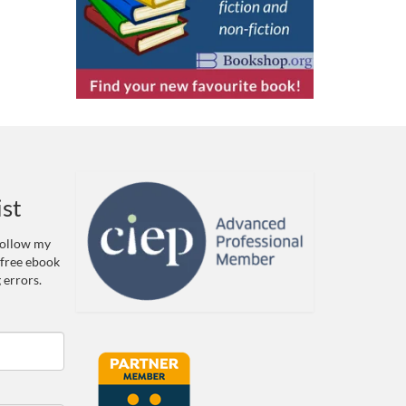
ist
 Follow my
 free ebook
 errors.