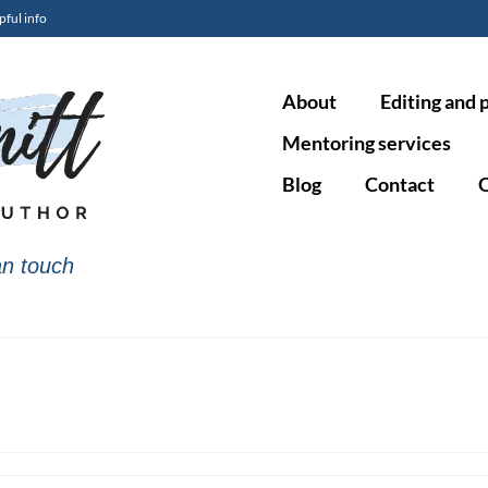
pful info
About
Editing and 
Mentoring services
Blog
Contact
O
n touch