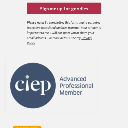
Sign me up for goodies
Please note:
By completing this form, you're agreeing
to receive occasional updates from me. Your privacy is
important to me. I will not spam you or share your
email address.
For more details, see my
Privacy
Policy
.