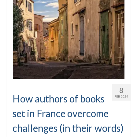
8
How authors of books
FEB 2024
set in France overcome
challenges (in their words)