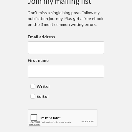
Join my mailing list
Don't miss a single blog post. Follow my
publication journey. Plus get a free ebook
on the 3 most common writing errors.
Email address
First name
Writer
Editor