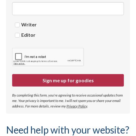
Writer
Editor
Sign me up for goodies
By completing this form, you're agreeing to receive occasional updates from
me. Your privacy is important to me. I will not spam you or share your email
address.
For more details, review my
Privacy Policy
.
Need help with your website?