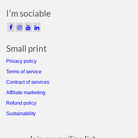
I’m sociable
Small print
Privacy policy
Terms of service
Contract of services
Affiliate marketing
Refund policy
Sustainability