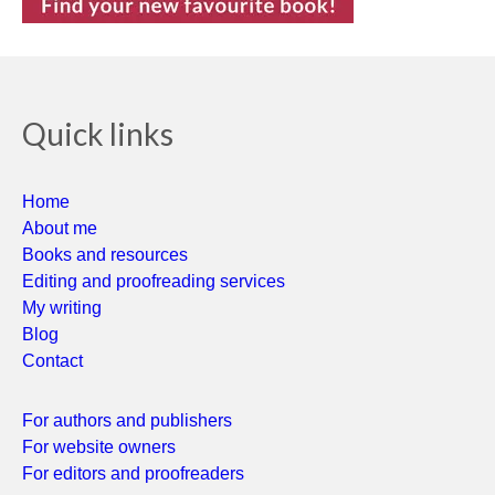
Quick links
Home
About me
Books and resources
Editing and proofreading services
My writing
Blog
Contact
For authors and publishers
For website owners
For editors and proofreaders