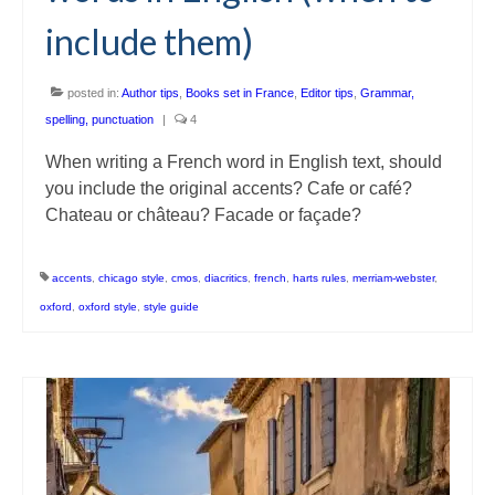
include them)
posted in:
Author tips
,
Books set in France
,
Editor tips
,
Grammar,
spelling, punctuation
|
4
When writing a French word in English text, should
you include the original accents? Cafe or café?
Chateau or château? Facade or façade?
accents
,
chicago style
,
cmos
,
diacritics
,
french
,
harts rules
,
merriam-webster
,
oxford
,
oxford style
,
style guide