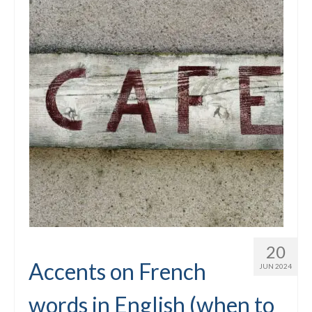
20
Accents on French
JUN 2024
words in English (when to