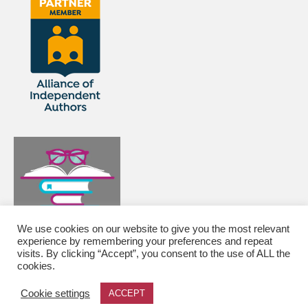
We use cookies on our website to give you the most relevant
experience by remembering your preferences and repeat
visits. By clicking “Accept”, you consent to the use of ALL the
cookies.
© 2026 Editor and proofreader of historical fiction, mysteries, memoirs and web content -
Cookie settings
ACCEPT
WordPress Theme by
Kadence WP