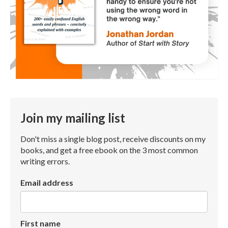
Join my mailing list
Don't miss a single blog post, receive discounts on my
books, and get a free ebook on the 3 most common
writing errors.
Email address
First name