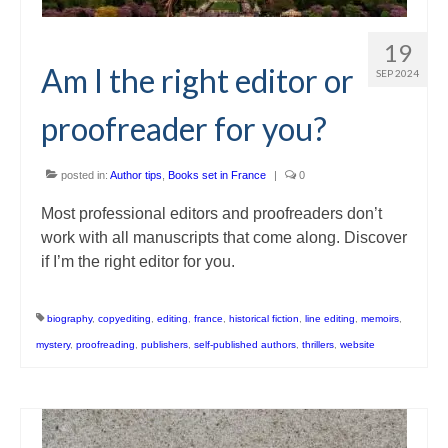
19
Am I the right editor or
SEP 2024
proofreader for you?
posted in:
Author tips
,
Books set in France
|
0
Most professional editors and proofreaders don’t
work with all manuscripts that come along. Discover
if I’m the right editor for you.
biography
,
copyediting
,
editing
,
france
,
historical fiction
,
line editing
,
memoirs
,
mystery
,
proofreading
,
publishers
,
self-published authors
,
thrillers
,
website