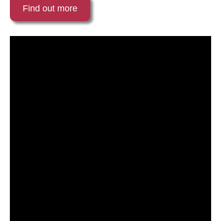
Find out more