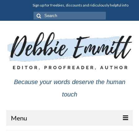
Sign up for freebies, discounts and ridiculously helpful info
Search
for:
Because your words deserve the human
touch
Menu
About