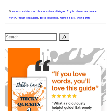
accents
,
architecture
,
climate
,
culture
,
dialogue
,
English characters
,
france
,
french
,
French characters
,
italics
,
language
,
memoir
,
novel
,
writing craft
Search