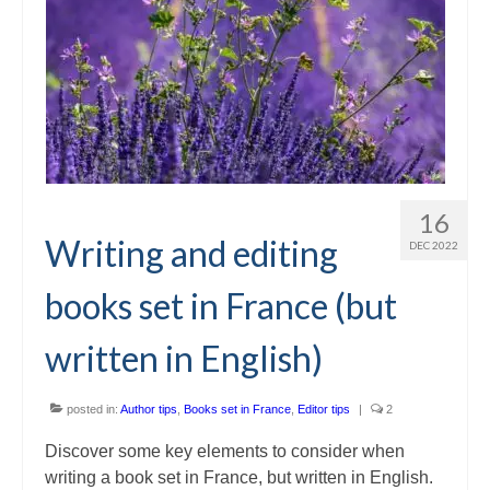
16
Writing and editing
DEC 2022
books set in France (but
written in English)
posted in:
Author tips
,
Books set in France
,
Editor tips
|
2
Discover some key elements to consider when
writing a book set in France, but written in English.