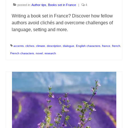
posted in:
Author tips
,
Books set in France
|
4
Writing a book set in France? Discover how fellow
authors avoid clichés and overcome challenges of
language, setting and more.
accents
,
cliches
,
climate
,
description
,
dialogue
,
English characters
,
france
,
french
,
French characters
,
novel
,
research