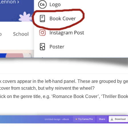
k covers appear in the left-hand panel. These are grouped by ge
cover from scratch, but why reinvent the wheel?
click on the genre title, e.g. ‘Romance Book Cover’, ‘Thriller Boo