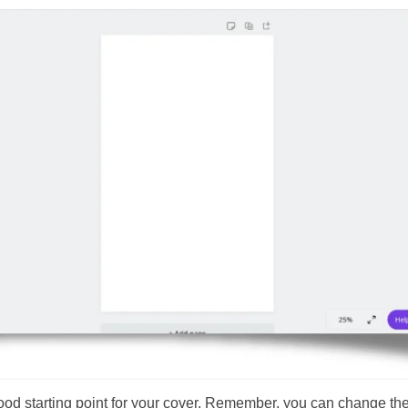
good starting point for your cover. Remember, you can change th