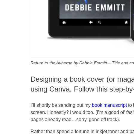
Return to the Auberge by Debbie Emmitt – Title and 
Designing a book cover (or magaz
using Canva. Follow this step-b
I’ll shortly be sending out my
book manuscript
to 
screen. Honestly? I would too. (I’m a good ol’ fas
pages already read…sorry, gone off track).
Rather than spend a fortune in inkjet toner and pa