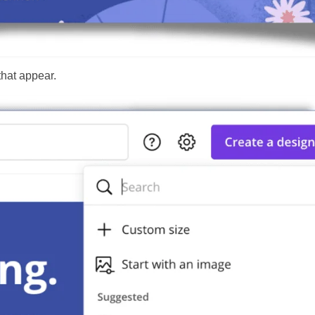
that appear.