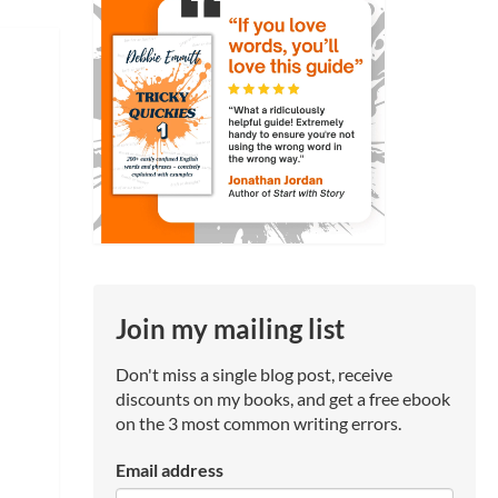
Join my mailing list
Don't miss a single blog post, receive
discounts on my books, and get a free ebook
on the 3 most common writing errors.
Email address