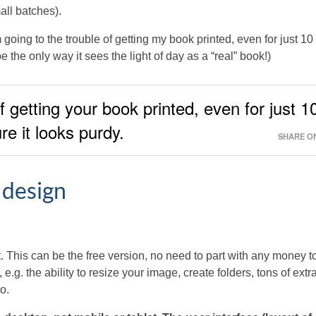
all batches).
going to the trouble of getting my book printed, even for just 10
 the only way it sees the light of day as a “real” book!)
of getting your book printed, even for just 1
e it looks purdy.
SHARE ON
 design
 This can be the free version, no need to part with any money t
e.g. the ability to resize your image, create folders, tons of extr
o.