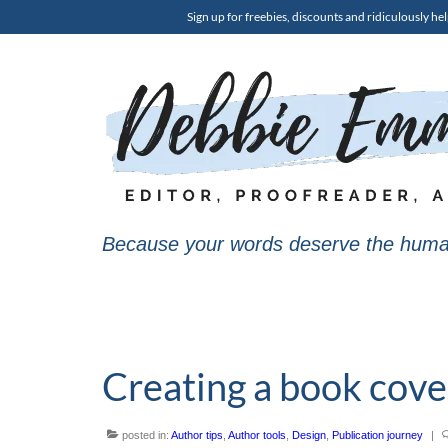
Sign up for freebies, discounts and ridiculously hel
Because your words deserve the huma
Creating a book cover
posted in:
Author tips
,
Author tools
,
Design
,
Publication journey
|