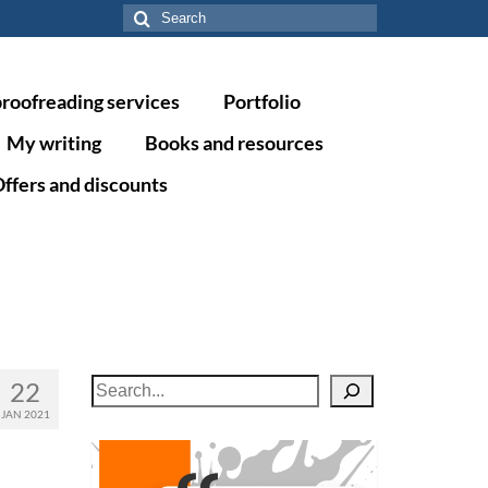
Search
for:
proofreading services
Portfolio
My writing
Books and resources
ffers and discounts
22
Search
JAN 2021