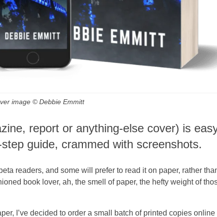
cover image © Debbie Emmitt
ine, report or anything-else cover) is eas
y-step guide, crammed with screenshots.
beta readers, and some will prefer to read it on paper, rather tha
hioned book lover, ah, the smell of paper, the hefty weight of tho
per, I’ve decided to order a small batch of printed copies online