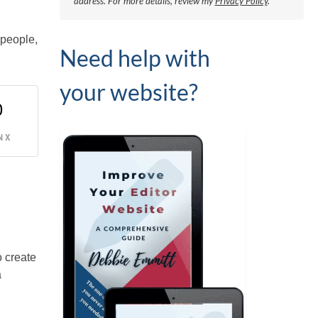
address.
For more details, review my
Privacy Policy
.
 people,
Need help with
your website?
0
 X
o create
a