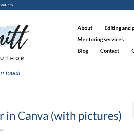
pful info
About
Editing and 
Mentoring services
Blog
Contact
O
n touch
 in Canva (with pictures)
0