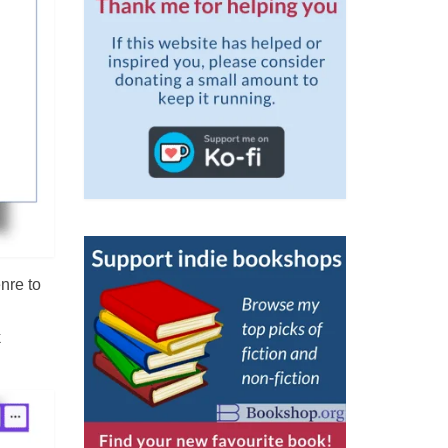
nre to
k