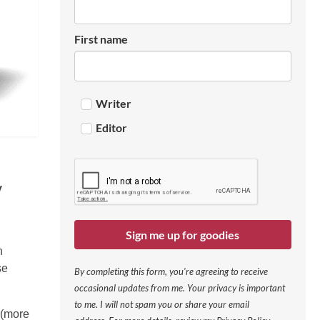
First name
Writer
Editor
y
Sign me up for goodies
n
se
By completing this form, you're agreeing to receive
occasional updates from me. Your privacy is important
to me. I will not spam you or share your email
 (more