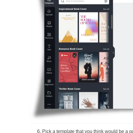
Pick a template that you think would be a 