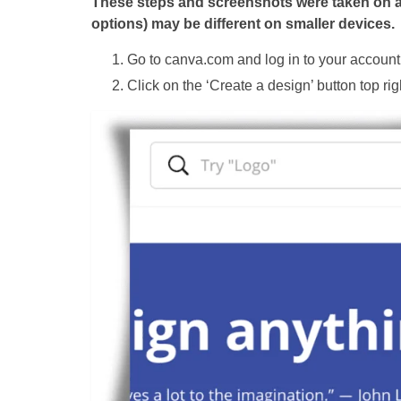
These steps and screenshots were taken on a d
options) may be different on smaller devices.
Go to canva.com and log in to your account
Click on the ‘Create a design’ button top rig