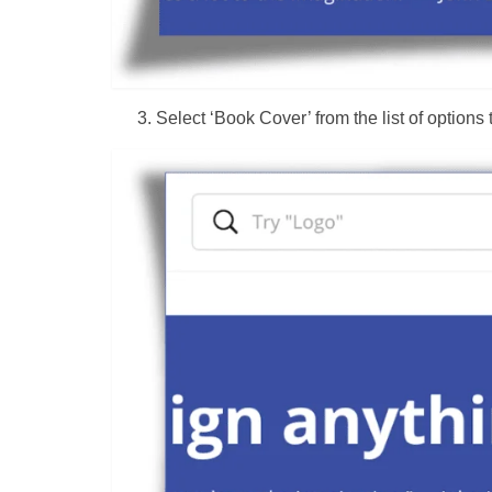
Select ‘Book Cover’ from the list of options 