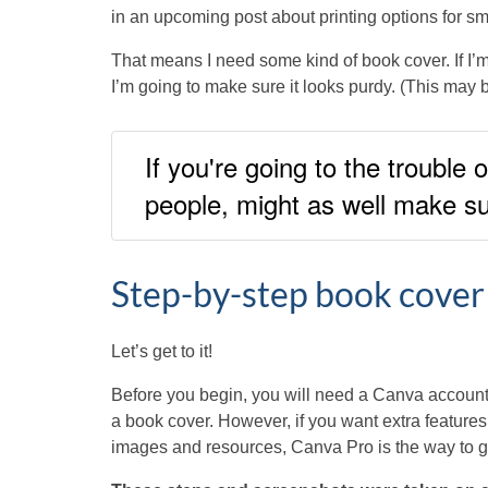
in an upcoming post about printing options for sm
That means I need some kind of book cover. If I’m 
I’m going to make sure it looks purdy. (This may be
If you're going to the trouble 
people, might as well make sur
Step-by-step book cover
Let’s get to it!
Before you begin, you will need a Canva account.
a book cover. However, if you want extra features, 
images and resources, Canva Pro is the way to g