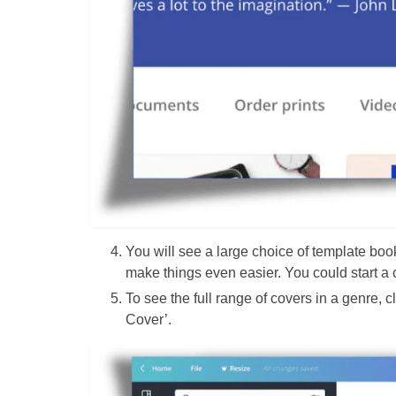
You will see a large choice of template boo
make things even easier. You could start a 
To see the full range of covers in a genre, 
Cover’.