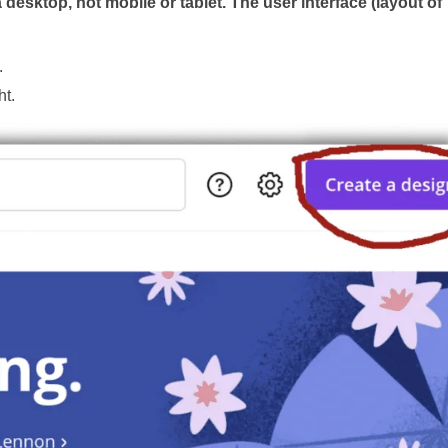
esktop, not mobile or tablet. The user interface (layout of
.
ht.