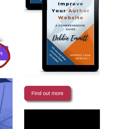
Find out more