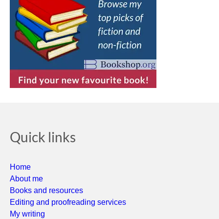
Quick links
Home
About me
Books and resources
Editing and proofreading services
My writing