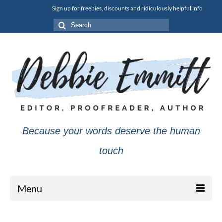
Sign up for freebies, discounts and ridiculously helpful info
Search
for:
Because your words deserve the human
touch
Menu
About