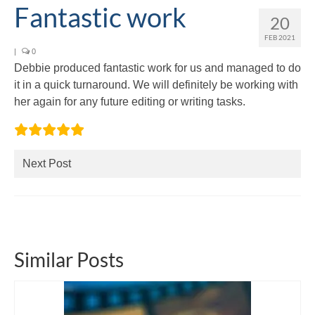
Fantastic work
Editing and proofreading services
20
FEB 2021
Portfolio
|
0
Debbie produced fantastic work for us and managed to do
Mentoring services
it in a quick turnaround. We will definitely be working with
her again for any future editing or writing tasks.
My writing
Books and resources
Blog
Next Post
Contact
Offers and discounts
Similar Posts