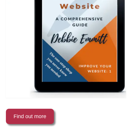
Find out more