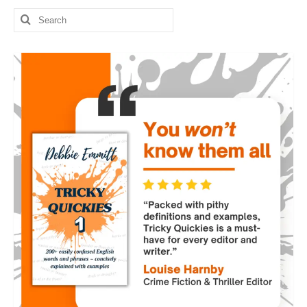
Search
for: