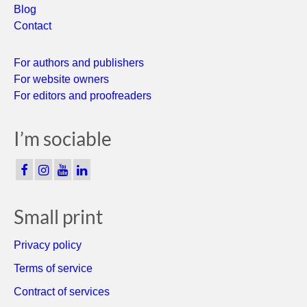
Blog
Contact
For authors and publishers
For website owners
For editors and proofreaders
I’m sociable
Small print
Privacy policy
Terms of service
Contract of services