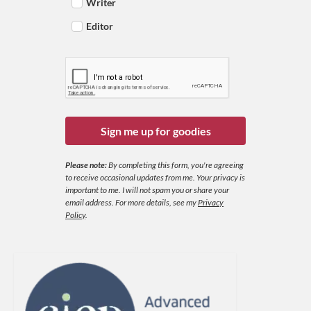
Writer
Editor
Sign me up for goodies
Please note:
By completing this form, you're agreeing
to receive occasional updates from me. Your privacy is
important to me. I will not spam you or share your
email address.
For more details, see my
Privacy
Policy
.