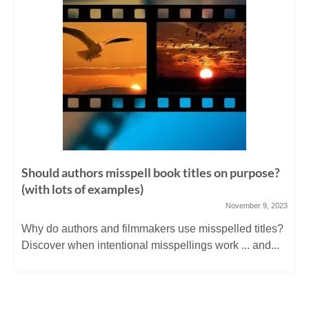
Should authors misspell book titles on purpose?
(with lots of examples)
November 9, 2023
Why do authors and filmmakers use misspelled titles?
Discover when intentional misspellings work ... and...