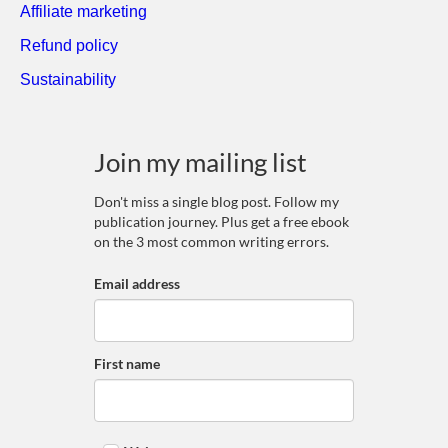
Affiliate marketing
Refund policy
Sustainability
Join my mailing list
Don't miss a single blog post. Follow my
publication journey. Plus get a free ebook
on the 3 most common writing errors.
Email address
First name