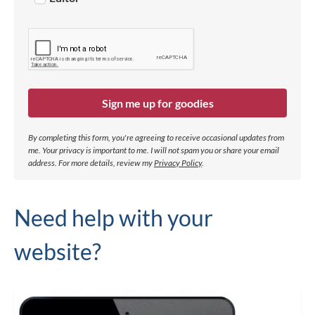
Sign me up for goodies
By completing this form, you're agreeing to receive occasional updates from
me. Your privacy is important to me. I will not spam you or share your email
address.
For more details, review my
Privacy Policy
.
Need help with your
website?