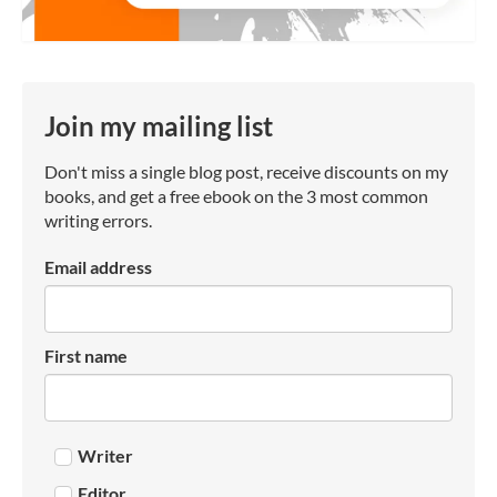
Join my mailing list
Don't miss a single blog post, receive discounts on my
books, and get a free ebook on the 3 most common
writing errors.
Email address
First name
Writer
Editor