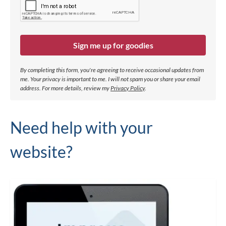
Sign me up for goodies
By completing this form, you're agreeing to receive occasional updates from
me. Your privacy is important to me. I will not spam you or share your email
address.
For more details, review my
Privacy Policy
.
Need help with your
website?