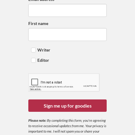
First name
Writer
Editor
Sign me up for goodies
Please note:
By completing this form, you're agreeing
to receive occasional updates from me. Your privacy is
important to me. I will not spam you or share your