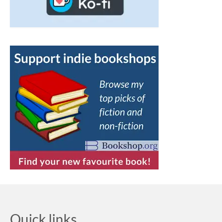
Quick links