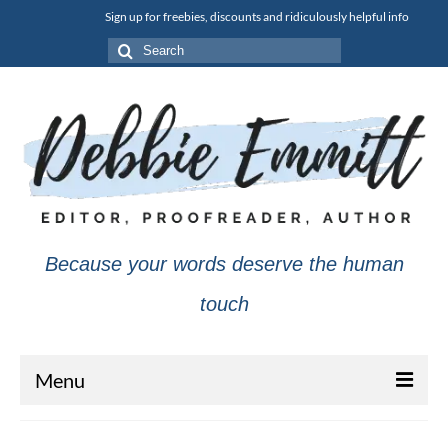
Sign up for freebies, discounts and ridiculously helpful info
Search
for:
Because your words deserve the human
touch
Menu
About