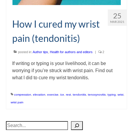
25
How I cured my wrist
MAR 2021
pain (tendonitis)
posted in:
Author tips
,
Health for authors and editors
|
2
If writing or typing is your livelihood, it can be
worrying if you’re struck with wrist pain. Find out
what I did to cure my wrist tendonitis.
compression
,
elevation
,
exercise
,
ice
,
rest
,
tendonitis
,
tenosynovitis
,
typing
,
wrist
,
wrist pain
Search