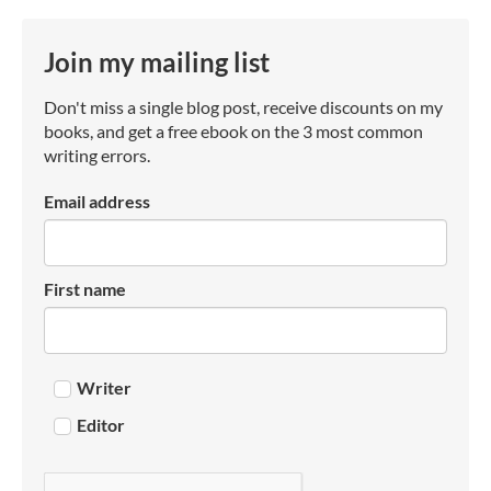
Join my mailing list
Don't miss a single blog post, receive discounts on my
books, and get a free ebook on the 3 most common
writing errors.
Email address
First name
Writer
Editor