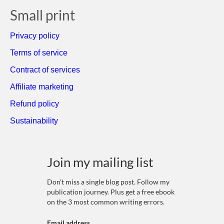
Small print
Privacy policy
Terms of service
Contract of services
Affiliate marketing
Refund policy
Sustainability
Join my mailing list
Don't miss a single blog post. Follow my
publication journey. Plus get a free ebook
on the 3 most common writing errors.
Email address