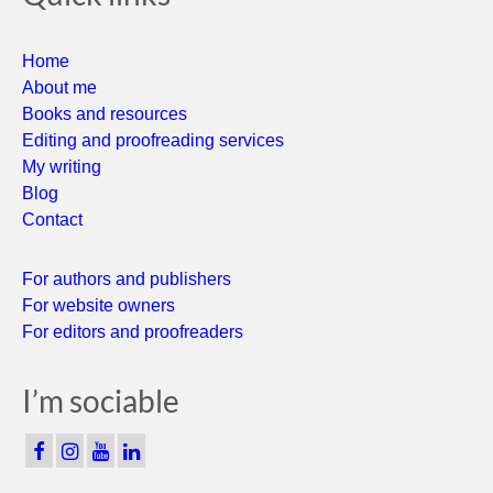
Home
About me
Books and resources
Editing and proofreading services
My writing
Blog
Contact
For authors and publishers
For website owners
For editors and proofreaders
I’m sociable