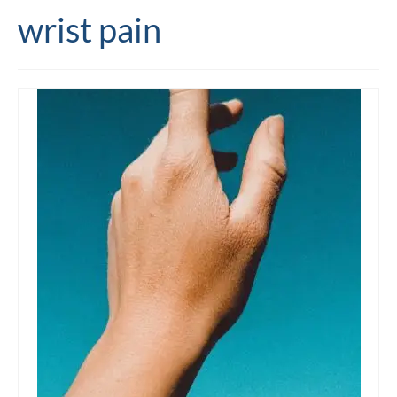
wrist pain
Editing and proofreading services
Portfolio
Mentoring services
My writing
Books and resources
Blog
Contact
Offers and discounts