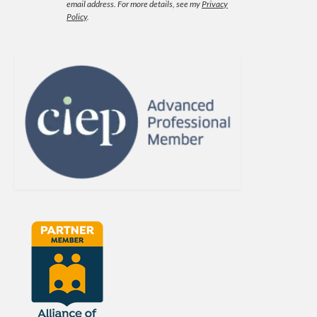
email address.
For more details, see my
Privacy
Policy
.