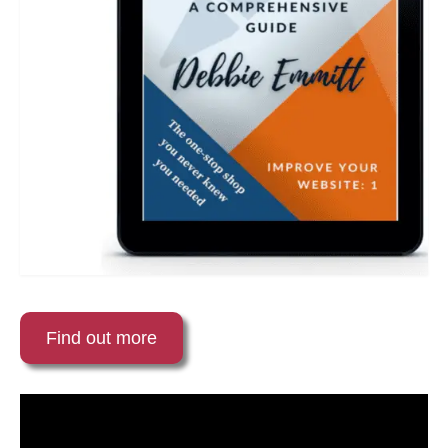
Find out more