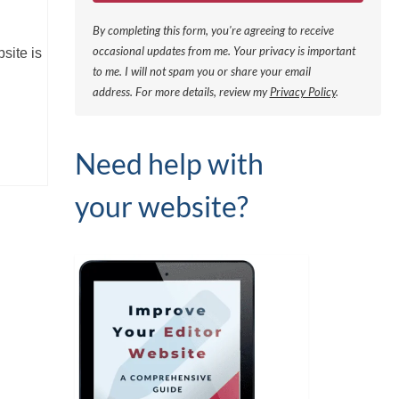
By completing this form, you're agreeing to receive
occasional updates from me. Your privacy is important
site is
to me. I will not spam you or share your email
address.
For more details, review my
Privacy Policy
.
Need help with
your website?