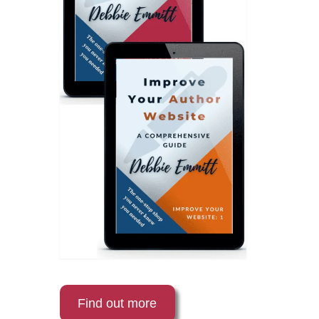
Find out more