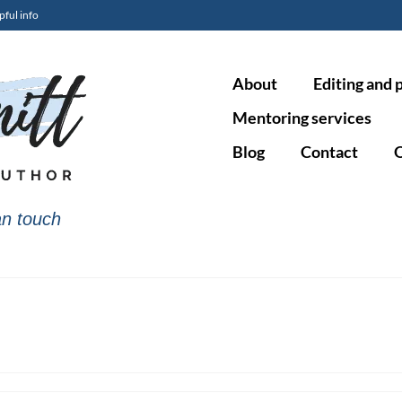
pful info
About
Editing and 
Mentoring services
Blog
Contact
O
n touch