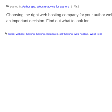
posted in:
Author tips
,
Website advice for authors
|
2
Choosing the right web hosting company for your author web
an important decision. Find out what to look for.
author website
,
hosting
,
hosting companies
,
self-hosting
,
web hosting
,
WordPress