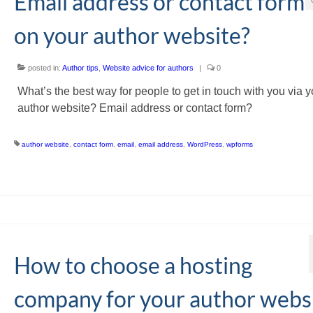
Email address or contact form
on your author website?
posted in:
Author tips
,
Website advice for authors
|
0
What’s the best way for people to get in touch with you via y
author website? Email address or contact form?
author website
,
contact form
,
email
,
email address
,
WordPress
,
wpforms
How to choose a hosting
company for your author webs