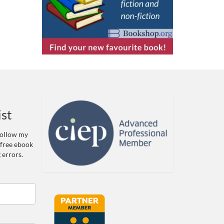
ist
 Follow my
 free ebook
 errors.