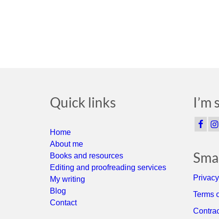
Quick links
I’m 
Home
About me
Smal
Books and resources
Editing and proofreading services
Privacy
My writing
Blog
Terms o
Contact
Contrac