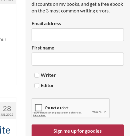
OCT 2022
discounts on my books, and get a free ebook
on the 3 most common writing errors.
Email address
our
First name
Writer
Editor
28
JUL 2022
ite
Sign me up for goodies