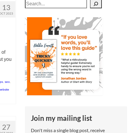
Search
13
OCT 2023
 of
ut you
tps
,
seo
,
website
Join my mailing list
27
Don't miss a single blog post, receive