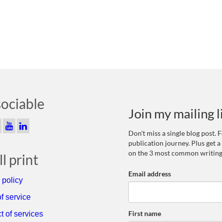
sociable
Join my mailing l
Don't miss a single blog post.
publication journey. Plus get a
on the 3 most common writing
l print
Email address
 policy
f service
First name
t of services