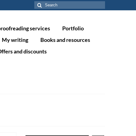
Search
for:
proofreading services
Portfolio
My writing
Books and resources
ffers and discounts