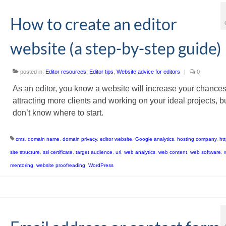
How to create an editor
website (a step-by-step guide)
posted in:
Editor resources
,
Editor tips
,
Website advice for editors
|
0
As an editor, you know a website will increase your chances
attracting more clients and working on your ideal projects, b
don’t know where to start.
cms
,
domain name
,
domain privacy
,
editor website
,
Google analytics
,
hosting company
,
ht
site structure
,
ssl certificate
,
target audience
,
url
,
web analytics
,
web content
,
web software
,
mentoring
,
website proofreading
,
WordPress