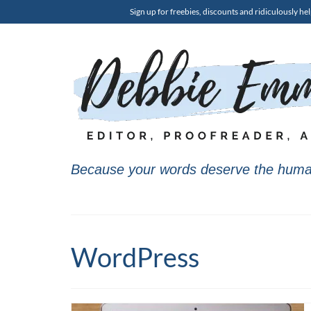
Sign up for freebies, discounts and ridiculously hel
Because your words deserve the huma
WordPress