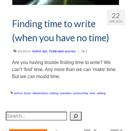
22
Finding time to write
APR 2021
(when you have no time)
posted in:
Author tips
,
Publication journey
|
2
Are you having trouble finding time to write? We
can’t ‘find’ time. Any more than we can ‘make’ time.
But we can mould time.
author
,
book
,
distractions
,
editing
,
priorities
,
productivity
,
time
,
writing
Search