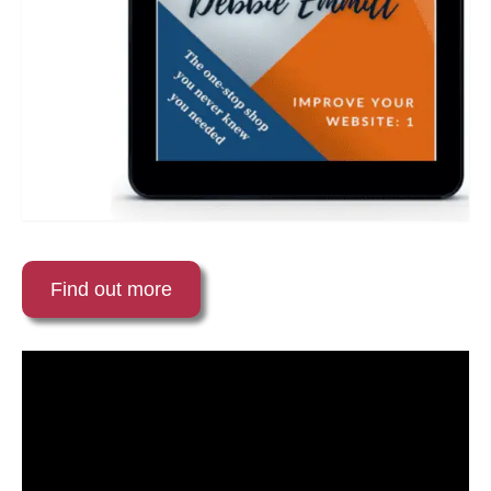
Find out more