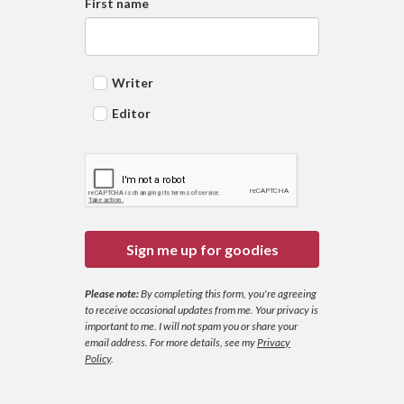
First name
Writer
Editor
Sign me up for goodies
Please note:
By completing this form, you're agreeing
to receive occasional updates from me. Your privacy is
important to me. I will not spam you or share your
email address.
For more details, see my
Privacy
Policy
.