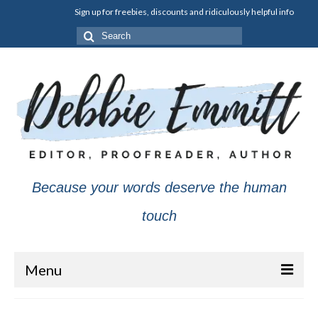
Sign up for freebies, discounts and ridiculously helpful info
Search
for:
Because your words deserve the human
touch
Menu
About