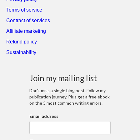
Terms of service
Contract of services
Affiliate marketing
Refund policy
Sustainability
Join my mailing list
Don't miss a single blog post. Follow my
publication journey. Plus get a free ebook
on the 3 most common writing errors.
Email address