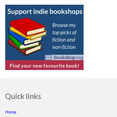
Quick links
Home