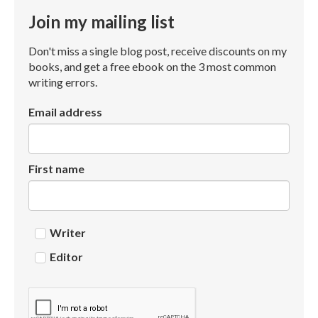
Join my mailing list
Don't miss a single blog post, receive discounts on my
books, and get a free ebook on the 3 most common
writing errors.
Email address
First name
Writer
Editor