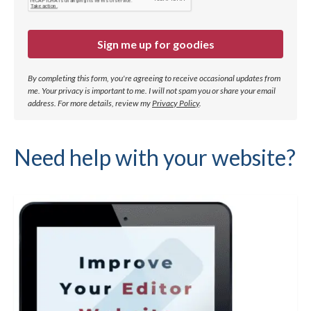
Sign me up for goodies
By completing this form, you're agreeing to receive occasional updates from
me. Your privacy is important to me. I will not spam you or share your email
address.
For more details, review my
Privacy Policy
.
Need help with your website?