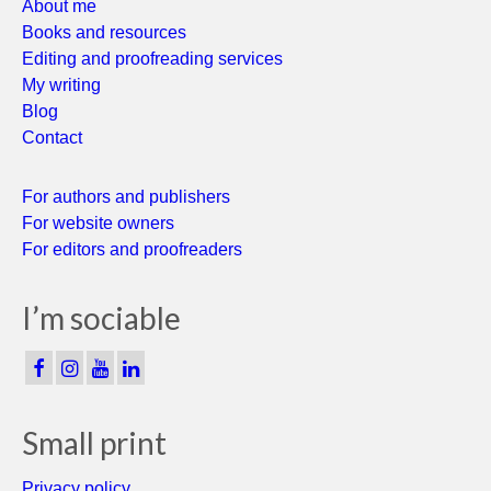
About me
Books and resources
Editing and proofreading services
My writing
Blog
Contact
For authors and publishers
For website owners
For editors and proofreaders
I’m sociable
Small print
Privacy policy