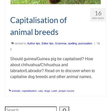
16
Capitalisation of
MAY 2024
animal breeds
posted in:
Author tips
,
Editor tips
,
Grammar, spelling, punctuation
|
0
Should guinea/Guinea pig be capitalised? How
about chihuahua/Chihuahua and
labrador/Labrador? Read on to discover when to
capitalise dog breeds and other animal names.
animals
,
capitalisation
,
cats
,
dogs
,
Latin
,
proper nouns
Search