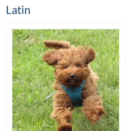
Latin
Editing and proofreading services
Portfolio
Mentoring services
My writing
Books and resources
Blog
Contact
Offers and discounts