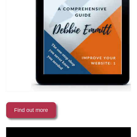
Find out more