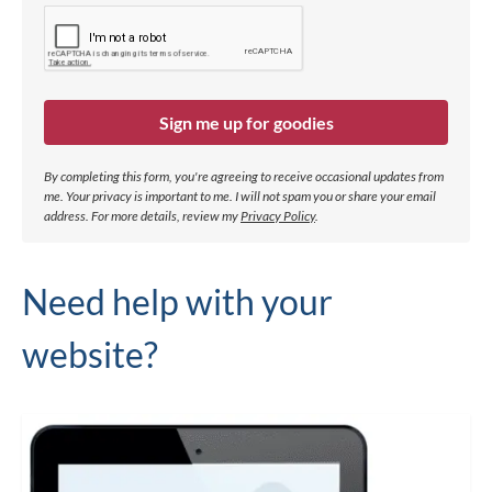
Sign me up for goodies
By completing this form, you're agreeing to receive occasional updates from
me. Your privacy is important to me. I will not spam you or share your email
address.
For more details, review my
Privacy Policy
.
Need help with your
website?