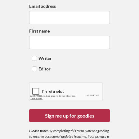
Email address
First name
Writer
Editor
Sign me up for goodies
Please note:
By completing this form, you're agreeing
to receive occasional updates from me. Your privacy is