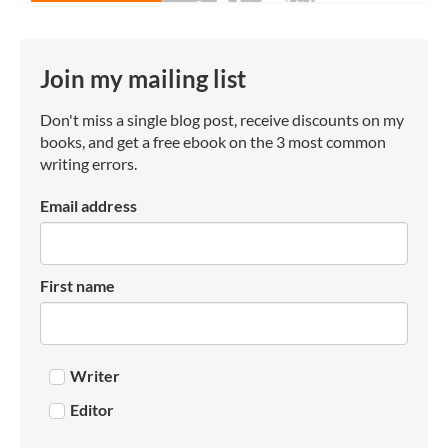
Join my mailing list
Don't miss a single blog post, receive discounts on my
books, and get a free ebook on the 3 most common
writing errors.
Email address
First name
Writer
Editor