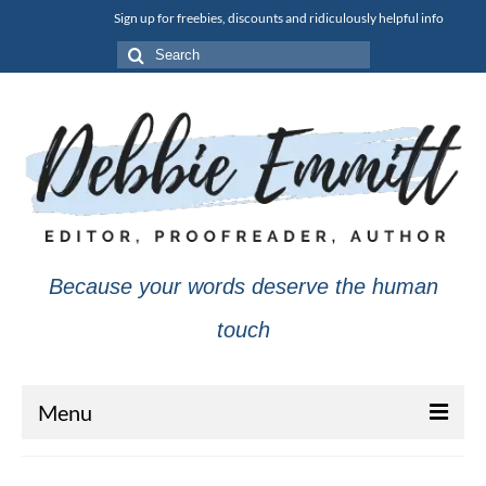
Sign up for freebies, discounts and ridiculously helpful info
Search
for:
Because your words deserve the human
touch
Menu
About