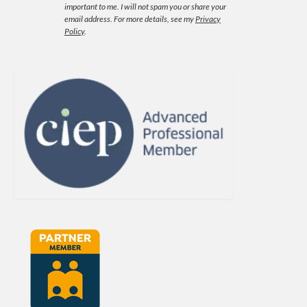
important to me. I will not spam you or share your
email address.
For more details, see my
Privacy
Policy
.