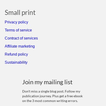
Small print
Privacy policy
Terms of service
Contract of services
Affiliate marketing
Refund policy
Sustainability
Join my mailing list
Don't miss a single blog post. Follow my
publication journey. Plus get a free ebook
on the 3 most common writing errors.