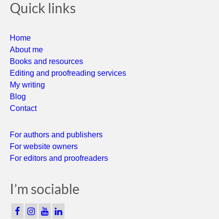
Quick links
Home
About me
Books and resources
Editing and proofreading services
My writing
Blog
Contact
For authors and publishers
For website owners
For editors and proofreaders
I’m sociable