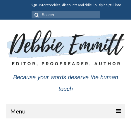
Sign up for freebies, discounts and ridiculously helpful info
Search
for:
Because your words deserve the human
touch
Menu
About