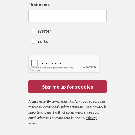
First name
Writer
Editor
Sign me up for goodies
Please note:
By completing this form, you're agreeing
to receive occasional updates from me. Your privacy is
important to me. I will not spam you or share your
email address.
For more details, see my
Privacy
Policy
.