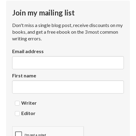
Join my mailing list
Don't miss a single blog post, receive discounts on my
books, and get a free ebook on the 3 most common
writing errors.
Email address
First name
Writer
Editor