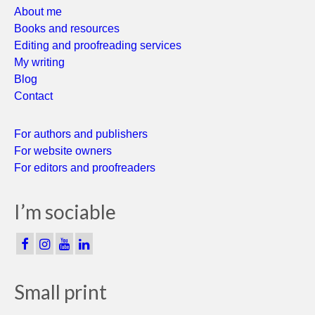
About me
Books and resources
Editing and proofreading services
My writing
Blog
Contact
For authors and publishers
For website owners
For editors and proofreaders
I’m sociable
Small print