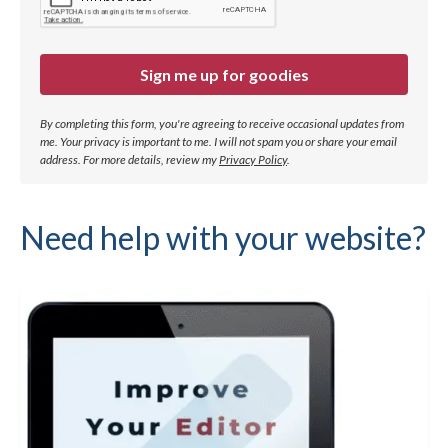
Sign me up for goodies
By completing this form, you're agreeing to receive occasional updates from
me. Your privacy is important to me. I will not spam you or share your email
address.
For more details, review my
Privacy Policy
.
Need help with your website?