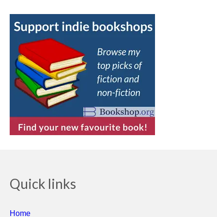
Quick links
Home