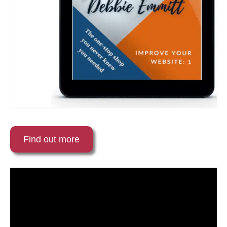
Find out more