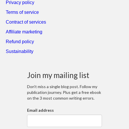
Privacy policy
Terms of service
Contract of services
Affiliate marketing
Refund policy
Sustainability
Join my mailing list
Don't miss a single blog post. Follow my
publication journey. Plus get a free ebook
on the 3 most common writing errors.
Email address