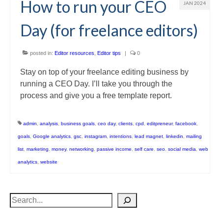
How to run your CEO
JAN 2024
Day (for freelance editors)
posted in:
Editor resources
,
Editor tips
|
0
Stay on top of your freelance editing business by
running a CEO Day. I’ll take you through the
process and give you a free template report.
admin
,
analysis
,
business goals
,
ceo day
,
clients
,
cpd
,
editpreneur
,
facebook
,
goals
,
Google analytics
,
gsc
,
instagram
,
intentions
,
lead magnet
,
linkedin
,
mailing
list
,
marketing
,
money
,
networking
,
passive income
,
self care
,
seo
,
social media
,
web
analytics
,
website
Search