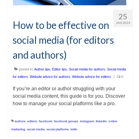
25
How to be effective on
JAN 2024
social media (for editors
and authors)
posted in:
Author tips
,
Editor tips
,
Social media for authors
,
Social media
for editors
,
Website advice for authors
,
Website advice for editors
|
0
If you’re an editor or author struggling with your
social media content, this guide is for you. Discover
how to manage your social platforms like a pro.
authors
,
editors
,
facebook
,
facebook groups
,
instagram
,
linkedin
,
online
marketing
,
social media
,
social platforms
,
trello