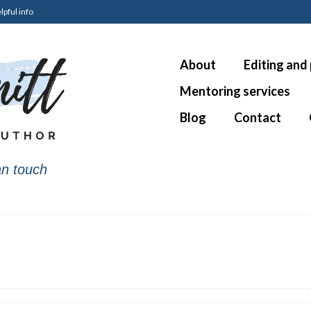
lpful info
About
Editing and
Mentoring services
Blog
Contact
n touch