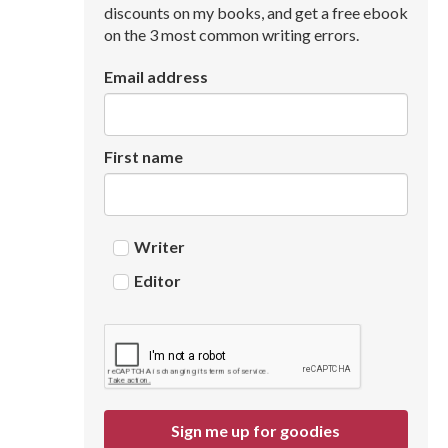
discounts on my books, and get a free ebook
on the 3 most common writing errors.
Email address
First name
Writer
Editor
Sign me up for goodies