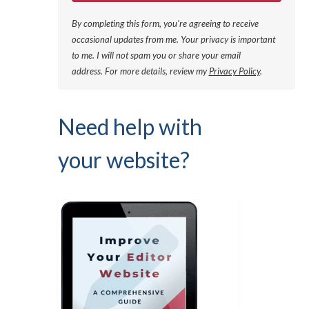
By completing this form, you're agreeing to receive
occasional updates from me. Your privacy is important
to me. I will not spam you or share your email
address.
For more details, review my
Privacy Policy
.
Need help with
your website?