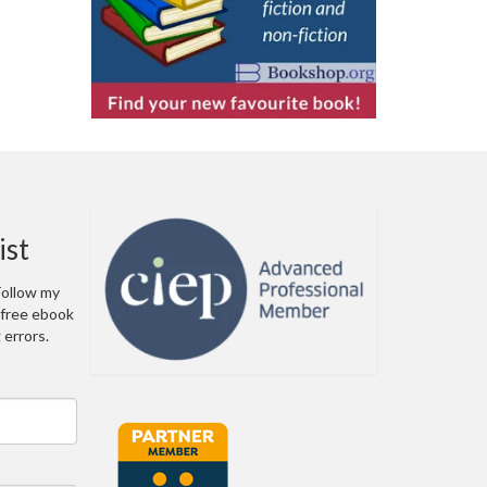
ist
 Follow my
a free ebook
errors.