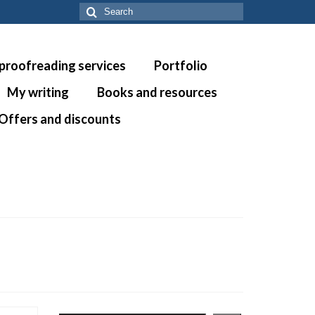
Search
for:
 proofreading services
Portfolio
My writing
Books and resources
Offers and discounts