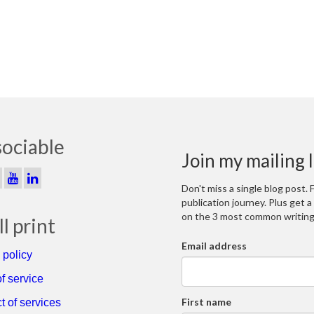
sociable
Join my mailing l
Don't miss a single blog post.
publication journey. Plus get 
on the 3 most common writing 
l print
Email address
 policy
f service
First name
t of services