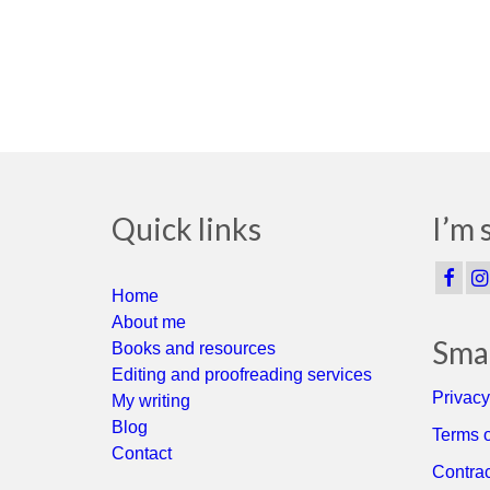
Quick links
I’m 
Home
About me
Smal
Books and resources
Editing and proofreading services
Privacy
My writing
Blog
Terms o
Contact
Contrac