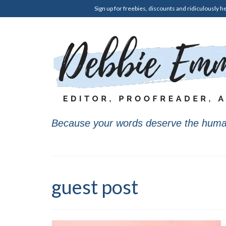
Sign up for freebies, discounts and ridiculously he
Because your words deserve the huma
guest post