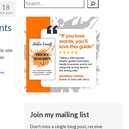
Search
18
NOV 2021
nts
ple see
ne.
ost
,
Join my mailing list
Don't miss a single blog post, receive