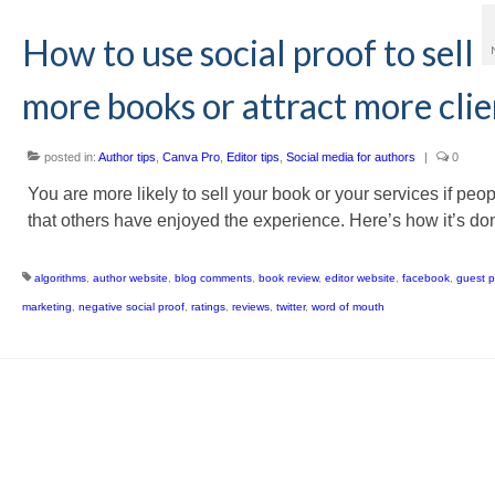
How to use social proof to sell
more books or attract more clie
posted in:
Author tips
,
Canva Pro
,
Editor tips
,
Social media for authors
|
0
You are more likely to sell your book or your services if peo
that others have enjoyed the experience. Here’s how it’s do
algorithms
,
author website
,
blog comments
,
book review
,
editor website
,
facebook
,
guest p
marketing
,
negative social proof
,
ratings
,
reviews
,
twitter
,
word of mouth