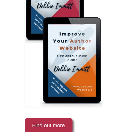
Find out more