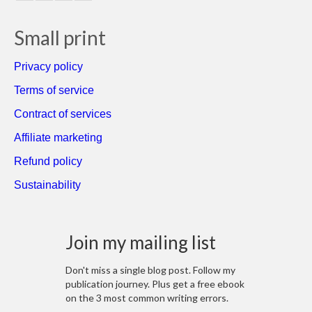
Small print
Privacy policy
Terms of service
Contract of services
Affiliate marketing
Refund policy
Sustainability
Join my mailing list
Don't miss a single blog post. Follow my
publication journey. Plus get a free ebook
on the 3 most common writing errors.