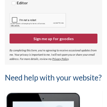
Editor
Sign me up for goodies
By completing this form, you're agreeing to receive occasional updates from
me. Your privacy is important to me. I will not spam you or share your email
address.
For more details, review my
Privacy Policy
.
Need help with your website?