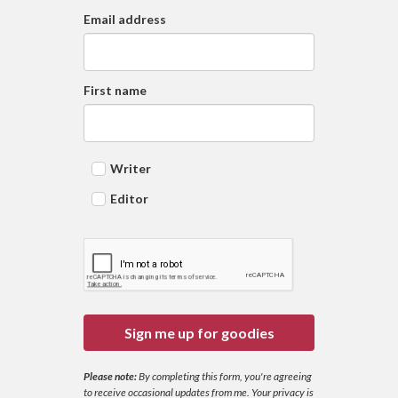
Email address
First name
Writer
Editor
Sign me up for goodies
Please note:
By completing this form, you're agreeing
to receive occasional updates from me. Your privacy is