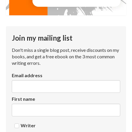
Join my mailing list
Don't miss a single blog post, receive discounts on my
books, and get a free ebook on the 3 most common
writing errors.
Email address
First name
Writer