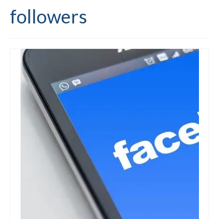
followers
Editing and proofreading services
Portfolio
Mentoring services
My writing
Books and resources
Blog
Contact
Offers and discounts