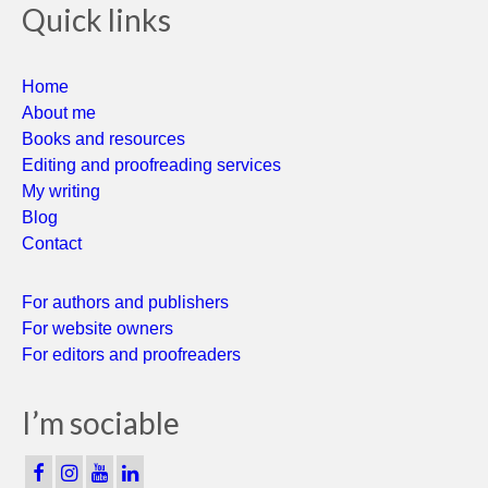
Quick links
Home
About me
Books and resources
Editing and proofreading services
My writing
Blog
Contact
For authors and publishers
For website owners
For editors and proofreaders
I’m sociable