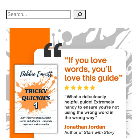
Search