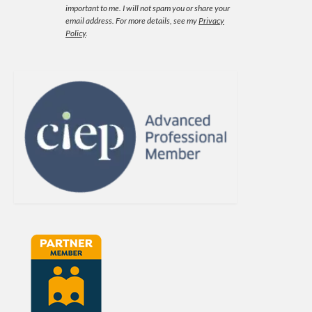
important to me. I will not spam you or share your
email address.
For more details, see my
Privacy
Policy
.