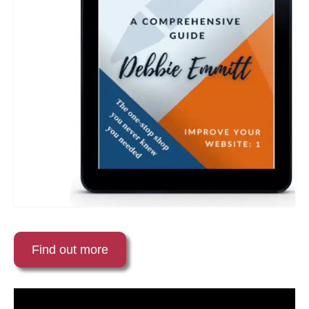
Find out more