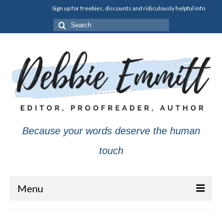
Sign up for freebies, discounts and ridiculously helpful info
Search
for:
Because your words deserve the human
touch
Menu
About