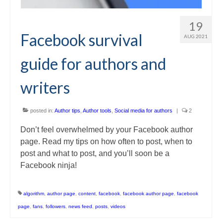
19
Facebook survival
AUG 2021
guide for authors and
writers
posted in:
Author tips
,
Author tools
,
Social media for authors
|
2
Don’t feel overwhelmed by your Facebook author
page. Read my tips on how often to post, when to
post and what to post, and you’ll soon be a
Facebook ninja!
algorithm
,
author page
,
content
,
facebook
,
facebook author page
,
facebook
page
,
fans
,
followers
,
news feed
,
posts
,
videos