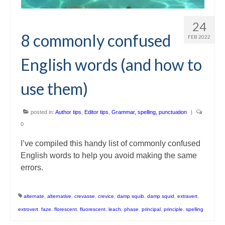
24
8 commonly confused
FEB 2022
English words (and how to
use them)
posted in:
Author tips
,
Editor tips
,
Grammar, spelling, punctuation
|
0
I’ve compiled this handy list of commonly confused
English words to help you avoid making the same
errors.
alternate
,
alternative
,
crevasse
,
crevice
,
damp squib
,
damp squid
,
extravert
,
extrovert
,
faze
,
florescent
,
fluorescent
,
leach
,
phase
,
principal
,
principle
,
spelling