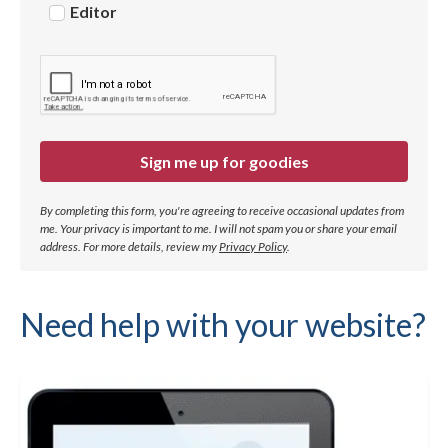
Editor
Sign me up for goodies
By completing this form, you're agreeing to receive occasional updates from
me. Your privacy is important to me. I will not spam you or share your email
address.
For more details, review my
Privacy Policy
.
Need help with your website?