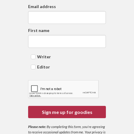
Email address
First name
Writer
Editor
Sign me up for goodies
Please note:
By completing this form, you're agreeing
to receive occasional updates from me. Your privacy is