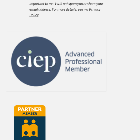
important to me. I will not spam you or share your
email address.
For more details, see my
Privacy
Policy
.