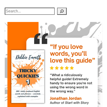
Search