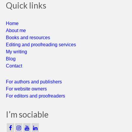
Quick links
Home
About me
Books and resources
Editing and proofreading services
My writing
Blog
Contact
For authors and publishers
For website owners
For editors and proofreaders
I’m sociable