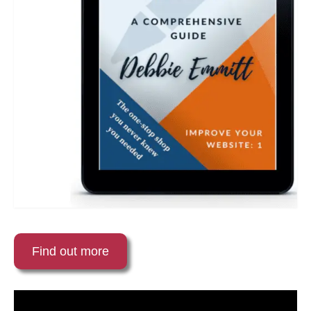
Find out more