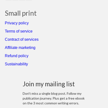
Small print
Privacy policy
Terms of service
Contract of services
Affiliate marketing
Refund policy
Sustainability
Join my mailing list
Don't miss a single blog post. Follow my
publication journey. Plus get a free ebook
on the 3 most common writing errors.