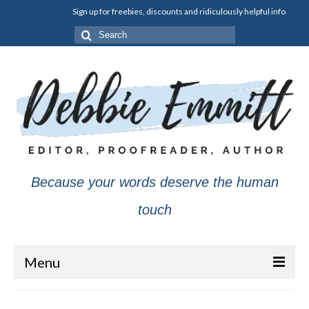
Sign up for freebies, discounts and ridiculously helpful info
Search
for:
Because your words deserve the human
touch
Menu
About