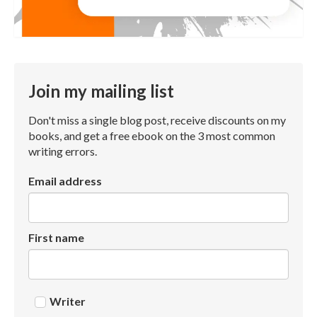
Join my mailing list
Don't miss a single blog post, receive discounts on my
books, and get a free ebook on the 3 most common
writing errors.
Email address
First name
Writer