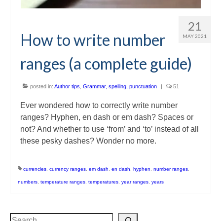
21
How to write number
MAY 2021
ranges (a complete guide)
posted in:
Author tips
,
Grammar, spelling, punctuation
|
51
Ever wondered how to correctly write number
ranges? Hyphen, en dash or em dash? Spaces or
not? And whether to use ‘from’ and ‘to’ instead of all
these pesky dashes? Wonder no more.
currencies
,
currency ranges
,
em dash
,
en dash
,
hyphen
,
number ranges
,
numbers
,
temperature ranges
,
temperatures
,
year ranges
,
years
Search