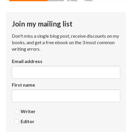
Join my mailing list
Don't miss a single blog post, receive discounts on my
books, and get a free ebook on the 3 most common
writing errors.
Email address
First name
Writer
Editor