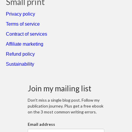
Small print
Privacy policy
Terms of service
Contract of services
Affiliate marketing
Refund policy
Sustainability
Join my mailing list
Don't miss a single blog post. Follow my
publication journey. Plus get a free ebook
on the 3 most common writing errors.
Email address