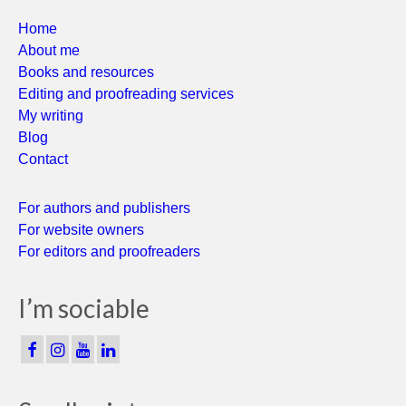
Home
About me
Books and resources
Editing and proofreading services
My writing
Blog
Contact
For authors and publishers
For website owners
For editors and proofreaders
I’m sociable