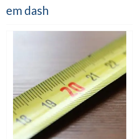
em dash
Editing and proofreading services
Portfolio
Mentoring services
My writing
Books and resources
Blog
Contact
Offers and discounts