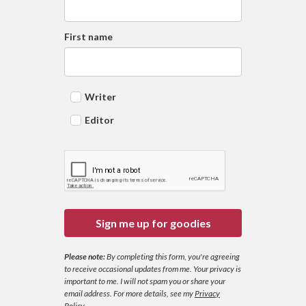
First name
Writer
Editor
Sign me up for goodies
Please note:
By completing this form, you're agreeing
to receive occasional updates from me. Your privacy is
important to me. I will not spam you or share your
email address.
For more details, see my
Privacy
Policy
.