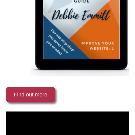
Find out more