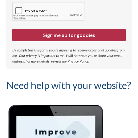
Sign me up for goodies
By completing this form, you're agreeing to receive occasional updates from
me. Your privacy is important to me. I will not spam you or share your email
address.
For more details, review my
Privacy Policy
.
Need help with your website?