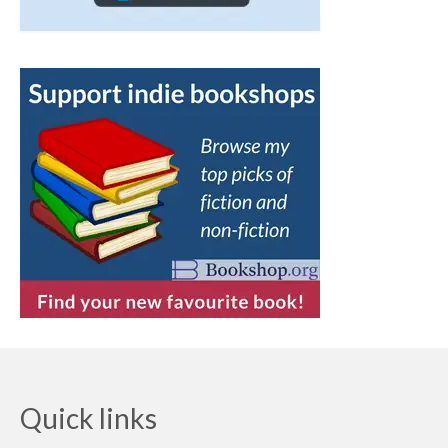
Quick links