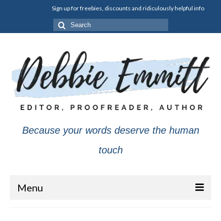
Sign up for freebies, discounts and ridiculously helpful info
Search
for:
Because your words deserve the human
touch
Menu
About