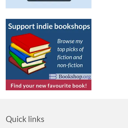
Quick links