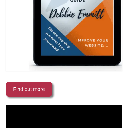
Find out more