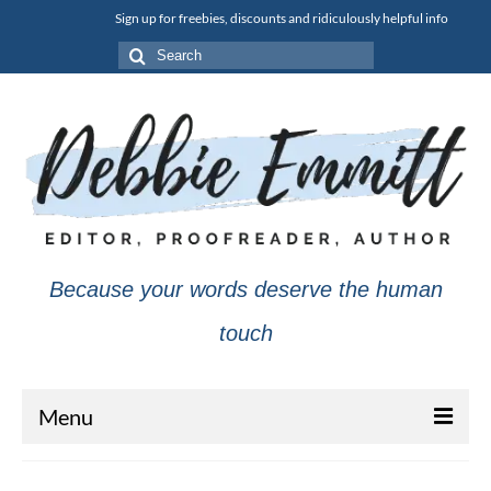
Sign up for freebies, discounts and ridiculously helpful info
Search
for:
Because your words deserve the human
touch
Menu
About