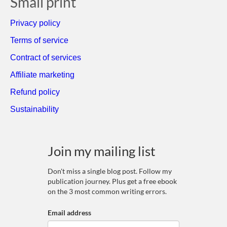
Small print
Privacy policy
Terms of service
Contract of services
Affiliate marketing
Refund policy
Sustainability
Join my mailing list
Don't miss a single blog post. Follow my
publication journey. Plus get a free ebook
on the 3 most common writing errors.
Email address