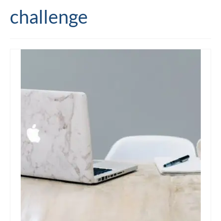
challenge
Editing and proofreading services
Portfolio
Mentoring services
My writing
Books and resources
Blog
Contact
Offers and discounts