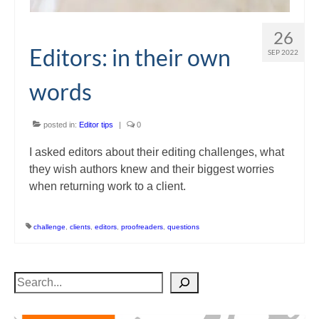
26
Editors: in their own
SEP 2022
words
posted in:
Editor tips
|
0
I asked editors about their editing challenges, what
they wish authors knew and their biggest worries
when returning work to a client.
challenge
,
clients
,
editors
,
proofreaders
,
questions
Search