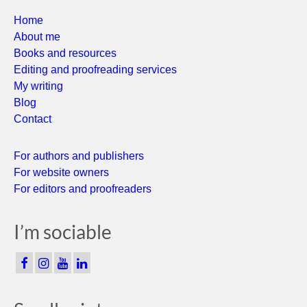
Home
About me
Books and resources
Editing and proofreading services
My writing
Blog
Contact
For authors and publishers
For website owners
For editors and proofreaders
I’m sociable