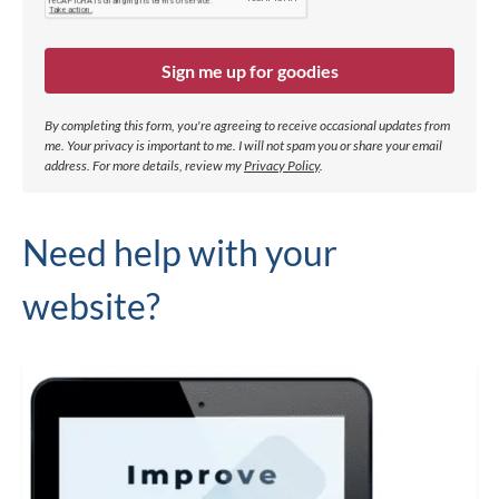
Sign me up for goodies
By completing this form, you're agreeing to receive occasional updates from
me. Your privacy is important to me. I will not spam you or share your email
address.
For more details, review my
Privacy Policy
.
Need help with your
website?