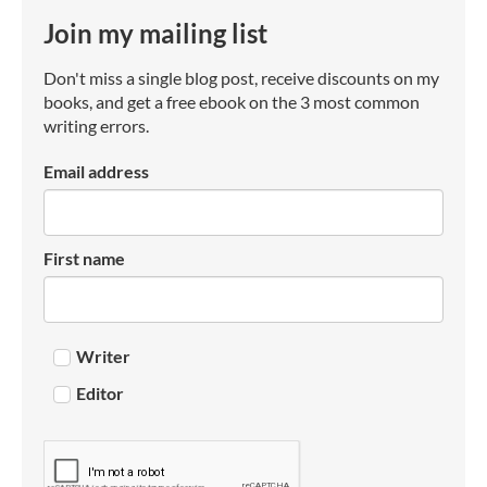
Join my mailing list
Don't miss a single blog post, receive discounts on my
books, and get a free ebook on the 3 most common
writing errors.
Email address
First name
Writer
Editor