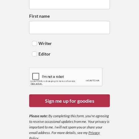
First name
Writer
Editor
Sign me up for goodies
Please note:
By completing this form, you're agreeing
to receive occasional updates from me. Your privacy is
important to me. I will not spam you or share your
email address.
For more details, see my
Privacy
Policy
.