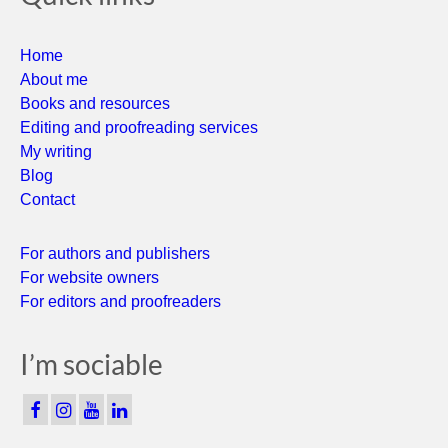
Home
About me
Books and resources
Editing and proofreading services
My writing
Blog
Contact
For authors and publishers
For website owners
For editors and proofreaders
I’m sociable