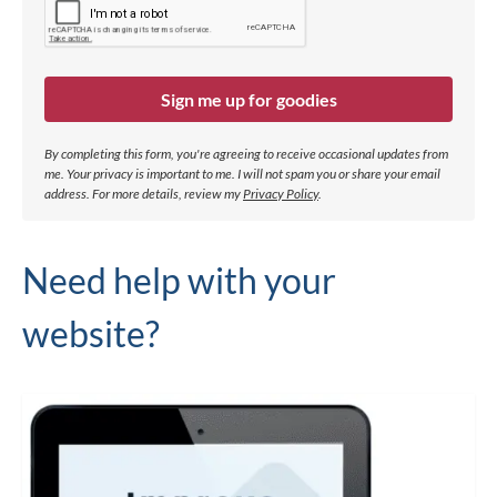
Sign me up for goodies
By completing this form, you're agreeing to receive occasional updates from
me. Your privacy is important to me. I will not spam you or share your email
address.
For more details, review my
Privacy Policy
.
Need help with your
website?