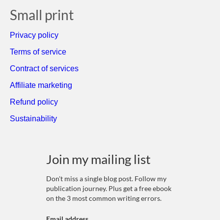
Small print
Privacy policy
Terms of service
Contract of services
Affiliate marketing
Refund policy
Sustainability
Join my mailing list
Don't miss a single blog post. Follow my
publication journey. Plus get a free ebook
on the 3 most common writing errors.
Email address