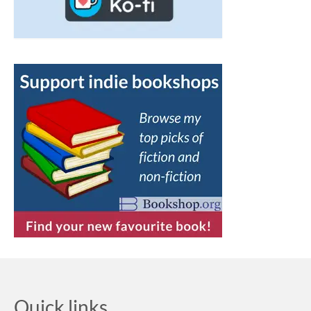
Quick links