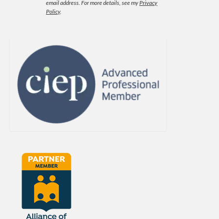
email address.
For more details, see my
Privacy
Policy
.