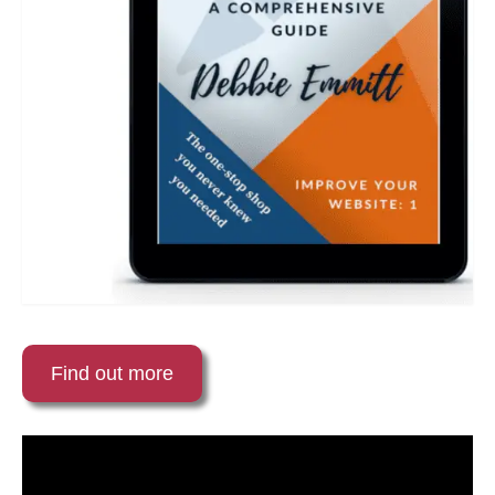
Find out more