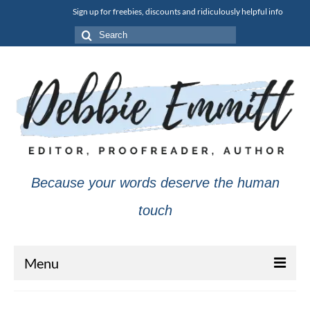
Sign up for freebies, discounts and ridiculously helpful info
Search
for:
Because your words deserve the human
touch
Menu
About