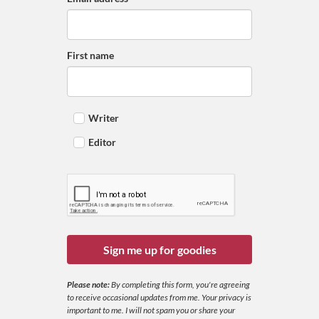
First name
Writer
Editor
Sign me up for goodies
Please note:
By completing this form, you're agreeing
to receive occasional updates from me. Your privacy is
important to me. I will not spam you or share your