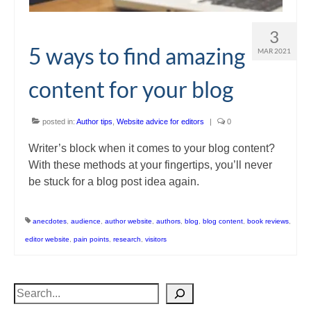
3
5 ways to find amazing
MAR 2021
content for your blog
posted in:
Author tips
,
Website advice for editors
|
0
Writer’s block when it comes to your blog content?
With these methods at your fingertips, you’ll never
be stuck for a blog post idea again.
anecdotes
,
audience
,
author website
,
authors
,
blog
,
blog content
,
book reviews
,
editor website
,
pain points
,
research
,
visitors
Search