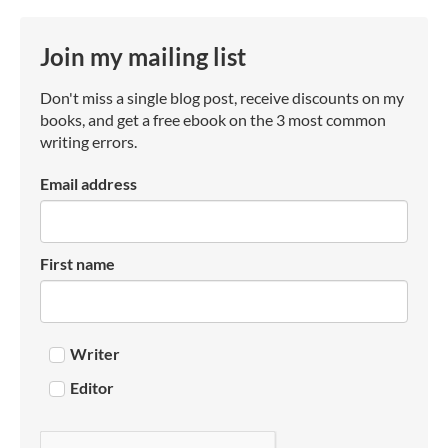
Join my mailing list
Don't miss a single blog post, receive discounts on my
books, and get a free ebook on the 3 most common
writing errors.
Email address
First name
Writer
Editor