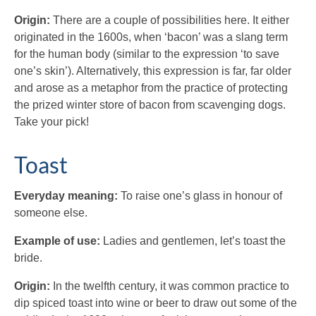
Origin:
There are a couple of possibilities here. It either
originated in the 1600s, when ‘bacon’ was a slang term
for the human body (similar to the expression ‘to save
one’s skin’). Alternatively, this expression is far, far older
and arose as a metaphor from the practice of protecting
the prized winter store of bacon from scavenging dogs.
Take your pick!
Toast
Everyday meaning:
To raise one’s glass in honour of
someone else.
Example of use:
Ladies and gentlemen, let’s toast the
bride.
Origin:
In the twelfth century, it was common practice to
dip spiced toast into wine or beer to draw out some of the