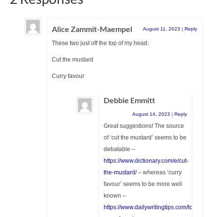
Alice Zammit-Maempel
August 11, 2023
|
Reply
These two just off the top of my head:
Cut the mustard
Curry favour
Debbie Emmitt
August 14, 2023
|
Reply
Great suggestions! The source
of ‘cut the mustard’ seems to be
debatable –
https://www.dictionary.com/e/cut-
the-mustard/
– whereas ‘curry
favour’ seems to be more well
known –
https://www.dailywritingtips.com/to-