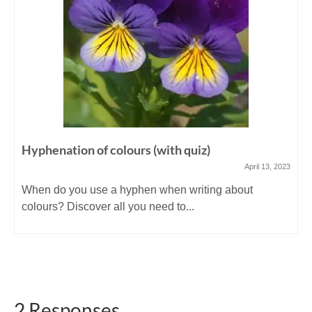
Hyphenation of colours (with quiz)
April 13, 2023
When do you use a hyphen when writing about
colours? Discover all you need to...
2 Responses