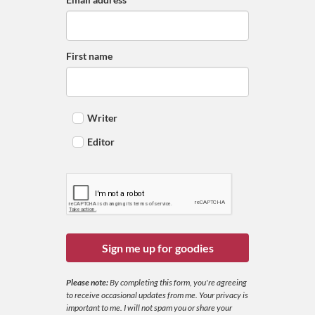
First name
Writer
Editor
Sign me up for goodies
Please note:
By completing this form, you're agreeing
to receive occasional updates from me. Your privacy is
important to me. I will not spam you or share your