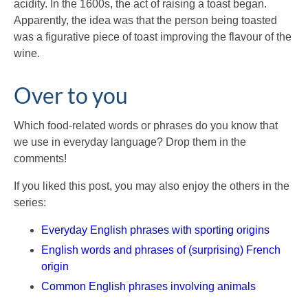
acidity. In the 1600s, the act of raising a toast began.
Apparently, the idea was that the person being toasted
was a figurative piece of toast improving the flavour of the
wine.
Over to you
Which food-related words or phrases do you know that
we use in everyday language? Drop them in the
comments!
If you liked this post, you may also enjoy the others in the
series:
Everyday English phrases with sporting origins
English words and phrases of (surprising) French
origin
Common English phrases involving animals