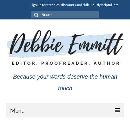
Sign up for freebies, discounts and ridiculously helpful info
Search
for:
Because your words deserve the human
touch
Menu
About