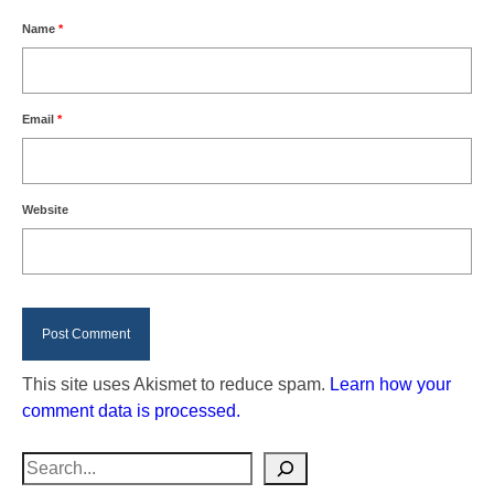
Name
*
Email
*
Website
This site uses Akismet to reduce spam.
Learn how your
comment data is processed.
Search