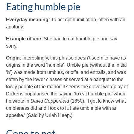
Eating humble pie
Everyday meaning:
To accept humiliation, often with an
apology.
Example of use:
She had to eat humble pie and say
sorry.
Origin:
Interestingly, this phrase doesn’t seem to have its
origins in the word ‘humble’. Umble pie (without the initial
‘h’) was made from umbles, or offal and entrails, and was
eaten by the lower classes or served at a banquet to the
lowly people of the manor. It seems the clever wordplay of
Dickens popularised the saying ‘to eat humble pie’ when
he wrote in
David Copperfield
(1850), ‘I got to know what
umbleness did and I took to it. I ate umble pie with an
appetite.’ (Said by Uriah Heep.)
Gone to pot