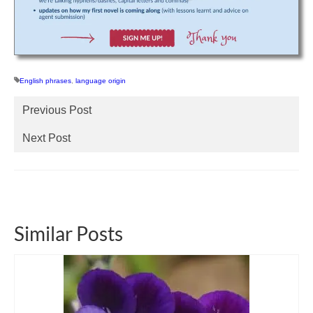
English phrases
,
language origin
Previous Post
Next Post
Similar Posts