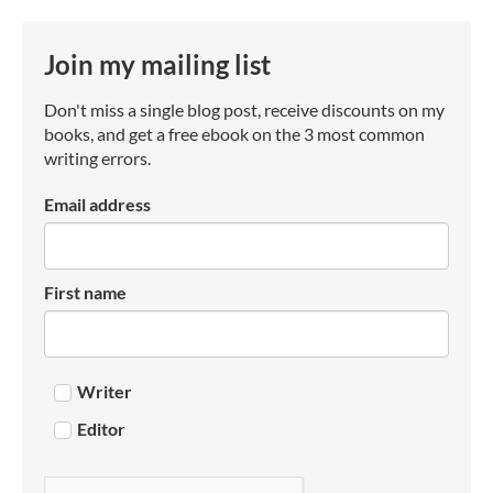
Join my mailing list
Don't miss a single blog post, receive discounts on my
books, and get a free ebook on the 3 most common
writing errors.
Email address
First name
Writer
Editor