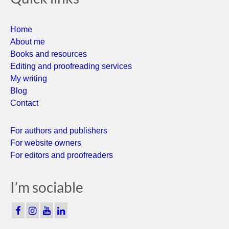
Home
About me
Books and resources
Editing and proofreading services
My writing
Blog
Contact
For authors and publishers
For website owners
For editors and proofreaders
I’m sociable