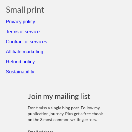
Small print
Privacy policy
Terms of service
Contract of services
Affiliate marketing
Refund policy
Sustainability
Join my mailing list
Don't miss a single blog post. Follow my
publication journey. Plus get a free ebook
on the 3 most common writing errors.
Email address