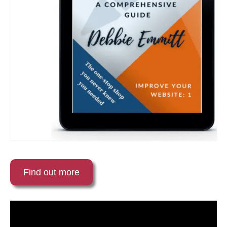
Find out more