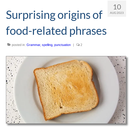
10
Editing and proofreading services
Surprising origins of
AUG 2023
Portfolio
food-related phrases
Mentoring services
My writing
posted in:
Grammar, spelling, punctuation
|
2
Books and resources
Blog
Contact
Offers and discounts