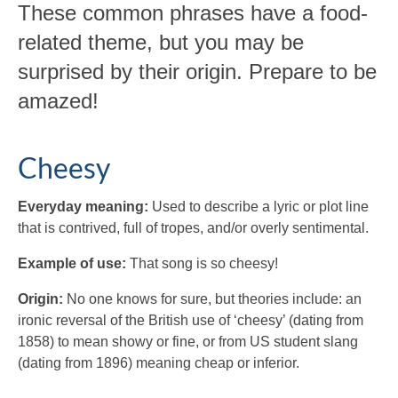
These common phrases have a food-
related theme, but you may be
surprised by their origin. Prepare to be
amazed!
Cheesy
Everyday meaning:
Used to describe a lyric or plot line
that is contrived, full of tropes, and/or overly sentimental.
Example of use:
That song is so cheesy!
Origin:
No one knows for sure, but theories include: an
ironic reversal of the British use of ‘cheesy’ (dating from
1858) to mean showy or fine, or from US student slang
(dating from 1896) meaning cheap or inferior.