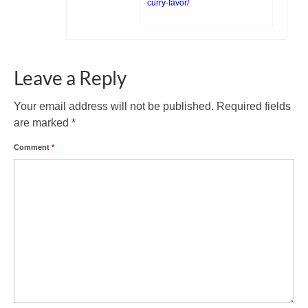
curry-favor/
Leave a Reply
Your email address will not be published.
Required fields
are marked
*
Comment
*