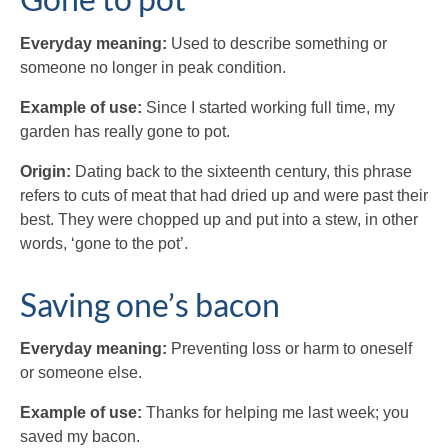
Everyday meaning:
Used to describe something or
someone no longer in peak condition.
Example of use:
Since I started working full time, my
garden has really gone to pot.
Origin:
Dating back to the sixteenth century, this phrase
refers to cuts of meat that had dried up and were past their
best. They were chopped up and put into a stew, in other
words, ‘gone to the pot’.
Saving one’s bacon
Everyday meaning:
Preventing loss or harm to oneself
or someone else.
Example of use:
Thanks for helping me last week; you
saved my bacon.