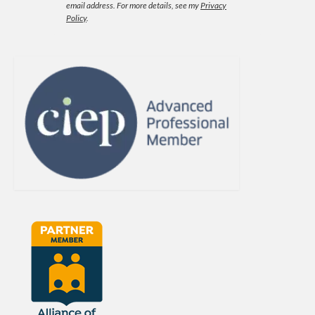
email address.
For more details, see my
Privacy
Policy
.