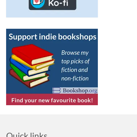
Quick links