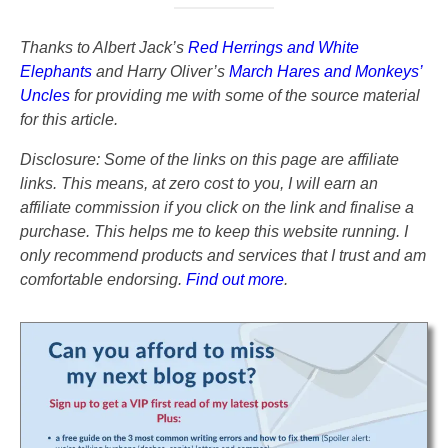
Thanks to Albert Jack’s
Red Herrings and White
Elephants
and Harry Oliver’s
March Hares and Monkeys’
Uncles
for providing me with some of the source material
for this article.
Disclosure: Some of the links on this page are affiliate
links. This means, at zero cost to you, I will earn an
affiliate commission if you click on the link and finalise a
purchase. This helps me to keep this website running. I
only recommend products and services that I trust and am
comfortable endorsing.
Find out more
.