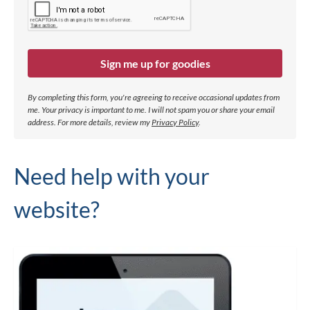
Sign me up for goodies
By completing this form, you're agreeing to receive occasional updates from
me. Your privacy is important to me. I will not spam you or share your email
address.
For more details, review my
Privacy Policy
.
Need help with your
website?