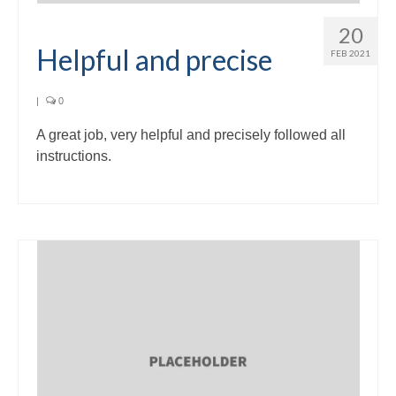
20
Helpful and precise
FEB 2021
|
0
A great job, very helpful and precisely followed all
instructions.