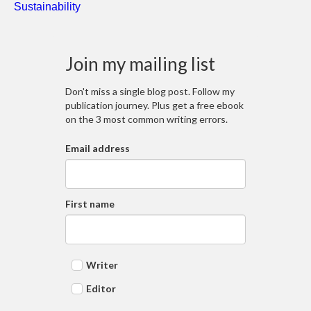
Sustainability
Join my mailing list
Don't miss a single blog post. Follow my
publication journey. Plus get a free ebook
on the 3 most common writing errors.
Email address
First name
Writer
Editor