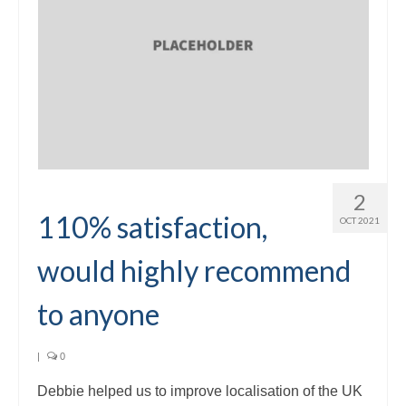
2
110% satisfaction,
OCT 2021
would highly recommend
to anyone
|
0
Debbie helped us to improve localisation of the UK