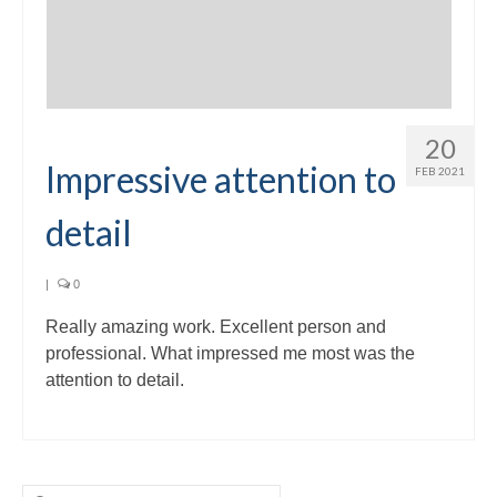
20
Impressive attention to
FEB 2021
detail
|
0
Really amazing work. Excellent person and
professional. What impressed me most was the
attention to detail.
Search