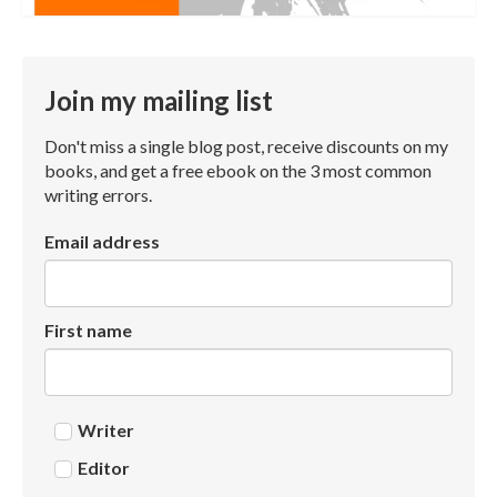
Join my mailing list
Don't miss a single blog post, receive discounts on my
books, and get a free ebook on the 3 most common
writing errors.
Email address
First name
Writer
Editor