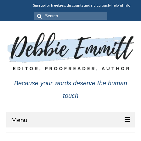
Sign up for freebies, discounts and ridiculously helpful info
Search
for:
Because your words deserve the human
touch
Menu
About