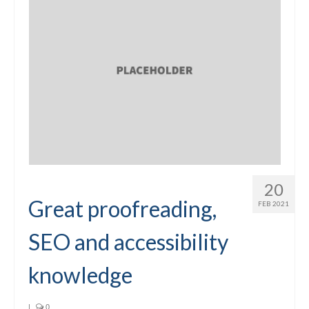
20
Great proofreading,
FEB 2021
SEO and accessibility
knowledge
|
0