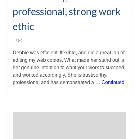
professional, strong work
ethic
|
0
Debbie was efficient, flexible, and did a great job of
editing my web copies. What made her stand out is
her genuine intention to want your work to succeed
and worked accordingly. She is trustworthy,
professional and has demonstrated a …
Continued