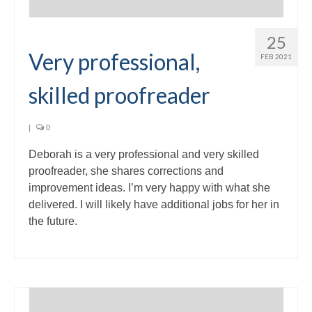
25
Very professional,
FEB 2021
skilled proofreader
|
0
Deborah is a very professional and very skilled
proofreader, she shares corrections and
improvement ideas. I’m very happy with what she
delivered. I will likely have additional jobs for her in
the future.