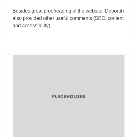
Besides great proofreading of the website, Deborah
also provided other useful comments (SEO, content
and accessibility).