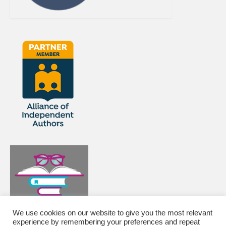
We use cookies on our website to give you the most relevant
experience by remembering your preferences and repeat