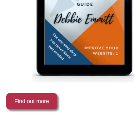
Find out more