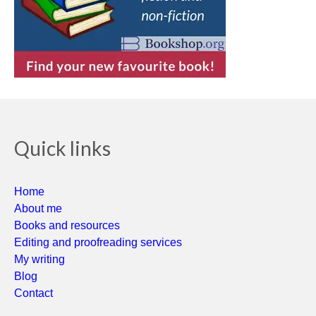
Quick links
Home
About me
Books and resources
Editing and proofreading services
My writing
Blog
Contact