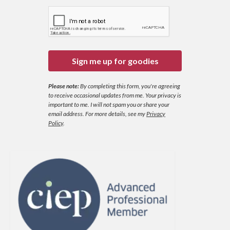
Sign me up for goodies
Please note:
By completing this form, you're agreeing
to receive occasional updates from me. Your privacy is
important to me. I will not spam you or share your
email address.
For more details, see my
Privacy
Policy
.