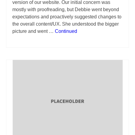
version of our website. Our initial concern was
mostly with proofreading, but Debbie went beyond
expectations and proactively suggested changes to
the overall content/UX. She understood the bigger
picture and went …
Continued