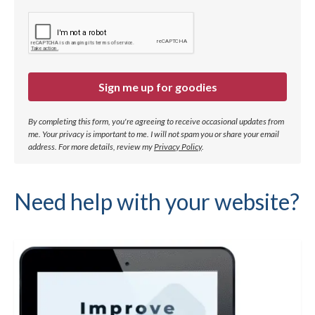
Sign me up for goodies
By completing this form, you're agreeing to receive occasional updates from
me. Your privacy is important to me. I will not spam you or share your email
address.
For more details, review my
Privacy Policy
.
Need help with your website?