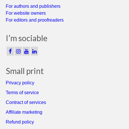
For authors and publishers
For website owners
For editors and proofreaders
I’m sociable
Small print
Privacy policy
Terms of service
Contract of services
Affiliate marketing
Refund policy